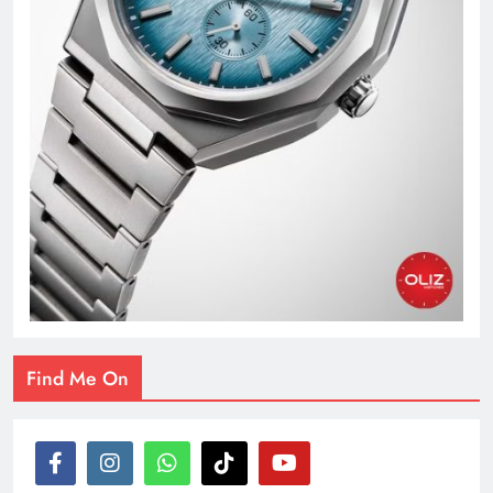
Find Me On