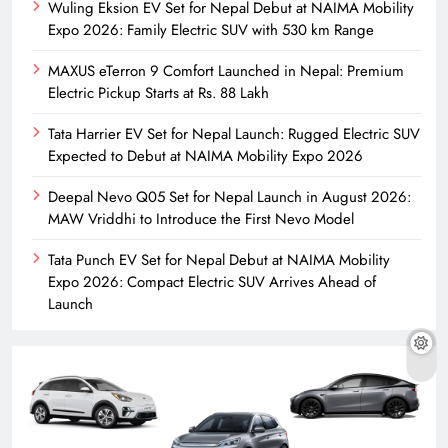
Wuling Eksion EV Set for Nepal Debut at NAIMA Mobility
Expo 2026: Family Electric SUV with 530 km Range
MAXUS eTerron 9 Comfort Launched in Nepal: Premium
Electric Pickup Starts at Rs. 88 Lakh
Tata Harrier EV Set for Nepal Launch: Rugged Electric SUV
Expected to Debut at NAIMA Mobility Expo 2026
Deepal Nevo Q05 Set for Nepal Launch in August 2026:
MAW Vriddhi to Introduce the First Nevo Model
Tata Punch EV Set for Nepal Debut at NAIMA Mobility
Expo 2026: Compact Electric SUV Arrives Ahead of
Launch