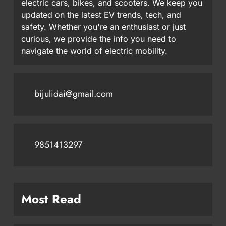
electric cars, bikes, and scooters. We keep you
updated on the latest EV trends, tech, and
safety. Whether you're an enthusiast or just
curious, we provide the info you need to
navigate the world of electric mobility.
bijulidai@gmail.com
9851413297
Most Read