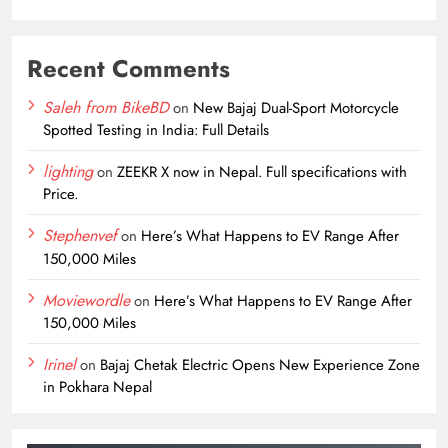
Recent Comments
Saleh from BikeBD
on
New Bajaj Dual-Sport Motorcycle
Spotted Testing in India: Full Details
lighting
on
ZEEKR X now in Nepal. Full specifications with
Price.
Stephenvef
on
Here’s What Happens to EV Range After
150,000 Miles
Moviewordle
on
Here’s What Happens to EV Range After
150,000 Miles
Irinel
on
Bajaj Chetak Electric Opens New Experience Zone
in Pokhara Nepal