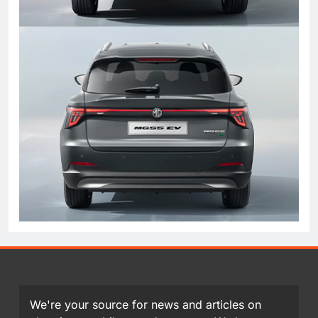
We're your source for news and articles on