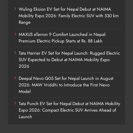
Wuling Eksion EV Set for Nepal Debut at NAIMA
Mobility Expo 2026: Family Electric SUV with 530 km
Range
MAXUS eTerron 9 Comfort Launched in Nepal:
Premium Electric Pickup Starts at Rs. 88 Lakh
Tata Harrier EV Set for Nepal Launch: Rugged Electric
SUV Expected to Debut at NAIMA Mobility Expo
2026
Deepal Nevo Q05 Set for Nepal Launch in August
2026: MAW Vriddhi to Introduce the First Nevo
Model
Tata Punch EV Set for Nepal Debut at NAIMA Mobility
Expo 2026: Compact Electric SUV Arrives Ahead of
Launch