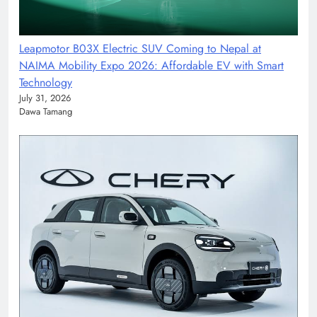
Leapmotor B03X Electric SUV Coming to Nepal at
NAIMA Mobility Expo 2026: Affordable EV with Smart
Technology
July 31, 2026
Dawa Tamang