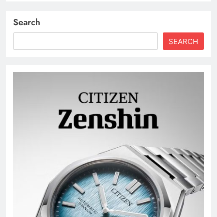
Search
SEARCH