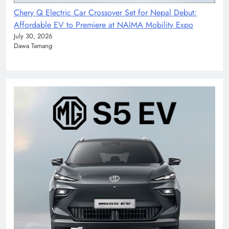
Chery Q Electric Car Crossover Set for Nepal Debut:
Affordable EV to Premiere at NAIMA Mobility Expo
July 30, 2026
Dawa Tamang