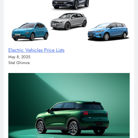
Electric Vehicles Price Lists
May 8, 2025
Sital Ghimire