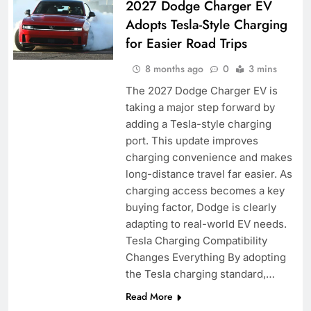
2027 Dodge Charger EV
Adopts Tesla-Style Charging
for Easier Road Trips
8 months ago
0
3 mins
The 2027 Dodge Charger EV is
taking a major step forward by
adding a Tesla-style charging
port. This update improves
charging convenience and makes
long-distance travel far easier. As
charging access becomes a key
buying factor, Dodge is clearly
adapting to real-world EV needs.
Tesla Charging Compatibility
Changes Everything By adopting
the Tesla charging standard,…
Read More