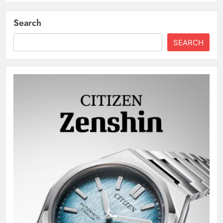
Search
SEARCH