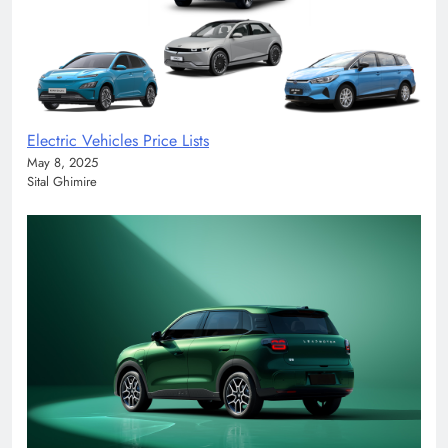
Electric Vehicles Price Lists
May 8, 2025
Sital Ghimire