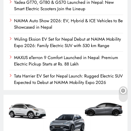
Yadea GT70, GT80 & GS70 Launched in Nepal: New
Smart Electric Scooters Join the Lineup
NAIMA Auto Show 2026: EV, Hybrid & ICE Vehicles to Be
Showcased in Nepal
Wuling Eksion EV Set for Nepal Debut at NAIMA Mobility
Expo 2026: Family Electric SUV with 530 km Range
MAXUS eTerron 9 Comfort Launched in Nepal: Premium
Electric Pickup Starts at Rs. 88 Lakh
Tata Harrier EV Set for Nepal Launch: Rugged Electric SUV
Expected to Debut at NAIMA Mobility Expo 2026