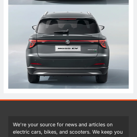
We're your source for news and articles on
electric cars, bikes, and scooters. We keep you