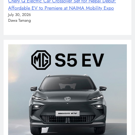
Chery Q Electric Car Crossover Set for Nepal Debut:
Affordable EV to Premiere at NAIMA Mobility Expo
July 30, 2026
Dawa Tamang