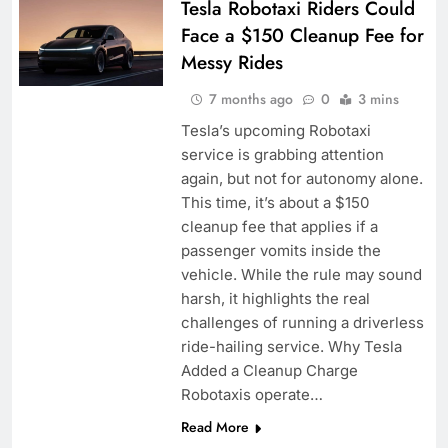
Tesla Robotaxi Riders Could
Face a $150 Cleanup Fee for
Messy Rides
7 months ago
0
3 mins
Tesla’s upcoming Robotaxi
service is grabbing attention
again, but not for autonomy alone.
This time, it’s about a $150
cleanup fee that applies if a
passenger vomits inside the
vehicle. While the rule may sound
harsh, it highlights the real
challenges of running a driverless
ride-hailing service. Why Tesla
Added a Cleanup Charge
Robotaxis operate…
Read More