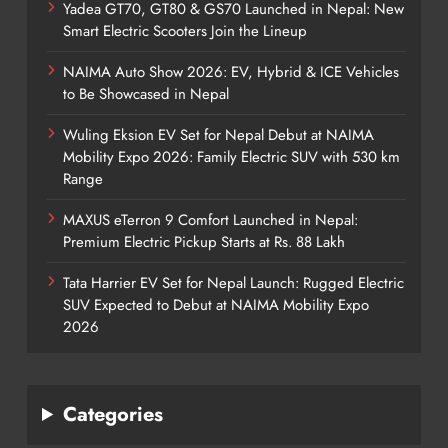
Yadea GT70, GT80 & GS70 Launched in Nepal: New
Smart Electric Scooters Join the Lineup
NAIMA Auto Show 2026: EV, Hybrid & ICE Vehicles
to Be Showcased in Nepal
Wuling Eksion EV Set for Nepal Debut at NAIMA
Mobility Expo 2026: Family Electric SUV with 530 km
Range
MAXUS eTerron 9 Comfort Launched in Nepal:
Premium Electric Pickup Starts at Rs. 88 Lakh
Tata Harrier EV Set for Nepal Launch: Rugged Electric
SUV Expected to Debut at NAIMA Mobility Expo
2026
Categories