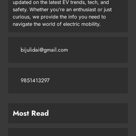
updated on the latest EV trends, tech, and
safety. Whether you're an enthusiast or just
curious, we provide the info you need to
navigate the world of electric mobility.
bijulidai@gmail.com
9851413297
Most Read