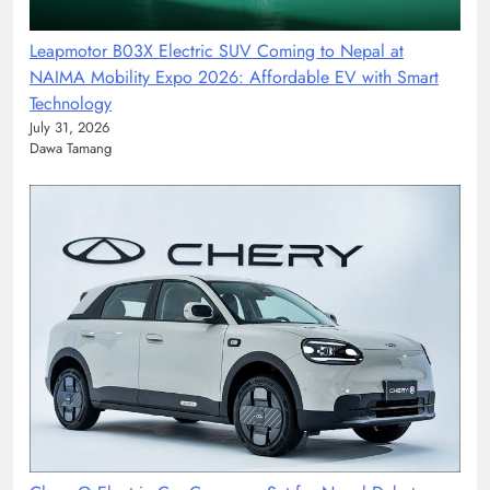
Leapmotor B03X Electric SUV Coming to Nepal at
NAIMA Mobility Expo 2026: Affordable EV with Smart
Technology
July 31, 2026
Dawa Tamang