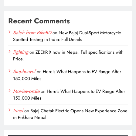
Recent Comments
Saleh from BikeBD
on
New Bajaj Dual-Sport Motorcycle
Spotted Testing in India: Full Details
lighting
on
ZEEKR X now in Nepal. Full specifications with
Price.
Stephenvef
on
Here’s What Happens to EV Range After
150,000 Miles
Moviewordle
on
Here’s What Happens to EV Range After
150,000 Miles
Irinel
on
Bajaj Chetak Electric Opens New Experience Zone
in Pokhara Nepal