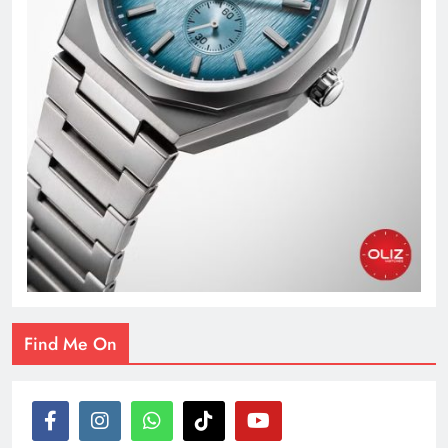
Find Me On