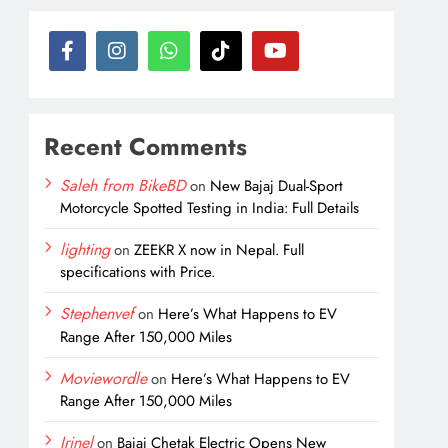
Recent Comments
Saleh from BikeBD
on
New Bajaj Dual-Sport
Motorcycle Spotted Testing in India: Full Details
lighting
on
ZEEKR X now in Nepal. Full
specifications with Price.
Stephenvef
on
Here’s What Happens to EV
Range After 150,000 Miles
Moviewordle
on
Here’s What Happens to EV
Range After 150,000 Miles
Irinel
on
Bajaj Chetak Electric Opens New