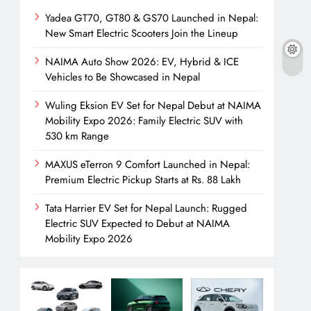
Yadea GT70, GT80 & GS70 Launched in Nepal:
New Smart Electric Scooters Join the Lineup
NAIMA Auto Show 2026: EV, Hybrid & ICE
Vehicles to Be Showcased in Nepal
Wuling Eksion EV Set for Nepal Debut at NAIMA
Mobility Expo 2026: Family Electric SUV with
530 km Range
MAXUS eTerron 9 Comfort Launched in Nepal:
Premium Electric Pickup Starts at Rs. 88 Lakh
Tata Harrier EV Set for Nepal Launch: Rugged
Electric SUV Expected to Debut at NAIMA
Mobility Expo 2026