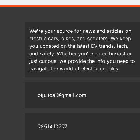
We're your source for news and articles on
electric cars, bikes, and scooters. We keep
you updated on the latest EV trends, tech,
and safety. Whether you're an enthusiast or
just curious, we provide the info you need to
navigate the world of electric mobility.
bijulidai@gmail.com
9851413297