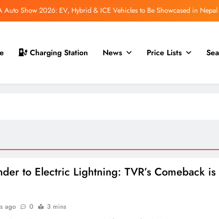
Auto Show 2026: EV, Hybrid & ICE Vehicles to Be Showcased in Nepal
 for Nepal Debut at NAIMA Mobility Expo 2026: Family Electric SUV with
530 km Range
mfort Launched in Nepal: Premium Electric Pickup Starts at Rs. 88 Lakh
e
Charging Station
News
Price Lists
Sea
 GS70 Launched in Nepal: New Smart Electric Scooters Join the Lineup
Auto Show 2026: EV, Hybrid & ICE Vehicles to Be Showcased in Nepal
 for Nepal Debut at NAIMA Mobility Expo 2026: Family Electric SUV with
530 km Range
mfort Launched in Nepal: Premium Electric Pickup Starts at Rs. 88 Lakh
der to Electric Lightning: TVR’s Comeback is
s ago
0
3 mins