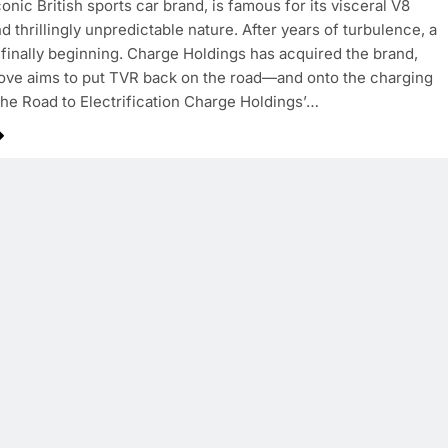
onic British sports car brand, is famous for its visceral V8
d thrillingly unpredictable nature. After years of turbulence, a
 finally beginning. Charge Holdings has acquired the brand,
ove aims to put TVR back on the road—and onto the charging
he Road to Electrification Charge Holdings’…