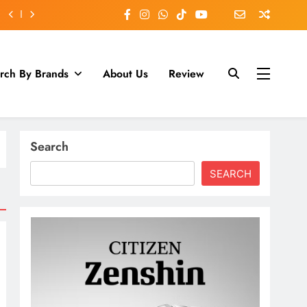
rch By Brands
About Us
Review
Search
SEARCH