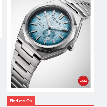
Find Me On