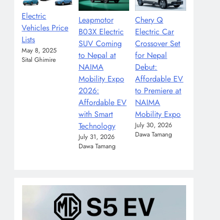
Electric
Leapmotor
Chery Q
Vehicles Price
B03X Electric
Electric Car
Lists
SUV Coming
Crossover Set
May 8, 2025
to Nepal at
for Nepal
Sital Ghimire
NAIMA
Debut:
Mobility Expo
Affordable EV
2026:
to Premiere at
Affordable EV
NAIMA
with Smart
Mobility Expo
Technology
July 30, 2026
Dawa Tamang
July 31, 2026
Dawa Tamang