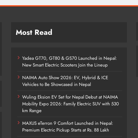
Most Read
Yadea GT70, GT80 & GS70 Launched in Nepal:
New Smart Electric Scooters Join the Lineup
NAIMA Auto Show 2026: EV, Hybrid & ICE
Vehicles to Be Showcased in Nepal
Wuling Eksion EV Set for Nepal Debut at NAIMA
Mobility Expo 2026: Family Electric SUV with 530
km Range
MAXUS eTerron 9 Comfort Launched in Nepal:
Premium Electric Pickup Starts at Rs. 88 Lakh