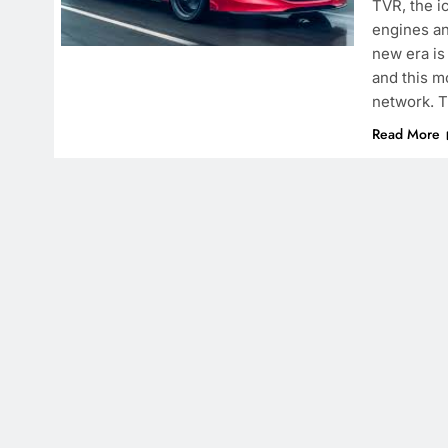
TVR, the ic
engines an
new era is
and this m
network. T
Read More