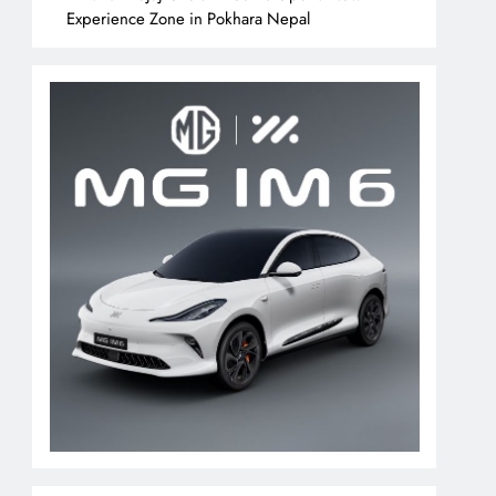
Experience Zone in Pokhara Nepal