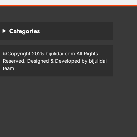
Categories
©Copyright 2025
bijulidai.com
All Rights
Reserved. Designed & Developed by bijulidai
team