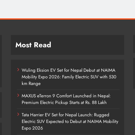
Most Read
Wuling Eksion EV Set for Nepal Debut at NAIMA
Mobility Expo 2026: Family Electric SUV with 530
km Range
MAXUS eTerron 9 Comfort Launched in Nepal:
Premium Electric Pickup Starts at Rs. 88 Lakh
Tata Harrier EV Set for Nepal Launch: Rugged
Electric SUV Expected to Debut at NAIMA Mobility
Expo 2026