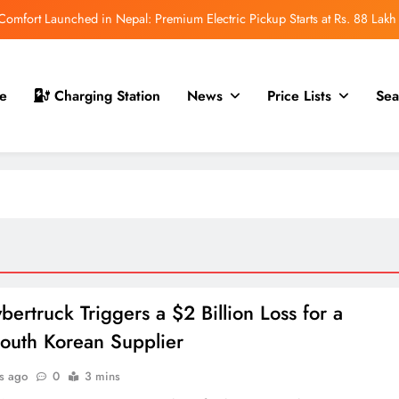
mfort Launched in Nepal: Premium Electric Pickup Starts at Rs. 88 Lakh
r Nepal Launch: Rugged Electric SUV Expected to Debut at NAIMA Mobility
Expo 2026
t for Nepal Launch in August 2026: MAW Vriddhi to Introduce the First
e
Charging Station
News
Price Lists
Sea
Nevo Model
 for Nepal Debut at NAIMA Mobility Expo 2026: Family Electric SUV with
530 km Range
mfort Launched in Nepal: Premium Electric Pickup Starts at Rs. 88 Lakh
r Nepal Launch: Rugged Electric SUV Expected to Debut at NAIMA Mobility
Expo 2026
t for Nepal Launch in August 2026: MAW Vriddhi to Introduce the First
Nevo Model
bertruck Triggers a $2 Billion Loss for a
outh Korean Supplier
s ago
0
3 mins