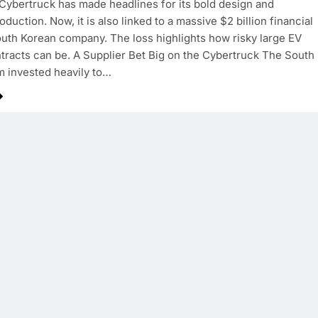
Cybertruck has made headlines for its bold design and
duction. Now, it is also linked to a massive $2 billion financial
South Korean company. The loss highlights how risky large EV
tracts can be. A Supplier Bet Big on the Cybertruck The South
m invested heavily to…