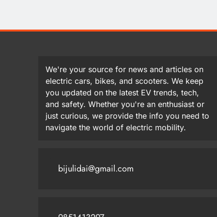
We're your source for news and articles on
electric cars, bikes, and scooters. We keep
you updated on the latest EV trends, tech,
and safety. Whether you're an enthusiast or
just curious, we provide the info you need to
navigate the world of electric mobility.
bijulidai@gmail.com