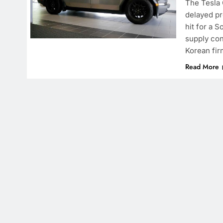
The Tesla 
delayed pro
hit for a 
supply con
Korean fir
Read More