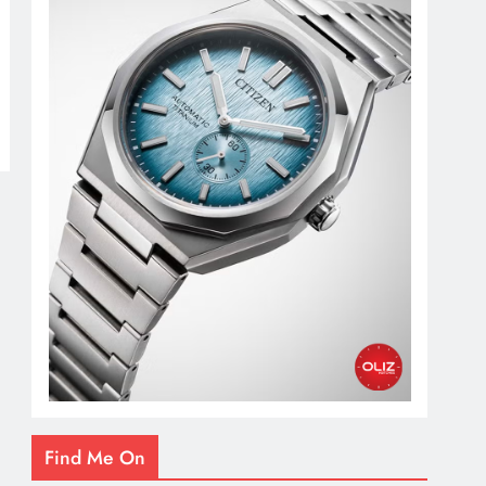
Find Me On