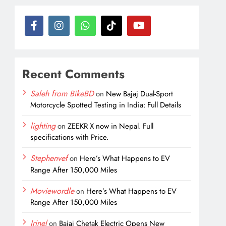
Recent Comments
Saleh from BikeBD
on
New Bajaj Dual-Sport
Motorcycle Spotted Testing in India: Full Details
lighting
on
ZEEKR X now in Nepal. Full
specifications with Price.
Stephenvef
on
Here’s What Happens to EV
Range After 150,000 Miles
Moviewordle
on
Here’s What Happens to EV
Range After 150,000 Miles
Irinel
on
Bajaj Chetak Electric Opens New