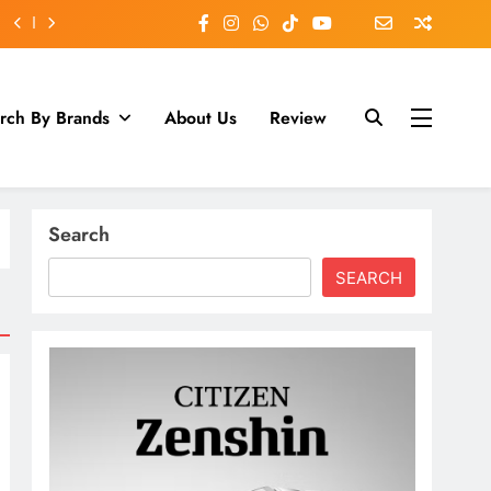
rch By Brands
About Us
Review
Search
SEARCH