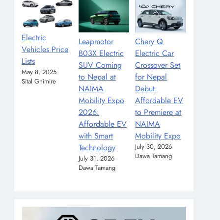
Electric
Leapmotor
Chery Q
Vehicles Price
B03X Electric
Electric Car
Lists
SUV Coming
Crossover Set
May 8, 2025
to Nepal at
for Nepal
Sital Ghimire
NAIMA
Debut:
Mobility Expo
Affordable EV
2026:
to Premiere at
Affordable EV
NAIMA
with Smart
Mobility Expo
Technology
July 30, 2026
Dawa Tamang
July 31, 2026
Dawa Tamang