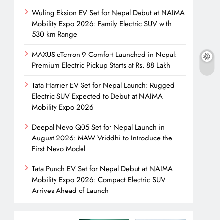
Wuling Eksion EV Set for Nepal Debut at NAIMA
Mobility Expo 2026: Family Electric SUV with
530 km Range
MAXUS eTerron 9 Comfort Launched in Nepal:
Premium Electric Pickup Starts at Rs. 88 Lakh
Tata Harrier EV Set for Nepal Launch: Rugged
Electric SUV Expected to Debut at NAIMA
Mobility Expo 2026
Deepal Nevo Q05 Set for Nepal Launch in
August 2026: MAW Vriddhi to Introduce the
First Nevo Model
Tata Punch EV Set for Nepal Debut at NAIMA
Mobility Expo 2026: Compact Electric SUV
Arrives Ahead of Launch