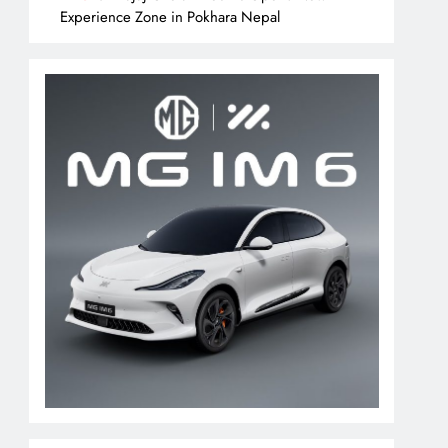
Experience Zone in Pokhara Nepal