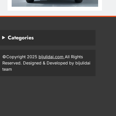
Categories
©Copyright 2025
bijulidai.com
All Rights
Reserved. Designed & Developed by bijulidai
team