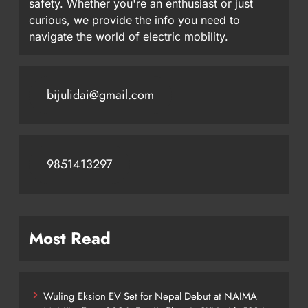
safety. Whether you're an enthusiast or just
curious, we provide the info you need to
navigate the world of electric mobility.
bijulidai@gmail.com
9851413297
Most Read
Wuling Eksion EV Set for Nepal Debut at NAIMA