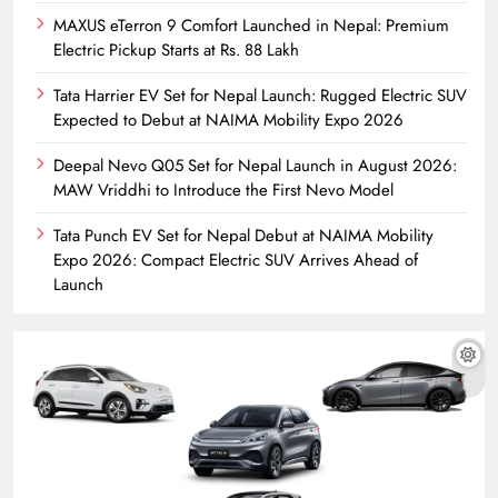
MAXUS eTerron 9 Comfort Launched in Nepal: Premium
Electric Pickup Starts at Rs. 88 Lakh
Tata Harrier EV Set for Nepal Launch: Rugged Electric SUV
Expected to Debut at NAIMA Mobility Expo 2026
Deepal Nevo Q05 Set for Nepal Launch in August 2026:
MAW Vriddhi to Introduce the First Nevo Model
Tata Punch EV Set for Nepal Debut at NAIMA Mobility
Expo 2026: Compact Electric SUV Arrives Ahead of
Launch