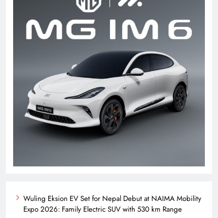
Wuling Eksion EV Set for Nepal Debut at NAIMA Mobility
Expo 2026: Family Electric SUV with 530 km Range