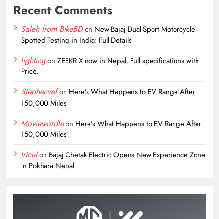
Recent Comments
Saleh from BikeBD
on
New Bajaj Dual-Sport Motorcycle
Spotted Testing in India: Full Details
lighting
on
ZEEKR X now in Nepal. Full specifications with
Price.
Stephenvef
on
Here’s What Happens to EV Range After
150,000 Miles
Moviewordle
on
Here’s What Happens to EV Range After
150,000 Miles
Irinel
on
Bajaj Chetak Electric Opens New Experience Zone
in Pokhara Nepal