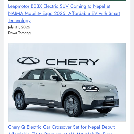
Leapmotor B03X Electric SUV Coming to Nepal at
NAIMA Mobility Expo 2026: Affordable EV with Smart
Technology
July 31, 2026
Dawa Tamang
Chery Q Electric Car Crossover Set for Nepal Debut: