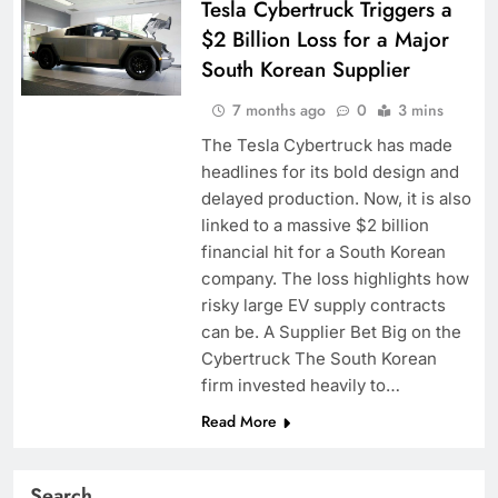
Tesla Cybertruck Triggers a
$2 Billion Loss for a Major
South Korean Supplier
7 months ago
0
3 mins
The Tesla Cybertruck has made
headlines for its bold design and
delayed production. Now, it is also
linked to a massive $2 billion
financial hit for a South Korean
company. The loss highlights how
risky large EV supply contracts
can be. A Supplier Bet Big on the
Cybertruck The South Korean
firm invested heavily to…
Read More
Search