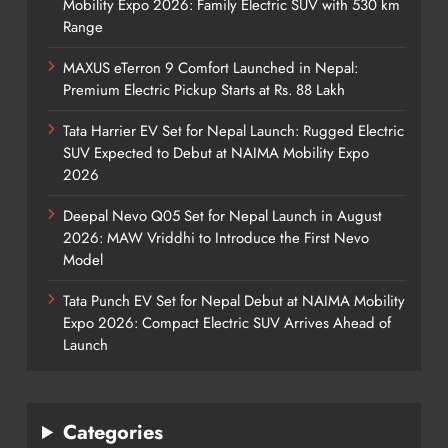
Mobility Expo 2026: Family Electric SUV with 530 km
Range
MAXUS eTerron 9 Comfort Launched in Nepal:
Premium Electric Pickup Starts at Rs. 88 Lakh
Tata Harrier EV Set for Nepal Launch: Rugged Electric
SUV Expected to Debut at NAIMA Mobility Expo
2026
Deepal Nevo Q05 Set for Nepal Launch in August
2026: MAW Vriddhi to Introduce the First Nevo
Model
Tata Punch EV Set for Nepal Debut at NAIMA Mobility
Expo 2026: Compact Electric SUV Arrives Ahead of
Launch
Categories