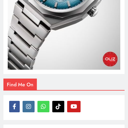
Find Me On