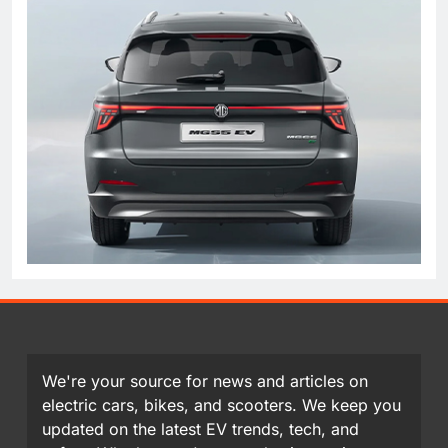
We're your source for news and articles on
electric cars, bikes, and scooters. We keep you
updated on the latest EV trends, tech, and