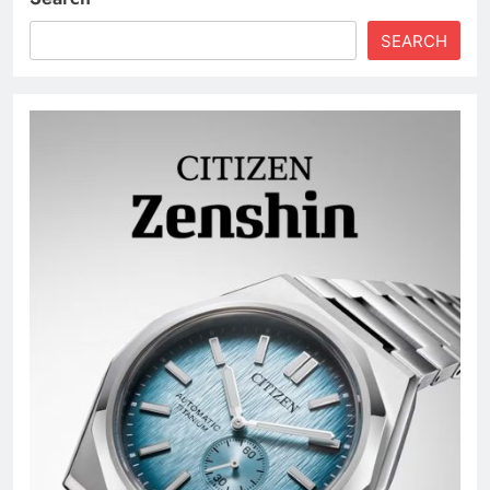
SEARCH