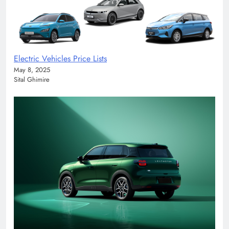
Electric Vehicles Price Lists
May 8, 2025
Sital Ghimire