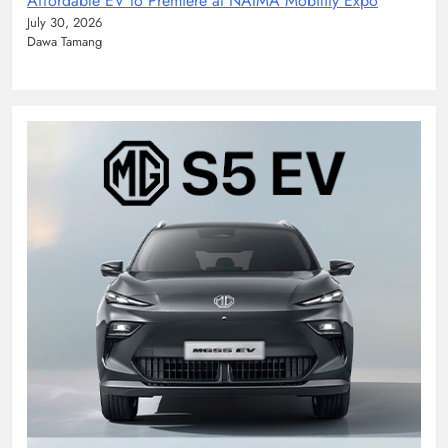
Affordable EV to Premiere at NAIMA Mobility Expo
July 30, 2026
Dawa Tamang