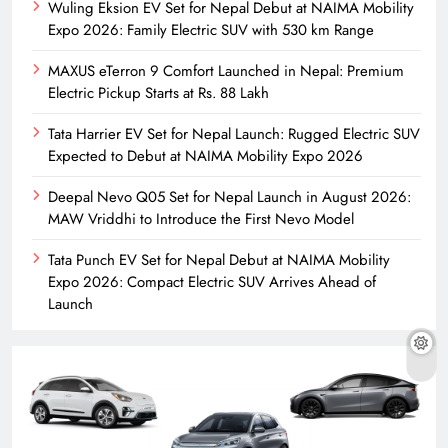
Wuling Eksion EV Set for Nepal Debut at NAIMA Mobility
Expo 2026: Family Electric SUV with 530 km Range
MAXUS eTerron 9 Comfort Launched in Nepal: Premium
Electric Pickup Starts at Rs. 88 Lakh
Tata Harrier EV Set for Nepal Launch: Rugged Electric SUV
Expected to Debut at NAIMA Mobility Expo 2026
Deepal Nevo Q05 Set for Nepal Launch in August 2026:
MAW Vriddhi to Introduce the First Nevo Model
Tata Punch EV Set for Nepal Debut at NAIMA Mobility
Expo 2026: Compact Electric SUV Arrives Ahead of
Launch