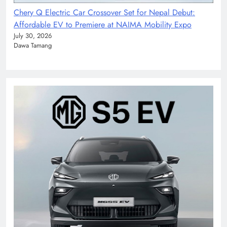
Chery Q Electric Car Crossover Set for Nepal Debut:
Affordable EV to Premiere at NAIMA Mobility Expo
July 30, 2026
Dawa Tamang