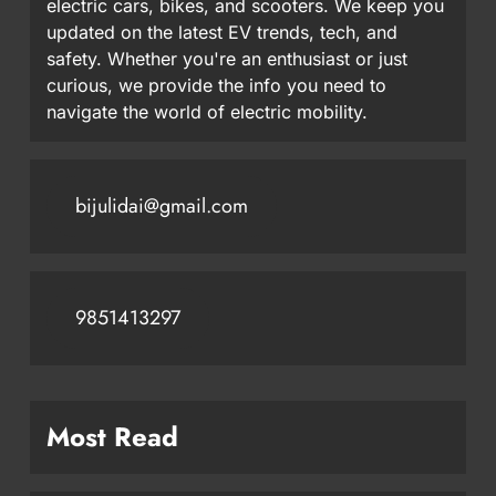
electric cars, bikes, and scooters. We keep you
updated on the latest EV trends, tech, and
safety. Whether you're an enthusiast or just
curious, we provide the info you need to
navigate the world of electric mobility.
bijulidai@gmail.com
9851413297
Most Read