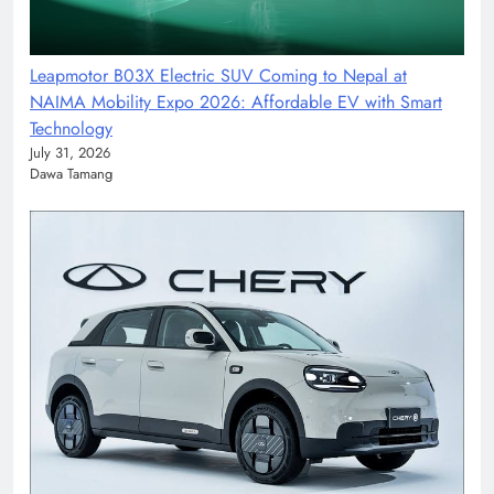
Leapmotor B03X Electric SUV Coming to Nepal at
NAIMA Mobility Expo 2026: Affordable EV with Smart
Technology
July 31, 2026
Dawa Tamang