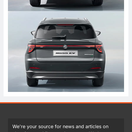
We're your source for news and articles on