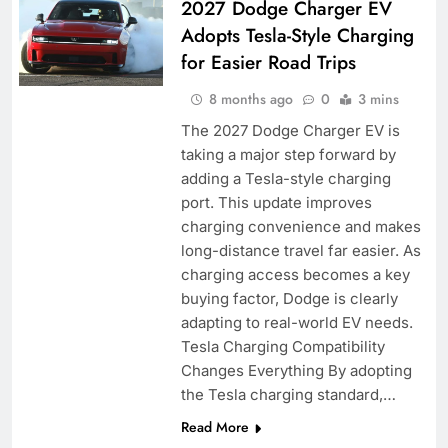
2027 Dodge Charger EV
Adopts Tesla-Style Charging
for Easier Road Trips
8 months ago
0
3 mins
The 2027 Dodge Charger EV is
taking a major step forward by
adding a Tesla-style charging
port. This update improves
charging convenience and makes
long-distance travel far easier. As
charging access becomes a key
buying factor, Dodge is clearly
adapting to real-world EV needs.
Tesla Charging Compatibility
Changes Everything By adopting
the Tesla charging standard,…
Read More