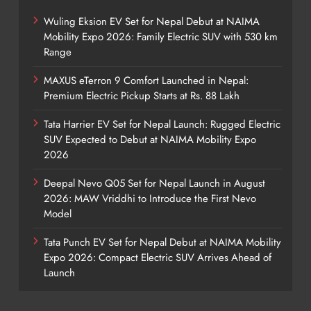
Wuling Eksion EV Set for Nepal Debut at NAIMA
Mobility Expo 2026: Family Electric SUV with 530 km
Range
MAXUS eTerron 9 Comfort Launched in Nepal:
Premium Electric Pickup Starts at Rs. 88 Lakh
Tata Harrier EV Set for Nepal Launch: Rugged Electric
SUV Expected to Debut at NAIMA Mobility Expo
2026
Deepal Nevo Q05 Set for Nepal Launch in August
2026: MAW Vriddhi to Introduce the First Nevo
Model
Tata Punch EV Set for Nepal Debut at NAIMA Mobility
Expo 2026: Compact Electric SUV Arrives Ahead of
Launch