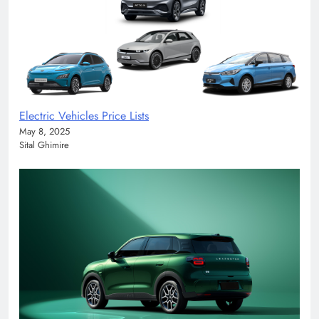
Electric Vehicles Price Lists
May 8, 2025
Sital Ghimire