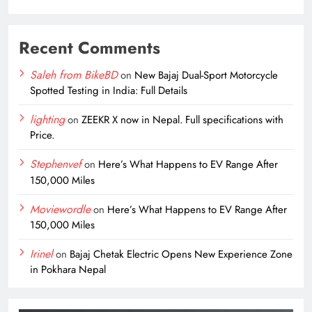
Recent Comments
Saleh from BikeBD
on
New Bajaj Dual-Sport Motorcycle
Spotted Testing in India: Full Details
lighting
on
ZEEKR X now in Nepal. Full specifications with
Price.
Stephenvef
on
Here’s What Happens to EV Range After
150,000 Miles
Moviewordle
on
Here’s What Happens to EV Range After
150,000 Miles
Irinel
on
Bajaj Chetak Electric Opens New Experience Zone
in Pokhara Nepal