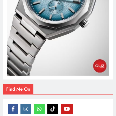
Find Me On