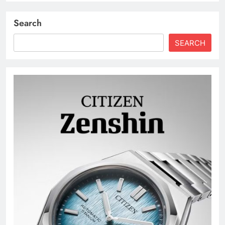
Search
SEARCH