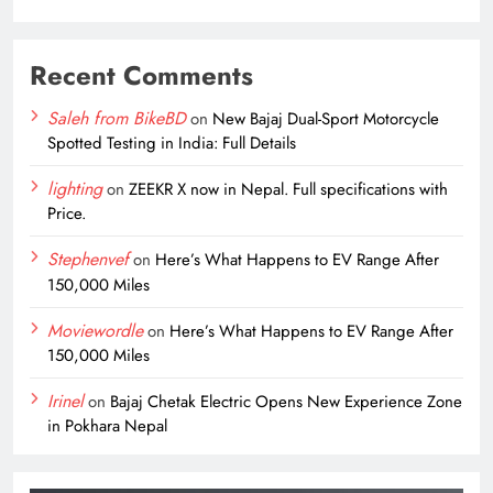
Recent Comments
Saleh from BikeBD
on
New Bajaj Dual-Sport Motorcycle
Spotted Testing in India: Full Details
lighting
on
ZEEKR X now in Nepal. Full specifications with
Price.
Stephenvef
on
Here’s What Happens to EV Range After
150,000 Miles
Moviewordle
on
Here’s What Happens to EV Range After
150,000 Miles
Irinel
on
Bajaj Chetak Electric Opens New Experience Zone
in Pokhara Nepal