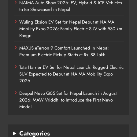
NAIMA Auto Show 2026: EV, Hybrid & ICE Vehicles
to Be Showcased in Nepal
Wuling Eksion EV Set for Nepal Debut at NAIMA
Mobility Expo 2026: Family Electric SUV with 530 km
Range
MAXUS eTerron 9 Comfort Launched in Nepal:
Premium Electric Pickup Starts at Rs. 88 Lakh
Tata Harrier EV Set for Nepal Launch: Rugged Electric
SUV Expected to Debut at NAIMA Mobility Expo
2026
Deepal Nevo Q05 Set for Nepal Launch in August
2026: MAW Vriddhi to Introduce the First Nevo
Model
Categories