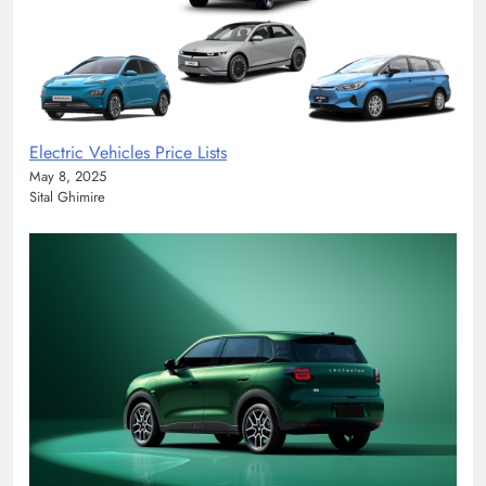
Electric Vehicles Price Lists
May 8, 2025
Sital Ghimire