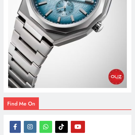
Find Me On