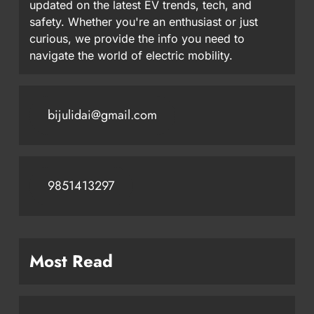
updated on the latest EV trends, tech, and
safety. Whether you're an enthusiast or just
curious, we provide the info you need to
navigate the world of electric mobility.
bijulidai@gmail.com
9851413297
Most Read