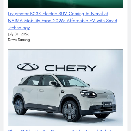
Leapmotor B03X Electric SUV Coming to Nepal at
NAIMA Mobility Expo 2026: Affordable EV with Smart
Technology
July 31, 2026
Dawa Tamang