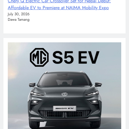
Chery Q Electric Car Crossover Set for Nepal Debut:
Affordable EV to Premiere at NAIMA Mobility Expo
July 30, 2026
Dawa Tamang