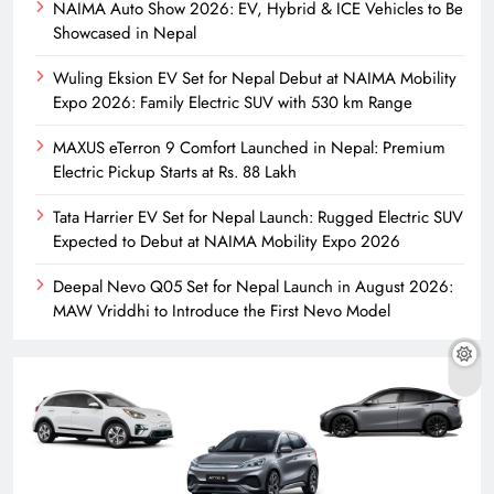
NAIMA Auto Show 2026: EV, Hybrid & ICE Vehicles to Be
Showcased in Nepal
Wuling Eksion EV Set for Nepal Debut at NAIMA Mobility
Expo 2026: Family Electric SUV with 530 km Range
MAXUS eTerron 9 Comfort Launched in Nepal: Premium
Electric Pickup Starts at Rs. 88 Lakh
Tata Harrier EV Set for Nepal Launch: Rugged Electric SUV
Expected to Debut at NAIMA Mobility Expo 2026
Deepal Nevo Q05 Set for Nepal Launch in August 2026:
MAW Vriddhi to Introduce the First Nevo Model