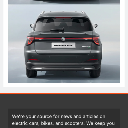
We're your source for news and articles on
electric cars, bikes, and scooters. We keep you