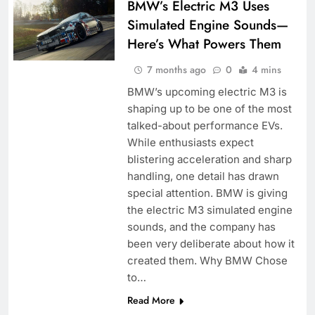
BMW’s Electric M3 Uses
Simulated Engine Sounds—
Here’s What Powers Them
7 months ago
0
4 mins
BMW’s upcoming electric M3 is
shaping up to be one of the most
talked-about performance EVs.
While enthusiasts expect
blistering acceleration and sharp
handling, one detail has drawn
special attention. BMW is giving
the electric M3 simulated engine
sounds, and the company has
been very deliberate about how it
created them. Why BMW Chose
to…
Read More