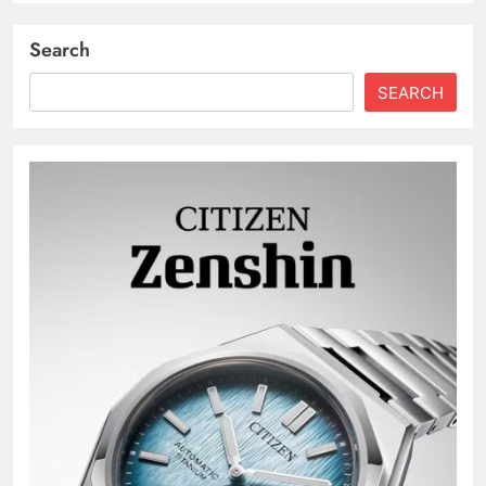
Search
SEARCH