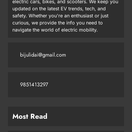
electric cars, bikes, and scooters. We keep you
updated on the latest EV trends, tech, and
safety. Whether you're an enthusiast or just
curious, we provide the info you need to
navigate the world of electric mobility.
bijulidai@gmail.com
9851413297
Most Read