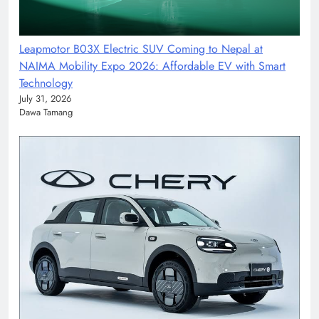
Leapmotor B03X Electric SUV Coming to Nepal at
NAIMA Mobility Expo 2026: Affordable EV with Smart
Technology
July 31, 2026
Dawa Tamang