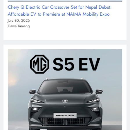
Chery Q Electric Car Crossover Set for Nepal Debut:
Affordable EV to Premiere at NAIMA Mobility Expo
July 30, 2026
Dawa Tamang