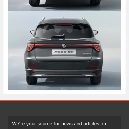
We're your source for news and articles on