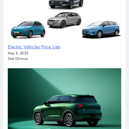
Electric Vehicles Price Lists
May 8, 2025
Sital Ghimire