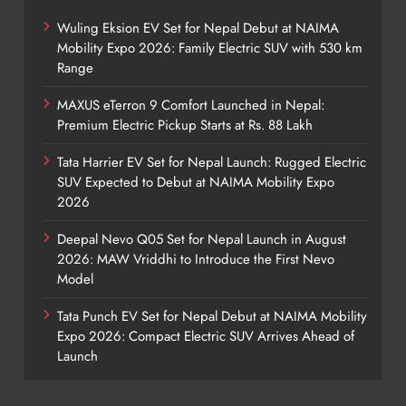
Wuling Eksion EV Set for Nepal Debut at NAIMA
Mobility Expo 2026: Family Electric SUV with 530 km
Range
MAXUS eTerron 9 Comfort Launched in Nepal:
Premium Electric Pickup Starts at Rs. 88 Lakh
Tata Harrier EV Set for Nepal Launch: Rugged Electric
SUV Expected to Debut at NAIMA Mobility Expo
2026
Deepal Nevo Q05 Set for Nepal Launch in August
2026: MAW Vriddhi to Introduce the First Nevo
Model
Tata Punch EV Set for Nepal Debut at NAIMA Mobility
Expo 2026: Compact Electric SUV Arrives Ahead of
Launch