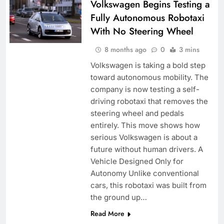
Volkswagen Begins Testing a
Fully Autonomous Robotaxi
With No Steering Wheel
8 months ago
0
3 mins
Volkswagen is taking a bold step
toward autonomous mobility. The
company is now testing a self-
driving robotaxi that removes the
steering wheel and pedals
entirely. This move shows how
serious Volkswagen is about a
future without human drivers. A
Vehicle Designed Only for
Autonomy Unlike conventional
cars, this robotaxi was built from
the ground up…
Read More