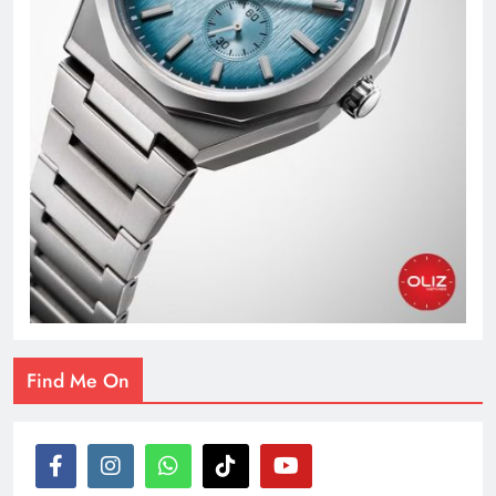
Find Me On