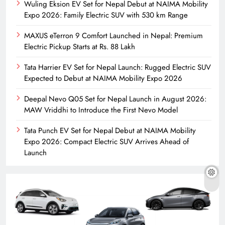
Wuling Eksion EV Set for Nepal Debut at NAIMA Mobility
Expo 2026: Family Electric SUV with 530 km Range
MAXUS eTerron 9 Comfort Launched in Nepal: Premium
Electric Pickup Starts at Rs. 88 Lakh
Tata Harrier EV Set for Nepal Launch: Rugged Electric SUV
Expected to Debut at NAIMA Mobility Expo 2026
Deepal Nevo Q05 Set for Nepal Launch in August 2026:
MAW Vriddhi to Introduce the First Nevo Model
Tata Punch EV Set for Nepal Debut at NAIMA Mobility
Expo 2026: Compact Electric SUV Arrives Ahead of
Launch