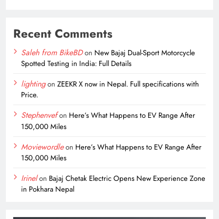
Recent Comments
Saleh from BikeBD
on
New Bajaj Dual-Sport Motorcycle
Spotted Testing in India: Full Details
lighting
on
ZEEKR X now in Nepal. Full specifications with
Price.
Stephenvef
on
Here’s What Happens to EV Range After
150,000 Miles
Moviewordle
on
Here’s What Happens to EV Range After
150,000 Miles
Irinel
on
Bajaj Chetak Electric Opens New Experience Zone
in Pokhara Nepal