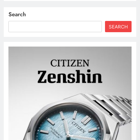
Search
SEARCH