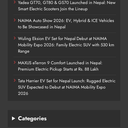
Yadea GT70, GT80 & GS70 Launched in Nepal: New
Smart Electric Scooters Join the Lineup
NAIMA Auto Show 2026: EV, Hybrid & ICE Vehicles
to Be Showcased in Nepal
Wuling Eksion EV Set for Nepal Debut at NAIMA
Mobility Expo 2026: Family Electric SUV with 530 km
Range
MAXUS eTerron 9 Comfort Launched in Nepal:
Premium Electric Pickup Starts at Rs. 88 Lakh
Tata Harrier EV Set for Nepal Launch: Rugged Electric
SUV Expected to Debut at NAIMA Mobility Expo
2026
Categories