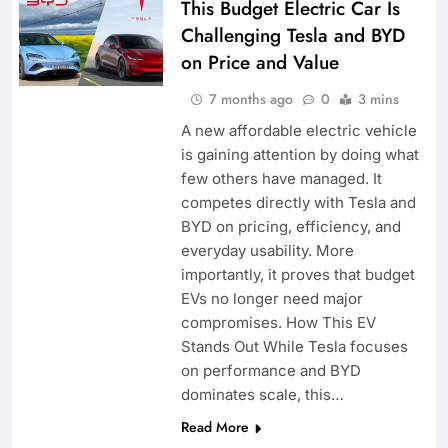
This Budget Electric Car Is
Challenging Tesla and BYD
on Price and Value
7 months ago
0
3 mins
A new affordable electric vehicle
is gaining attention by doing what
few others have managed. It
competes directly with Tesla and
BYD on pricing, efficiency, and
everyday usability. More
importantly, it proves that budget
EVs no longer need major
compromises. How This EV
Stands Out While Tesla focuses
on performance and BYD
dominates scale, this…
Read More