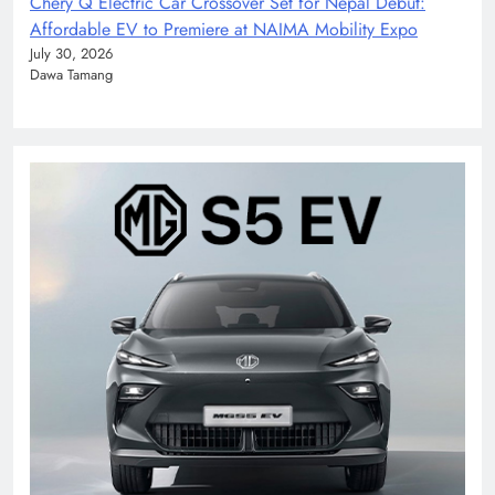
Chery Q Electric Car Crossover Set for Nepal Debut:
Affordable EV to Premiere at NAIMA Mobility Expo
July 30, 2026
Dawa Tamang