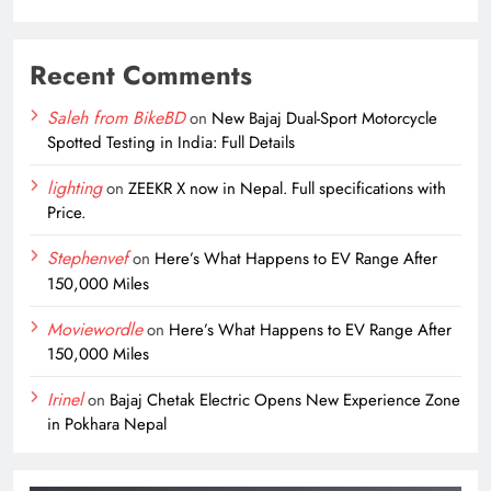
Recent Comments
Saleh from BikeBD
on
New Bajaj Dual-Sport Motorcycle
Spotted Testing in India: Full Details
lighting
on
ZEEKR X now in Nepal. Full specifications with
Price.
Stephenvef
on
Here’s What Happens to EV Range After
150,000 Miles
Moviewordle
on
Here’s What Happens to EV Range After
150,000 Miles
Irinel
on
Bajaj Chetak Electric Opens New Experience Zone
in Pokhara Nepal