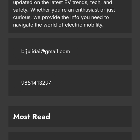
updated on the latest EV trends, tech, and
safety. Whether you're an enthusiast or just
curious, we provide the info you need to
navigate the world of electric mobility.
bijulidai@gmail.com
9851413297
Most Read