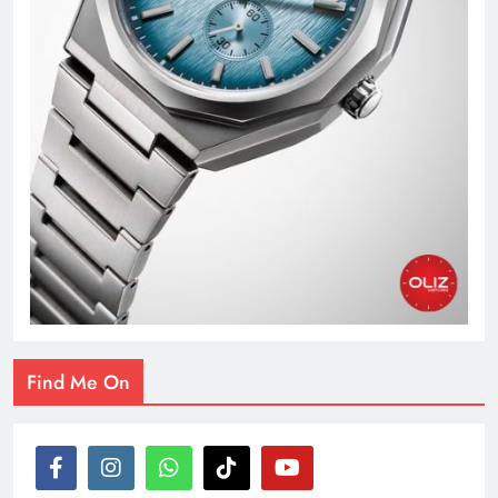
Find Me On