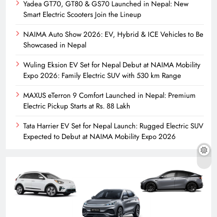
Yadea GT70, GT80 & GS70 Launched in Nepal: New
Smart Electric Scooters Join the Lineup
NAIMA Auto Show 2026: EV, Hybrid & ICE Vehicles to Be
Showcased in Nepal
Wuling Eksion EV Set for Nepal Debut at NAIMA Mobility
Expo 2026: Family Electric SUV with 530 km Range
MAXUS eTerron 9 Comfort Launched in Nepal: Premium
Electric Pickup Starts at Rs. 88 Lakh
Tata Harrier EV Set for Nepal Launch: Rugged Electric SUV
Expected to Debut at NAIMA Mobility Expo 2026