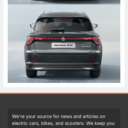
We're your source for news and articles on
electric cars, bikes, and scooters. We keep you