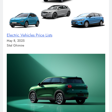
Electric Vehicles Price Lists
May 8, 2025
Sital Ghimire