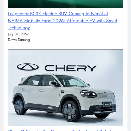
Leapmotor B03X Electric SUV Coming to Nepal at
NAIMA Mobility Expo 2026: Affordable EV with Smart
Technology
July 31, 2026
Dawa Tamang