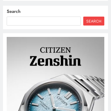
Search
SEARCH