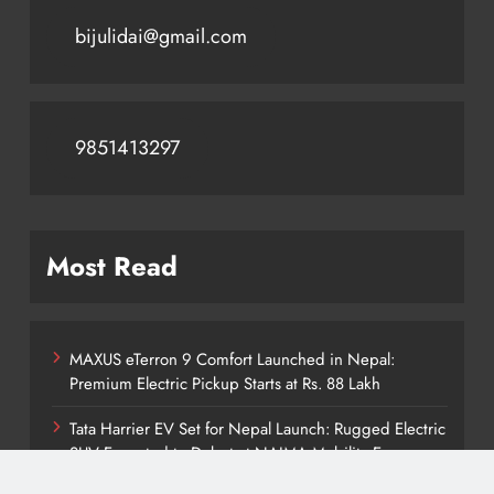
bijulidai@gmail.com
9851413297
Most Read
MAXUS eTerron 9 Comfort Launched in Nepal:
Premium Electric Pickup Starts at Rs. 88 Lakh
Tata Harrier EV Set for Nepal Launch: Rugged Electric
SUV Expected to Debut at NAIMA Mobility Expo
2026