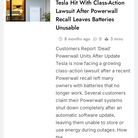
Tesla Hit With Class-Action
Lawsuit After Powerwall
Recall Leaves Batteries
Unusable
8 months ago
0
3 mins
Customers Report ‘Dead’
Powerwall Units After Update
Tesla is now facing a growing
class-action lawsuit after a recent
Powerwall recall left many
owners with batteries that no
longer work. Several customers
claim their Powerwall systems
shut down completely after an
automatic software update,
leaving them unable to store or
use energy during outages. How
the…