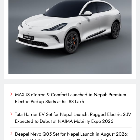
MAXUS eTerron 9 Comfort Launched in Nepal: Premium
Electric Pickup Starts at Rs. 88 Lakh
Tata Harrier EV Set for Nepal Launch: Rugged Electric SUV
Expected to Debut at NAIMA Mobility Expo 2026
Deepal Nevo Q05 Set for Nepal Launch in August 2026: