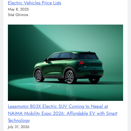
Electric Vehicles Price Lists
May 8, 2025
Sital Ghimire
Leapmotor B03X Electric SUV Coming to Nepal at
NAIMA Mobility Expo 2026: Affordable EV with Smart
Technology
July 31, 2026