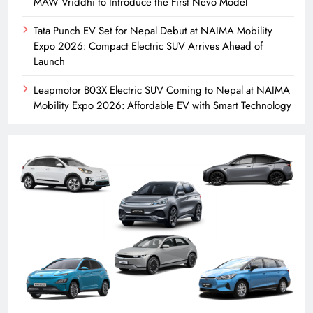
MAW Vriddhi to Introduce the First Nevo Model
Tata Punch EV Set for Nepal Debut at NAIMA Mobility
Expo 2026: Compact Electric SUV Arrives Ahead of
Launch
Leapmotor B03X Electric SUV Coming to Nepal at NAIMA
Mobility Expo 2026: Affordable EV with Smart Technology