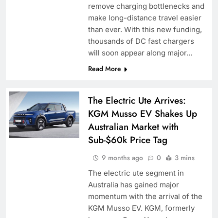
remove charging bottlenecks and
make long-distance travel easier
than ever. With this new funding,
thousands of DC fast chargers
will soon appear along major…
Read More
The Electric Ute Arrives:
KGM Musso EV Shakes Up
Australian Market with
Sub-$60k Price Tag
9 months ago
0
3 mins
The electric ute segment in
Australia has gained major
momentum with the arrival of the
KGM Musso EV. KGM, formerly