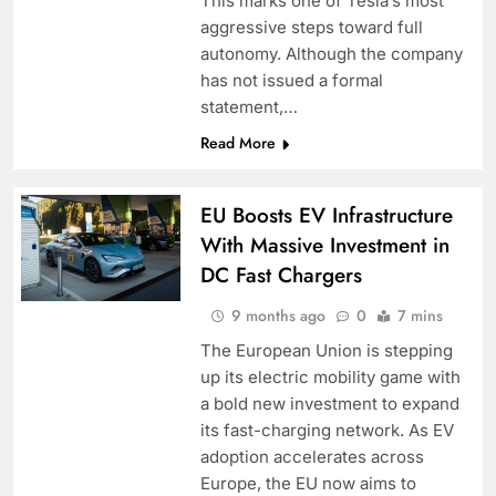
This marks one of Tesla’s most
aggressive steps toward full
autonomy. Although the company
has not issued a formal
statement,…
Read More
EU Boosts EV Infrastructure
With Massive Investment in
DC Fast Chargers
9 months ago
0
7 mins
The European Union is stepping
up its electric mobility game with
a bold new investment to expand
its fast-charging network. As EV
adoption accelerates across
Europe, the EU now aims to