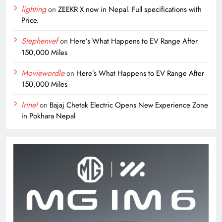
lighting
on
ZEEKR X now in Nepal. Full specifications with
Price.
Stephenvef
on
Here’s What Happens to EV Range After
150,000 Miles
Moviewordle
on
Here’s What Happens to EV Range After
150,000 Miles
Irinel
on
Bajaj Chetak Electric Opens New Experience Zone
in Pokhara Nepal