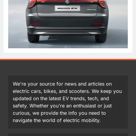
We're your source for news and articles on
electric cars, bikes, and scooters. We keep you
updated on the latest EV trends, tech, and
safety. Whether you're an enthusiast or just
curious, we provide the info you need to
navigate the world of electric mobility.