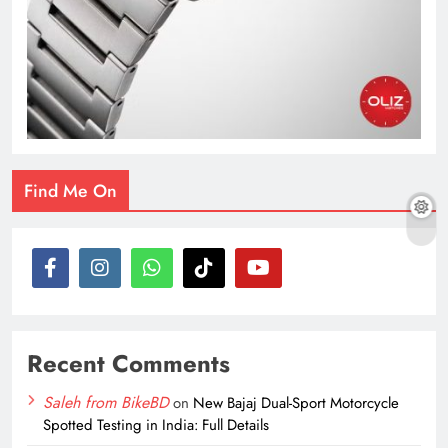
Find Me On
Recent Comments
Saleh from BikeBD
on
New Bajaj Dual-Sport Motorcycle
Spotted Testing in India: Full Details