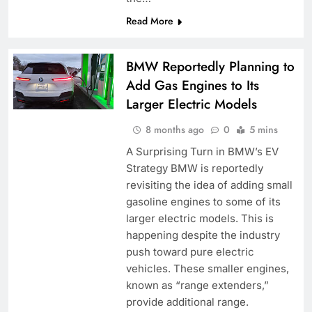
Read More
BMW Reportedly Planning to
Add Gas Engines to Its
Larger Electric Models
8 months ago
0
5 mins
A Surprising Turn in BMW’s EV
Strategy BMW is reportedly
revisiting the idea of adding small
gasoline engines to some of its
larger electric models. This is
happening despite the industry
push toward pure electric
vehicles. These smaller engines,
known as “range extenders,”
provide additional range.