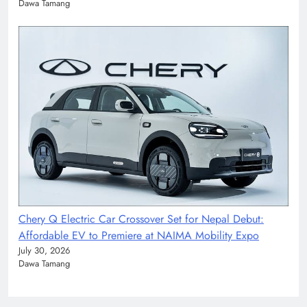
Dawa Tamang
Chery Q Electric Car Crossover Set for Nepal Debut:
Affordable EV to Premiere at NAIMA Mobility Expo
July 30, 2026
Dawa Tamang