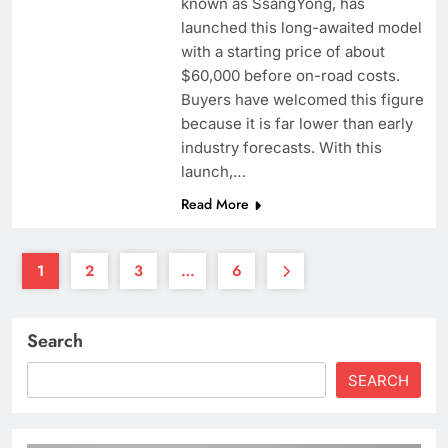
known as SsangYong, has
launched this long-awaited model
with a starting price of about
$60,000 before on-road costs.
Buyers have welcomed this figure
because it is far lower than early
industry forecasts. With this
launch,…
Read More
1
2
3
…
6
Search
SEARCH