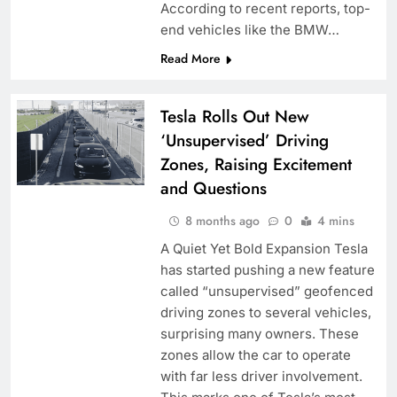
According to recent reports, top-
end vehicles like the BMW…
Read More
Tesla Rolls Out New
‘Unsupervised’ Driving
Zones, Raising Excitement
and Questions
8 months ago
0
4 mins
A Quiet Yet Bold Expansion Tesla
has started pushing a new feature
called “unsupervised” geofenced
driving zones to several vehicles,
surprising many owners. These
zones allow the car to operate
with far less driver involvement.