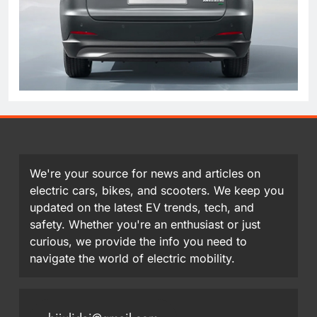
We're your source for news and articles on
electric cars, bikes, and scooters. We keep you
updated on the latest EV trends, tech, and
safety. Whether you're an enthusiast or just
curious, we provide the info you need to
navigate the world of electric mobility.