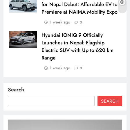
for Nepal Debut: Affordable EV to
Premiere at NAIMA Mobility Expo
1 week ago
0
Hyundai IONIQ 9 Officially
Launches in Nepal: Flagship
Electric SUV with Up to 620 km
Range
1 week ago
0
Search
SEARCH