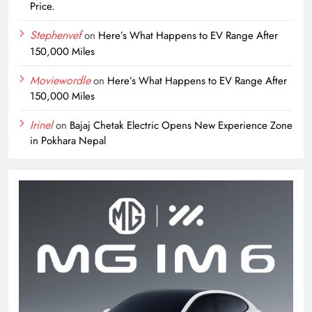
Price.
Stephenvef
on
Here’s What Happens to EV Range After
150,000 Miles
Moviewordle
on
Here’s What Happens to EV Range After
150,000 Miles
Irinel
on
Bajaj Chetak Electric Opens New Experience Zone
in Pokhara Nepal