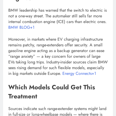
BMW leadership has warned that the switch to electric is
not a one-way street. The automaker still sells far more
internal combustion engine (ICE) cars than electric ones.
BMW BLOG+1
Moreover, in markets where EV charging infrastructure
remains patchy, range-extenders offer security. A small
gasoline engine acting as a backup generator can ease
“range anxiety” — a key concern for owners of large
EVs taking long trips. Industry-insider sources claim BMW
sees rising demand for such flexible models, especially
in big markets outside Europe.
Energy Connects+1
Which Models Could Get This
Treatment
Sources indicate such range-extender systems might land
in full-size or long-wheelbase models — where there is