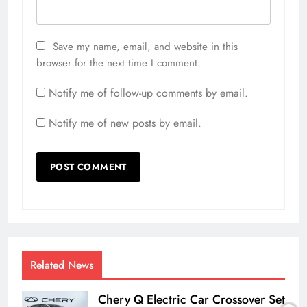
Save my name, email, and website in this
browser for the next time I comment.
Notify me of follow-up comments by email.
Notify me of new posts by email.
Related News
Chery Q Electric Car Crossover Set