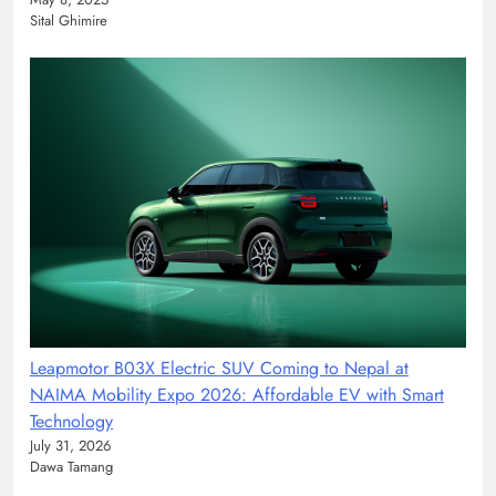
Sital Ghimire
Leapmotor B03X Electric SUV Coming to Nepal at
NAIMA Mobility Expo 2026: Affordable EV with Smart
Technology
July 31, 2026
Dawa Tamang