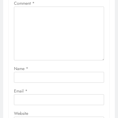
Comment
*
Name
*
Email
*
Website