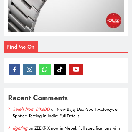
Find Me On
Recent Comments
Saleh from BikeBD
on
New Bajaj Dual-Sport Motorcycle
Spotted Testing in India: Full Details
lighting
on
ZEEKR X now in Nepal. Full specifications with