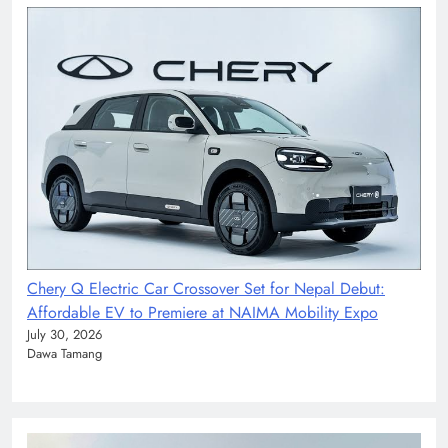
Chery Q Electric Car Crossover Set for Nepal Debut:
Affordable EV to Premiere at NAIMA Mobility Expo
July 30, 2026
Dawa Tamang