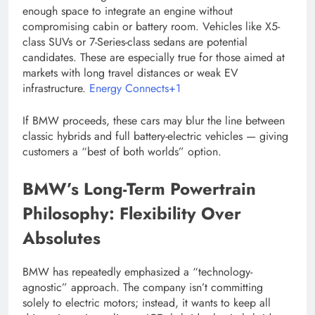
enough space to integrate an engine without
compromising cabin or battery room. Vehicles like X5-
class SUVs or 7-Series-class sedans are potential
candidates. These are especially true for those aimed at
markets with long travel distances or weak EV
infrastructure.
Energy Connects+1
If BMW proceeds, these cars may blur the line between
classic hybrids and full battery-electric vehicles — giving
customers a “best of both worlds” option.
BMW’s Long-Term Powertrain
Philosophy: Flexibility Over
Absolutes
BMW has repeatedly emphasized a “technology-
agnostic” approach. The company isn’t committing
solely to electric motors; instead, it wants to keep all