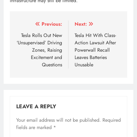
infrastructure may still be limited.
Tagged:
5 speed tesla
5 tesla model 3
6 driving zo
Post
Previous:
Next:
navigation
Tesla Rolls Out New
Tesla Hit With Class-
‘Unsupervised’ Driving
Action Lawsuit After
Zones, Raising
Powerwall Recall
Excitement and
Leaves Batteries
Questions
Unusable
LEAVE A REPLY
Your email address will not be published.
Required
fields are marked
*