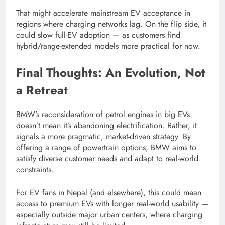
That might accelerate mainstream EV acceptance in
regions where charging networks lag. On the flip side, it
could slow full-EV adoption — as customers find
hybrid/range-extended models more practical for now.
Final Thoughts: An Evolution, Not
a Retreat
BMW’s reconsideration of petrol engines in big EVs
doesn’t mean it’s abandoning electrification. Rather, it
signals a more pragmatic, market-driven strategy. By
offering a range of powertrain options, BMW aims to
satisfy diverse customer needs and adapt to real-world
constraints.
For EV fans in Nepal (and elsewhere), this could mean
access to premium EVs with longer real-world usability —
especially outside major urban centers, where charging