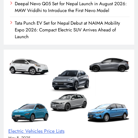
Deepal Nevo Q05 Set for Nepal Launch in August 2026:
MAW Vriddhi to Introduce the First Nevo Model
Tata Punch EV Set for Nepal Debut at NAIMA Mobility
Expo 2026: Compact Electric SUV Arrives Ahead of
Launch
Electric Vehicles Price Lists
May 8, 2025