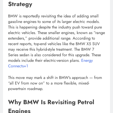
Strategy
BMW is reportedly revisiting the idea of adding small
gasoline engines to some of its larger electric models.
This is happening despite the industry push toward pure
electric vehicles. These smaller engines, known as “range
extenders,” provide additional range. According to
recent reports, top-end vehicles like the BMW X5 SUV
may receive this hybrid-style treatment. The BMW 7
Series sedan is also considered for this upgrade. These
models include their electric-version plans.
Energy
Connects+1
This move may mark a shift in BMW’s approach — from
“all EV from now on” to a more flexible, mixed-
powertrain roadmap.
Why BMW Is Revisiting Petrol
Engines