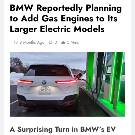
BMW Reportedly Planning
to Add Gas Engines to Its
Larger Electric Models
8 Months Ago
0
5 Mins
A Surprising Turn in BMW’s EV