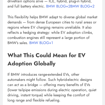
drivetrain options alive — ICE, hybrid, plug-in hybrid,
and full battery electric.
BMW BLOG+2BMW BLOG+2
This flexibility helps BMW adapt to diverse global market
demands — from dense European cities to rural areas or
regions where EV charging remains unreliable. It also
reflects a hedging strategy: while EV adoption climbs,
combustion engines still represent a large portion of
BMW’s sales.
BMW BLOG+1
What This Could Mean for EV
Adoption Globally
If BMW introduces range-extended EVs, other
automakers might follow. Such hybrid-electric designs
can act as a bridge — offering many benefits of EVs
(lower tailpipe emissions during electric operation, quiet
driving, instant torque) while keeping the comfort of
long range and flexible refueling.