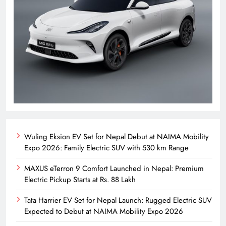
Wuling Eksion EV Set for Nepal Debut at NAIMA Mobility
Expo 2026: Family Electric SUV with 530 km Range
MAXUS eTerron 9 Comfort Launched in Nepal: Premium
Electric Pickup Starts at Rs. 88 Lakh
Tata Harrier EV Set for Nepal Launch: Rugged Electric SUV
Expected to Debut at NAIMA Mobility Expo 2026