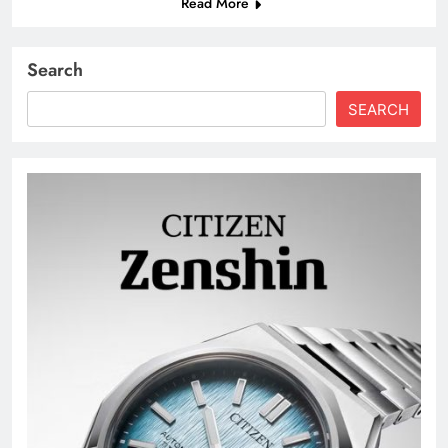
Read More
Search
SEARCH