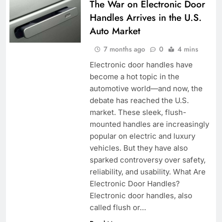
The War on Electronic Door
Handles Arrives in the U.S.
Auto Market
7 months ago
0
4 mins
Electronic door handles have
become a hot topic in the
automotive world—and now, the
debate has reached the U.S.
market. These sleek, flush-
mounted handles are increasingly
popular on electric and luxury
vehicles. But they have also
sparked controversy over safety,
reliability, and usability. What Are
Electronic Door Handles?
Electronic door handles, also
called flush or…