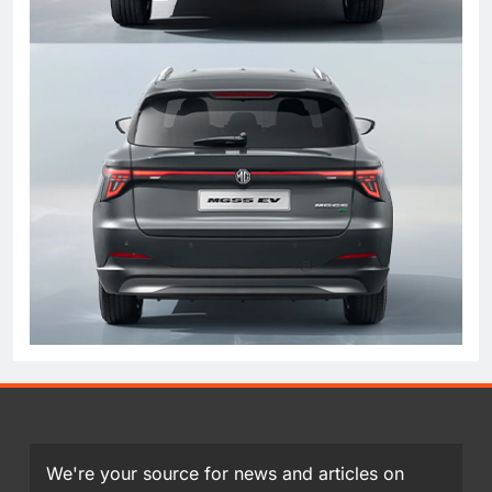
We're your source for news and articles on