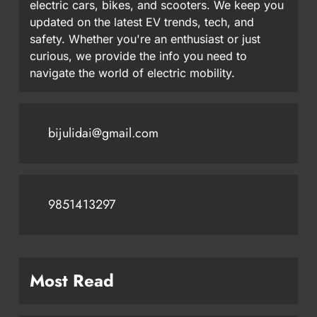
electric cars, bikes, and scooters. We keep you
updated on the latest EV trends, tech, and
safety. Whether you're an enthusiast or just
curious, we provide the info you need to
navigate the world of electric mobility.
bijulidai@gmail.com
9851413297
Most Read