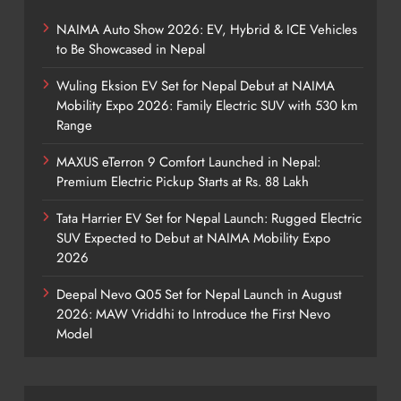
NAIMA Auto Show 2026: EV, Hybrid & ICE Vehicles
to Be Showcased in Nepal
Wuling Eksion EV Set for Nepal Debut at NAIMA
Mobility Expo 2026: Family Electric SUV with 530 km
Range
MAXUS eTerron 9 Comfort Launched in Nepal:
Premium Electric Pickup Starts at Rs. 88 Lakh
Tata Harrier EV Set for Nepal Launch: Rugged Electric
SUV Expected to Debut at NAIMA Mobility Expo
2026
Deepal Nevo Q05 Set for Nepal Launch in August
2026: MAW Vriddhi to Introduce the First Nevo
Model