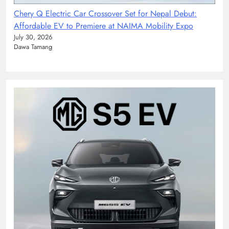
Chery Q Electric Car Crossover Set for Nepal Debut:
Affordable EV to Premiere at NAIMA Mobility Expo
July 30, 2026
Dawa Tamang