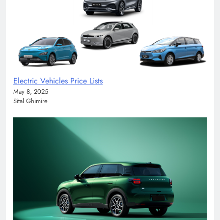
Electric Vehicles Price Lists
May 8, 2025
Sital Ghimire