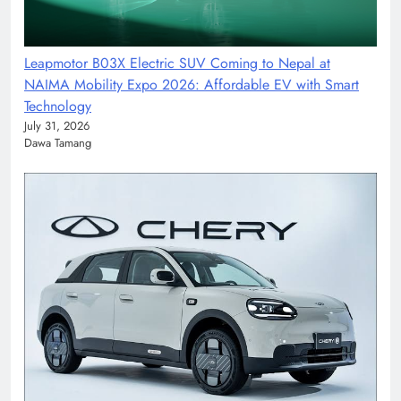
Leapmotor B03X Electric SUV Coming to Nepal at
NAIMA Mobility Expo 2026: Affordable EV with Smart
Technology
July 31, 2026
Dawa Tamang