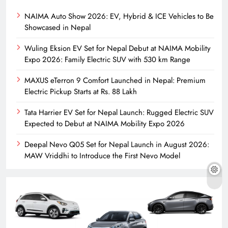
NAIMA Auto Show 2026: EV, Hybrid & ICE Vehicles to Be
Showcased in Nepal
Wuling Eksion EV Set for Nepal Debut at NAIMA Mobility
Expo 2026: Family Electric SUV with 530 km Range
MAXUS eTerron 9 Comfort Launched in Nepal: Premium
Electric Pickup Starts at Rs. 88 Lakh
Tata Harrier EV Set for Nepal Launch: Rugged Electric SUV
Expected to Debut at NAIMA Mobility Expo 2026
Deepal Nevo Q05 Set for Nepal Launch in August 2026:
MAW Vriddhi to Introduce the First Nevo Model