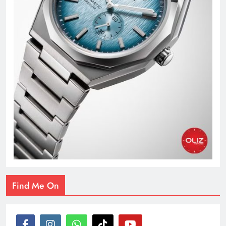
Find Me On