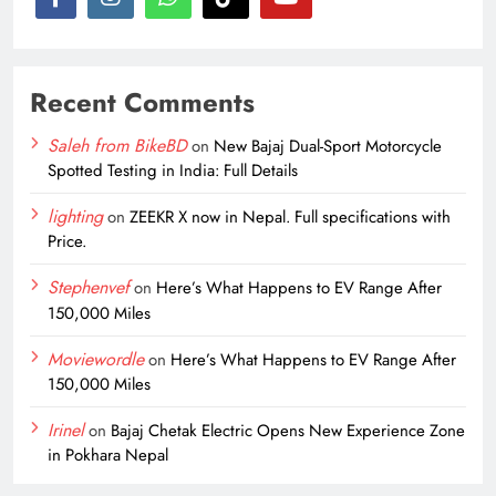
Recent Comments
Saleh from BikeBD
on
New Bajaj Dual-Sport Motorcycle
Spotted Testing in India: Full Details
lighting
on
ZEEKR X now in Nepal. Full specifications with
Price.
Stephenvef
on
Here’s What Happens to EV Range After
150,000 Miles
Moviewordle
on
Here’s What Happens to EV Range After
150,000 Miles
Irinel
on
Bajaj Chetak Electric Opens New Experience Zone
in Pokhara Nepal