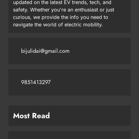
updated on the latest EV trends, tech, and
safety. Whether you're an enthusiast or just
curious, we provide the info you need to
navigate the world of electric mobility.
bijulidai@gmail.com
9851413297
Most Read