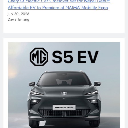
Chery Q Electric Car Crossover Set for Nepal Debut:
Affordable EV to Premiere at NAIMA Mobility Expo
July 30, 2026
Dawa Tamang