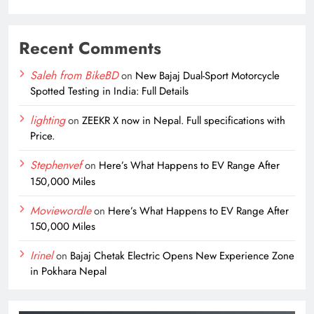
Recent Comments
Saleh from BikeBD
on
New Bajaj Dual-Sport Motorcycle
Spotted Testing in India: Full Details
lighting
on
ZEEKR X now in Nepal. Full specifications with
Price.
Stephenvef
on
Here’s What Happens to EV Range After
150,000 Miles
Moviewordle
on
Here’s What Happens to EV Range After
150,000 Miles
Irinel
on
Bajaj Chetak Electric Opens New Experience Zone
in Pokhara Nepal