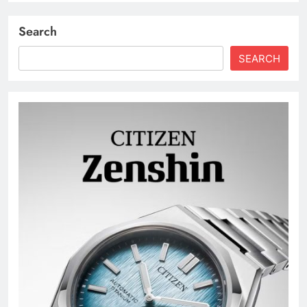
Search
SEARCH