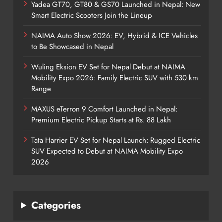
Yadea GT70, GT80 & GS70 Launched in Nepal: New
Smart Electric Scooters Join the Lineup
NAIMA Auto Show 2026: EV, Hybrid & ICE Vehicles
to Be Showcased in Nepal
Wuling Eksion EV Set for Nepal Debut at NAIMA
Mobility Expo 2026: Family Electric SUV with 530 km
Range
MAXUS eTerron 9 Comfort Launched in Nepal:
Premium Electric Pickup Starts at Rs. 88 Lakh
Tata Harrier EV Set for Nepal Launch: Rugged Electric
SUV Expected to Debut at NAIMA Mobility Expo
2026
Categories