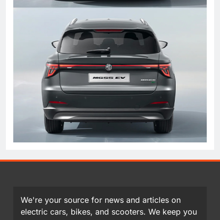
We're your source for news and articles on
electric cars, bikes, and scooters. We keep you