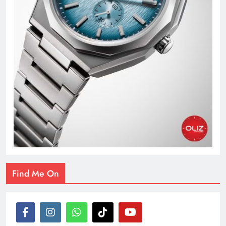
Find Me On