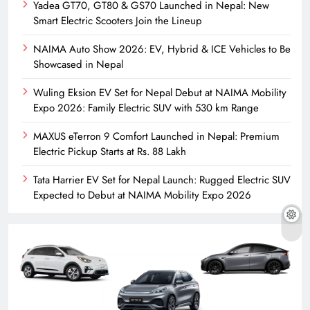
Yadea GT70, GT80 & GS70 Launched in Nepal: New
Smart Electric Scooters Join the Lineup
NAIMA Auto Show 2026: EV, Hybrid & ICE Vehicles to Be
Showcased in Nepal
Wuling Eksion EV Set for Nepal Debut at NAIMA Mobility
Expo 2026: Family Electric SUV with 530 km Range
MAXUS eTerron 9 Comfort Launched in Nepal: Premium
Electric Pickup Starts at Rs. 88 Lakh
Tata Harrier EV Set for Nepal Launch: Rugged Electric SUV
Expected to Debut at NAIMA Mobility Expo 2026