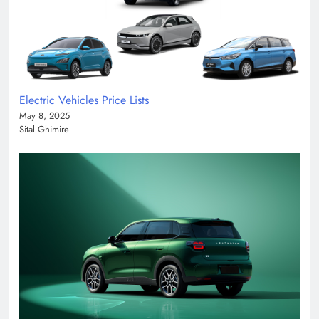
Electric Vehicles Price Lists
May 8, 2025
Sital Ghimire