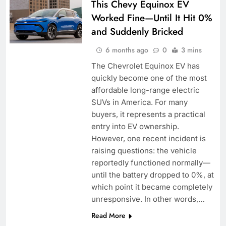
This Chevy Equinox EV
Worked Fine—Until It Hit 0%
and Suddenly Bricked
6 months ago
0
3 mins
The Chevrolet Equinox EV has
quickly become one of the most
affordable long-range electric
SUVs in America. For many
buyers, it represents a practical
entry into EV ownership.
However, one recent incident is
raising questions: the vehicle
reportedly functioned normally—
until the battery dropped to 0%, at
which point it became completely
unresponsive. In other words,…
Read More