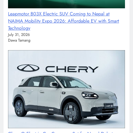
Leapmotor B03X Electric SUV Coming to Nepal at
NAIMA Mobility Expo 2026: Affordable EV with Smart
Technology
July 31, 2026
Dawa Tamang