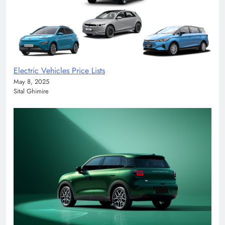
Electric Vehicles Price Lists
May 8, 2025
Sital Ghimire