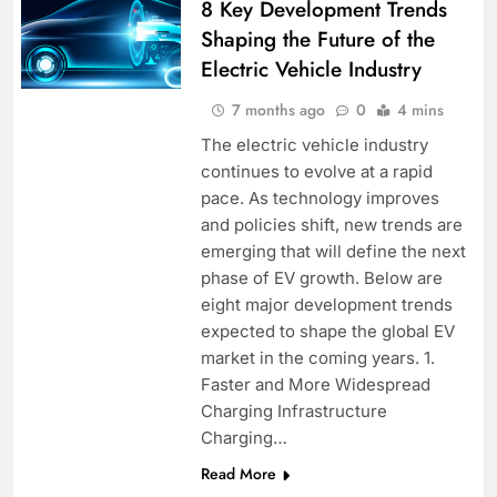
8 Key Development Trends
Shaping the Future of the
Electric Vehicle Industry
7 months ago
0
4 mins
The electric vehicle industry
continues to evolve at a rapid
pace. As technology improves
and policies shift, new trends are
emerging that will define the next
phase of EV growth. Below are
eight major development trends
expected to shape the global EV
market in the coming years. 1.
Faster and More Widespread
Charging Infrastructure
Charging…
Read More