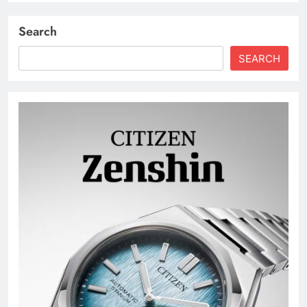
Search
SEARCH