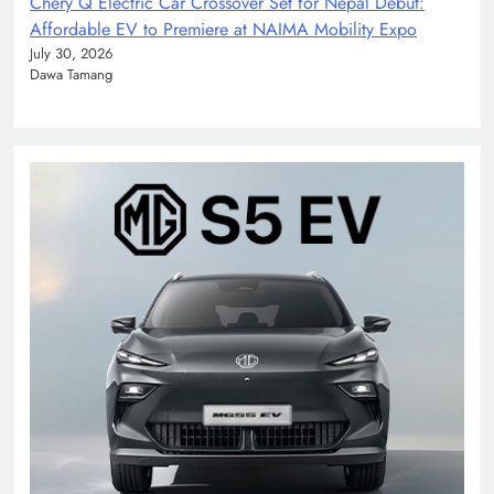
Chery Q Electric Car Crossover Set for Nepal Debut:
Affordable EV to Premiere at NAIMA Mobility Expo
July 30, 2026
Dawa Tamang