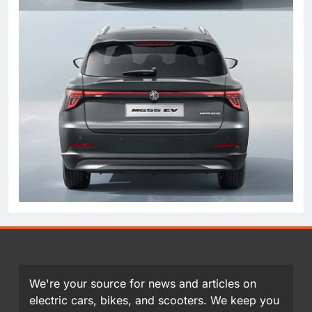
We're your source for news and articles on
electric cars, bikes, and scooters. We keep you