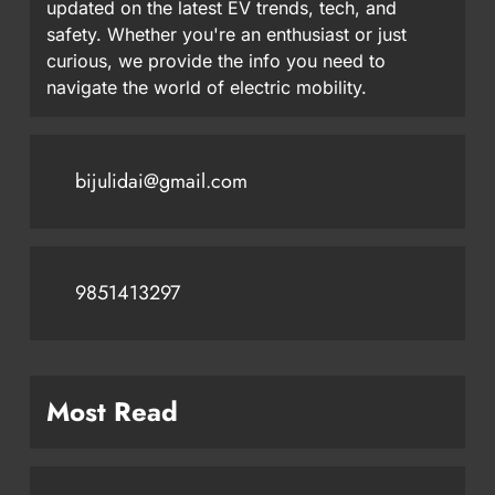
updated on the latest EV trends, tech, and
safety. Whether you're an enthusiast or just
curious, we provide the info you need to
navigate the world of electric mobility.
bijulidai@gmail.com
9851413297
Most Read