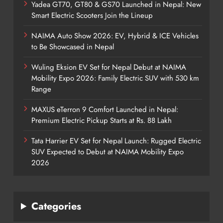
Yadea GT70, GT80 & GS70 Launched in Nepal: New
Smart Electric Scooters Join the Lineup
NAIMA Auto Show 2026: EV, Hybrid & ICE Vehicles
to Be Showcased in Nepal
Wuling Eksion EV Set for Nepal Debut at NAIMA
Mobility Expo 2026: Family Electric SUV with 530 km
Range
MAXUS eTerron 9 Comfort Launched in Nepal:
Premium Electric Pickup Starts at Rs. 88 Lakh
Tata Harrier EV Set for Nepal Launch: Rugged Electric
SUV Expected to Debut at NAIMA Mobility Expo
2026
Categories