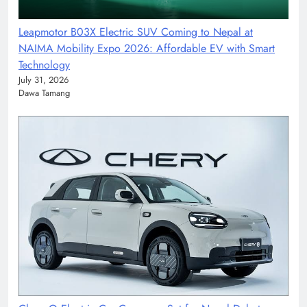
Leapmotor B03X Electric SUV Coming to Nepal at
NAIMA Mobility Expo 2026: Affordable EV with Smart
Technology
July 31, 2026
Dawa Tamang