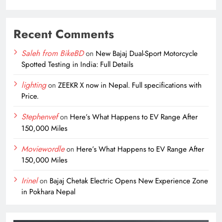
Recent Comments
Saleh from BikeBD
on
New Bajaj Dual-Sport Motorcycle
Spotted Testing in India: Full Details
lighting
on
ZEEKR X now in Nepal. Full specifications with
Price.
Stephenvef
on
Here’s What Happens to EV Range After
150,000 Miles
Moviewordle
on
Here’s What Happens to EV Range After
150,000 Miles
Irinel
on
Bajaj Chetak Electric Opens New Experience Zone
in Pokhara Nepal