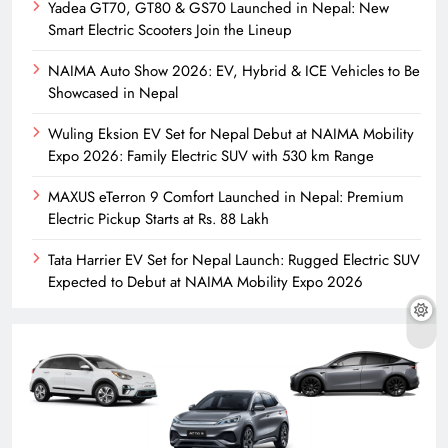
Yadea GT70, GT80 & GS70 Launched in Nepal: New
Smart Electric Scooters Join the Lineup
NAIMA Auto Show 2026: EV, Hybrid & ICE Vehicles to Be
Showcased in Nepal
Wuling Eksion EV Set for Nepal Debut at NAIMA Mobility
Expo 2026: Family Electric SUV with 530 km Range
MAXUS eTerron 9 Comfort Launched in Nepal: Premium
Electric Pickup Starts at Rs. 88 Lakh
Tata Harrier EV Set for Nepal Launch: Rugged Electric SUV
Expected to Debut at NAIMA Mobility Expo 2026