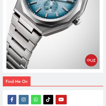
Find Me On