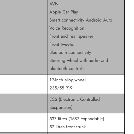
AVN
Apple Car Play
Smart connectivity Android Auto
Voice Recognition
Front and rear speaker
Front tweeter
Bluetooth connectivity
Steering wheel with audio and
bluetooth controls
19-inch alloy wheel
235/55 R19
ECS (Electronic Controlled
Suspension)
537 litres (1587 expandable)
57 litres front trunk