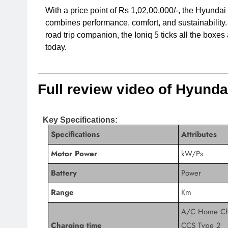
With a price point of Rs 1,02,00,000/-, the Hyundai 
combines performance, comfort, and sustainability. 
road trip companion, the Ioniq 5 ticks all the boxes
today.
Full review video of Hyundai
Key Specifications:
Specifications
Attributes
Motor Power
kW/Ps
Battery
Power
Range
Km
A/C Home Ch
Charging time
CCS Type 2