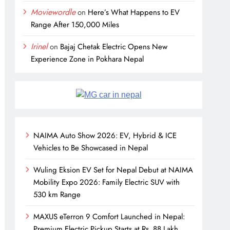
Moviewordle
on
Here’s What Happens to EV
Range After 150,000 Miles
Irinel
on
Bajaj Chetak Electric Opens New
Experience Zone in Pokhara Nepal
NAIMA Auto Show 2026: EV, Hybrid & ICE
Vehicles to Be Showcased in Nepal
Wuling Eksion EV Set for Nepal Debut at NAIMA
Mobility Expo 2026: Family Electric SUV with
530 km Range
MAXUS eTerron 9 Comfort Launched in Nepal:
Premium Electric Pickup Starts at Rs. 88 Lakh