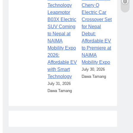
Chery Q
Leapmotor
Electric Car
B03X Electric
Crossover Set
SUV Coming
for Nepal
to Nepal at
Debut:
NAIMA
Affordable EV
Mobility Expo
to Premiere at
2026:
NAIMA
Affordable EV
Mobility Expo
with Smart
July 30, 2026
Technology
Dawa Tamang
July 31, 2026
Dawa Tamang