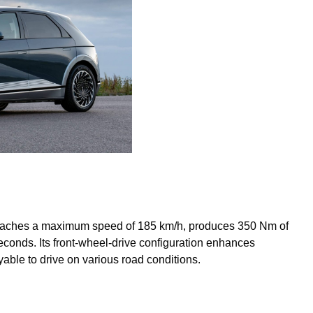
t reaches a maximum speed of 185 km/h, produces 350 Nm of
econds. Its front-wheel-drive configuration enhances
ble to drive on various road conditions.