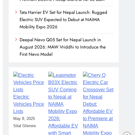
Tata Harrier EV Set for Nepal Launch: Rugged
Electric SUV Expected to Debut at NAIMA
Mobility Expo 2026
Deepal Nevo Q05 Set for Nepal Launch in
August 2026: MAW Vriddhi to Introduce the
First Nevo Model
Electric
Vehicles Price
Lists
May 8, 2025
Sital Ghimire