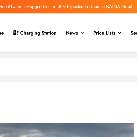
Auto Show 2026: EV, Hybrid & ICE Vehicles to Be Showcased in Nepal
 for Nepal Debut at NAIMA Mobility Expo 2026: Family Electric SUV with
530 km Range
mfort Launched in Nepal: Premium Electric Pickup Starts at Rs. 88 Lakh
me
Charging Station
News
Price Lists
Se
r Nepal Launch: Rugged Electric SUV Expected to Debut at NAIMA Mobility
Expo 2026