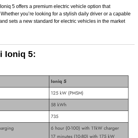
Ioniq 5 offers a premium electric vehicle option that
Whether you’re looking for a stylish daily driver or a capable
 and sets a new standard for electric vehicles in the market
 Ioniq 5:
Ioniq 5
125 kW (PMSM)
58 kWh
735
arging
6 hour (0-100) with 11kW charger
17 minutes (10-80) with 175 kW