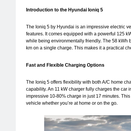
Introduction to the Hyundai Ioniq 5
The Ioniq 5 by Hyundai is an impressive electric v
features. It comes equipped with a powerful 125 k
while being environmentally friendly. The 58 kWh 
km on a single charge. This makes it a practical ch
Fast and Flexible Charging Options
The Ioniq 5 offers flexibility with both A/C home 
capability. An 11 kW charger fully charges the car
impressive 10-80% charge in just 17 minutes. This 
vehicle whether you’re at home or on the go.