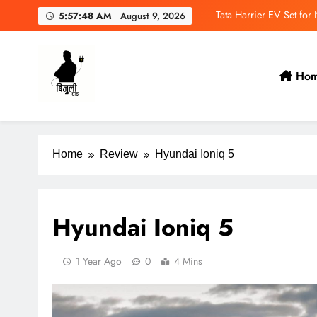
NAIMA 
5:57:50 AM
August 9, 2026
Wuling Eksion EV Set
MAXUS eTerron 9 Co
Ho
Tata Harrier EV Set fo
Bijulidai
Stay informed, stay green!
Home
Review
Hyundai Ioniq 5
Hyundai Ioniq 5
1 Year Ago
0
4 Mins