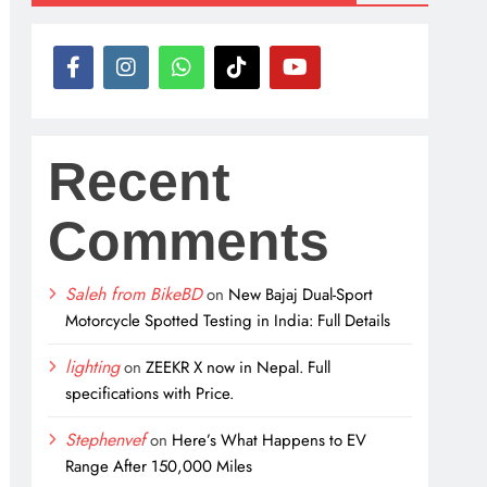
Recent
Comments
Saleh from BikeBD
on
New Bajaj Dual-Sport
Motorcycle Spotted Testing in India: Full Details
lighting
on
ZEEKR X now in Nepal. Full
specifications with Price.
Stephenvef
on
Here’s What Happens to EV
Range After 150,000 Miles