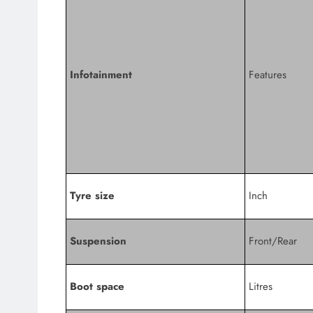
Infotainment
Features
Tyre size
Inch
Suspension
Front/Rear
Boot space
Litres