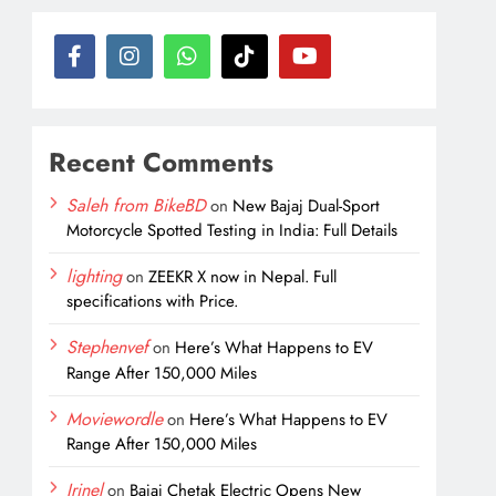
Recent Comments
Saleh from BikeBD
on
New Bajaj Dual-Sport
Motorcycle Spotted Testing in India: Full Details
lighting
on
ZEEKR X now in Nepal. Full
specifications with Price.
Stephenvef
on
Here’s What Happens to EV
Range After 150,000 Miles
Moviewordle
on
Here’s What Happens to EV
Range After 150,000 Miles
Irinel
on
Bajaj Chetak Electric Opens New