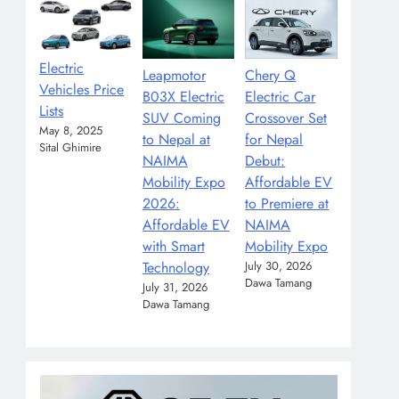
Electric
Leapmotor
Chery Q
Vehicles Price
B03X Electric
Electric Car
Lists
SUV Coming
Crossover Set
May 8, 2025
to Nepal at
for Nepal
Sital Ghimire
NAIMA
Debut:
Mobility Expo
Affordable EV
2026:
to Premiere at
Affordable EV
NAIMA
with Smart
Mobility Expo
Technology
July 30, 2026
Dawa Tamang
July 31, 2026
Dawa Tamang