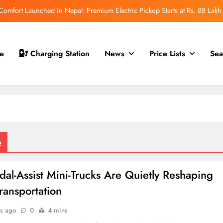
mfort Launched in Nepal: Premium Electric Pickup Starts at Rs. 88 Lakh
r Nepal Launch: Rugged Electric SUV Expected to Debut at NAIMA Mobility
Expo 2026
t for Nepal Launch in August 2026: MAW Vriddhi to Introduce the First
e
Charging Station
News
Price Lists
Sea
Nevo Model
 for Nepal Debut at NAIMA Mobility Expo 2026: Family Electric SUV with
530 km Range
mfort Launched in Nepal: Premium Electric Pickup Starts at Rs. 88 Lakh
r Nepal Launch: Rugged Electric SUV Expected to Debut at NAIMA Mobility
Expo 2026
t for Nepal Launch in August 2026: MAW Vriddhi to Introduce the First
e
Nevo Model
al-Assist Mini-Trucks Are Quietly Reshaping
ransportation
s ago
0
4 mins