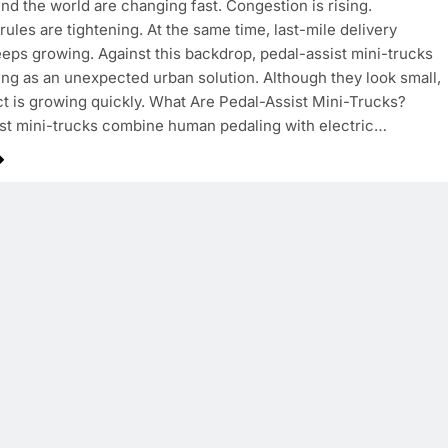
und the world are changing fast. Congestion is rising.
rules are tightening. At the same time, last-mile delivery
ps growing. Against this backdrop, pedal-assist mini-trucks
ng as an unexpected urban solution. Although they look small,
ct is growing quickly. What Are Pedal-Assist Mini-Trucks?
st mini-trucks combine human pedaling with electric…