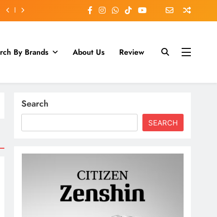
rch By Brands
About Us
Review
Search
SEARCH