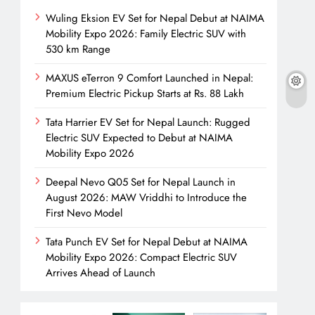
Wuling Eksion EV Set for Nepal Debut at NAIMA
Mobility Expo 2026: Family Electric SUV with
530 km Range
MAXUS eTerron 9 Comfort Launched in Nepal:
Premium Electric Pickup Starts at Rs. 88 Lakh
Tata Harrier EV Set for Nepal Launch: Rugged
Electric SUV Expected to Debut at NAIMA
Mobility Expo 2026
Deepal Nevo Q05 Set for Nepal Launch in
August 2026: MAW Vriddhi to Introduce the
First Nevo Model
Tata Punch EV Set for Nepal Debut at NAIMA
Mobility Expo 2026: Compact Electric SUV
Arrives Ahead of Launch