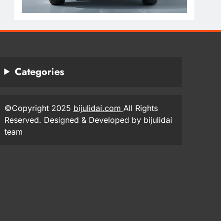
Categories
©Copyright 2025
bijulidai.com
All Rights
Reserved. Designed & Developed by bijulidai
team