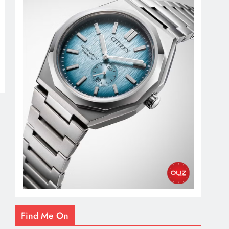
Find Me On