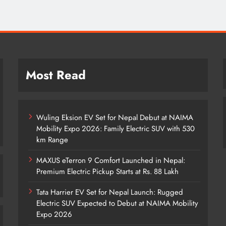
Most Read
Wuling Eksion EV Set for Nepal Debut at NAIMA
Mobility Expo 2026: Family Electric SUV with 530
km Range
MAXUS eTerron 9 Comfort Launched in Nepal:
Premium Electric Pickup Starts at Rs. 88 Lakh
Tata Harrier EV Set for Nepal Launch: Rugged
Electric SUV Expected to Debut at NAIMA Mobility
Expo 2026