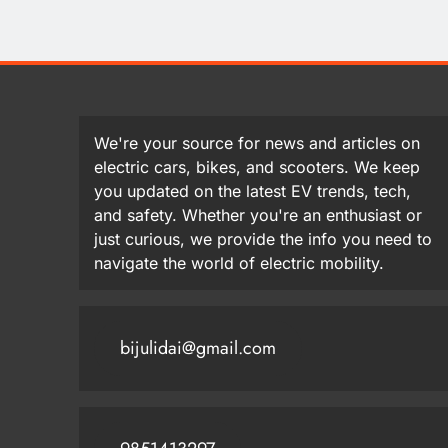
We're your source for news and articles on
electric cars, bikes, and scooters. We keep
you updated on the latest EV trends, tech,
and safety. Whether you're an enthusiast or
just curious, we provide the info you need to
navigate the world of electric mobility.
bijulidai@gmail.com