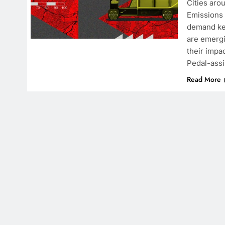
Cities aro
Emissions 
demand kee
are emergi
their impa
Pedal-assi
Read More