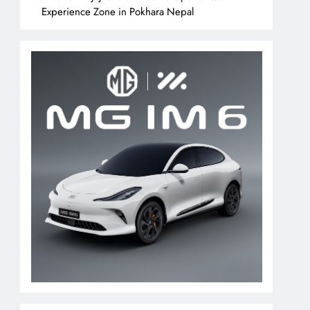
Experience Zone in Pokhara Nepal