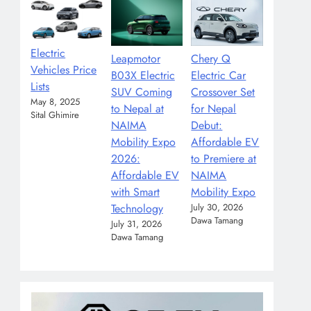
Electric
Leapmotor
Chery Q
Vehicles Price
B03X Electric
Electric Car
Lists
SUV Coming
Crossover Set
May 8, 2025
to Nepal at
for Nepal
Sital Ghimire
NAIMA
Debut:
Mobility Expo
Affordable EV
2026:
to Premiere at
Affordable EV
NAIMA
with Smart
Mobility Expo
Technology
July 30, 2026
Dawa Tamang
July 31, 2026
Dawa Tamang