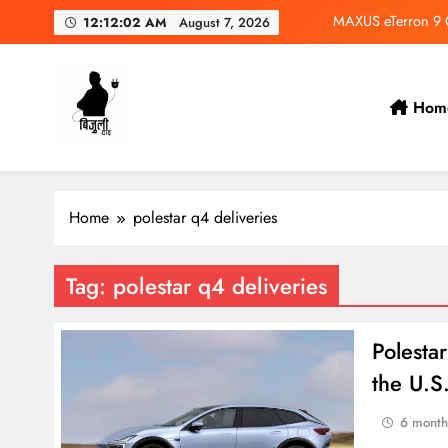
Skip
MAXUS eTerron 9 Co
12:12:03 AM
August 7, 2026
to
content
Tata Harrier EV Set fo
Deepal Nevo Q05 Se
Hom
Wuling Eksion EV Set
Bijulidai
Stay informed, stay green!
MAXUS eTerron 9 Co
Home
polestar q4 deliveries
Tata Harrier EV Set fo
Deepal Nevo Q05 Se
Tag:
polestar q4 deliveries
Polesta
the U.S
6 month