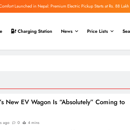
mfort Launched in Nepal: Premium Electric Pickup Starts at Rs. 88 Lakh
r Nepal Launch: Rugged Electric SUV Expected to Debut at NAIMA Mobility
Expo 2026
t for Nepal Launch in August 2026: MAW Vriddhi to Introduce the First
e
Charging Station
News
Price Lists
Sea
Nevo Model
 for Nepal Debut at NAIMA Mobility Expo 2026: Family Electric SUV with
530 km Range
mfort Launched in Nepal: Premium Electric Pickup Starts at Rs. 88 Lakh
r Nepal Launch: Rugged Electric SUV Expected to Debut at NAIMA Mobility
Expo 2026
t for Nepal Launch in August 2026: MAW Vriddhi to Introduce the First
Nevo Model
r’s New EV Wagon Is “Absolutely” Coming to
.
s ago
0
4 mins