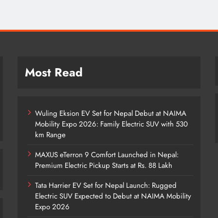
Most Read
Wuling Eksion EV Set for Nepal Debut at NAIMA
Mobility Expo 2026: Family Electric SUV with 530
km Range
MAXUS eTerron 9 Comfort Launched in Nepal:
Premium Electric Pickup Starts at Rs. 88 Lakh
Tata Harrier EV Set for Nepal Launch: Rugged
Electric SUV Expected to Debut at NAIMA Mobility
Expo 2026