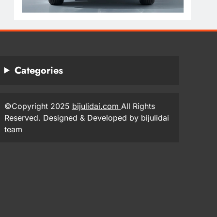
Categories
©Copyright 2025
bijulidai.com
All Rights
Reserved. Designed & Developed by bijulidai
team