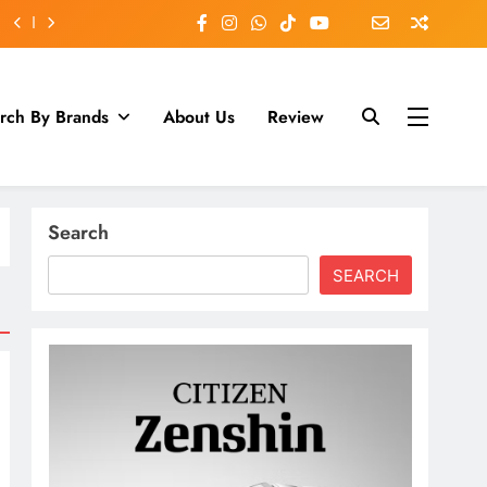
rch By Brands
About Us
Review
Search
SEARCH