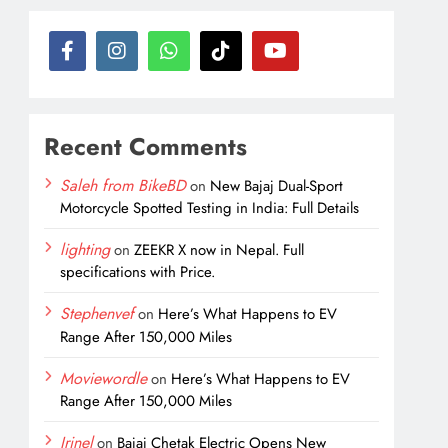
Recent Comments
Saleh from BikeBD
on
New Bajaj Dual-Sport
Motorcycle Spotted Testing in India: Full Details
lighting
on
ZEEKR X now in Nepal. Full
specifications with Price.
Stephenvef
on
Here’s What Happens to EV
Range After 150,000 Miles
Moviewordle
on
Here’s What Happens to EV
Range After 150,000 Miles
Irinel
on
Bajaj Chetak Electric Opens New