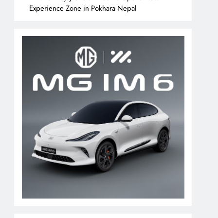
Experience Zone in Pokhara Nepal