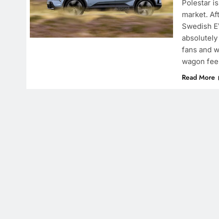
Polestar i
market. Af
Swedish EV
absolutely
fans and w
wagon fee
Read More