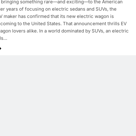
s bringing something rare—and exciting—to the American
ter years of focusing on electric sedans and SUVs, the
 maker has confirmed that its new electric wagon is
 coming to the United States. That announcement thrills EV
agon lovers alike. In a world dominated by SUVs, an electric
ls…