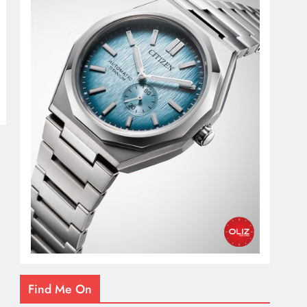
Find Me On