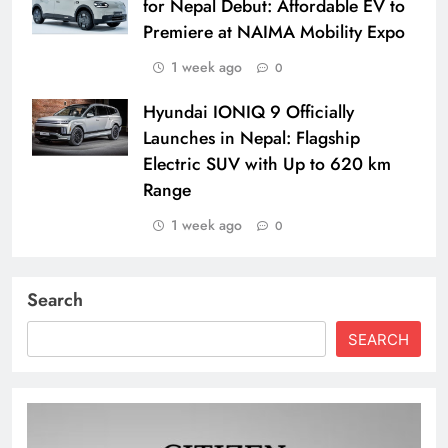
for Nepal Debut: Affordable EV to
Premiere at NAIMA Mobility Expo
1 week ago
0
Hyundai IONIQ 9 Officially
Launches in Nepal: Flagship
Electric SUV with Up to 620 km
Range
1 week ago
0
Search
SEARCH