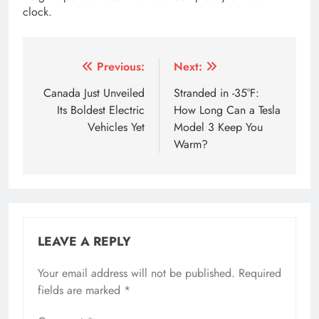
clock.
Tagged:
5 levels autonomous driving
aion y price in Ne
Post
Previous:
Next:
navigation
Canada Just Unveiled
Stranded in -35°F:
Its Boldest Electric
How Long Can a Tesla
Vehicles Yet
Model 3 Keep You
Warm?
LEAVE A REPLY
Your email address will not be published.
Required
fields are marked
*