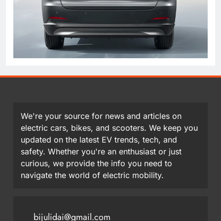
We're your source for news and articles on
electric cars, bikes, and scooters. We keep you
updated on the latest EV trends, tech, and
safety. Whether you're an enthusiast or just
curious, we provide the info you need to
navigate the world of electric mobility.
bijulidai@gmail.com