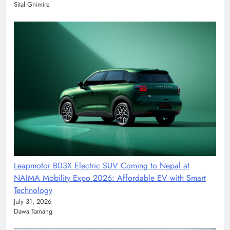
Sital Ghimire
Leapmotor B03X Electric SUV Coming to Nepal at
NAIMA Mobility Expo 2026: Affordable EV with Smart
Technology
July 31, 2026
Dawa Tamang