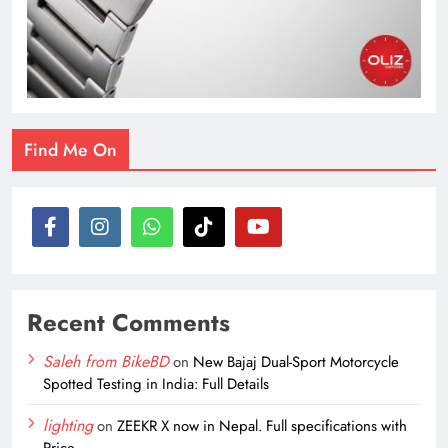
Find Me On
Recent Comments
Saleh from BikeBD
on
New Bajaj Dual-Sport Motorcycle
Spotted Testing in India: Full Details
lighting
on
ZEEKR X now in Nepal. Full specifications with
Price.