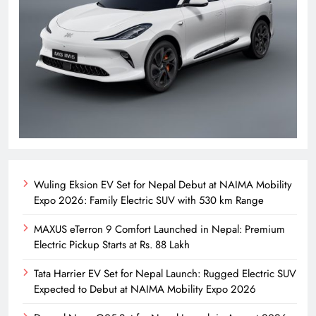
Wuling Eksion EV Set for Nepal Debut at NAIMA Mobility
Expo 2026: Family Electric SUV with 530 km Range
MAXUS eTerron 9 Comfort Launched in Nepal: Premium
Electric Pickup Starts at Rs. 88 Lakh
Tata Harrier EV Set for Nepal Launch: Rugged Electric SUV
Expected to Debut at NAIMA Mobility Expo 2026