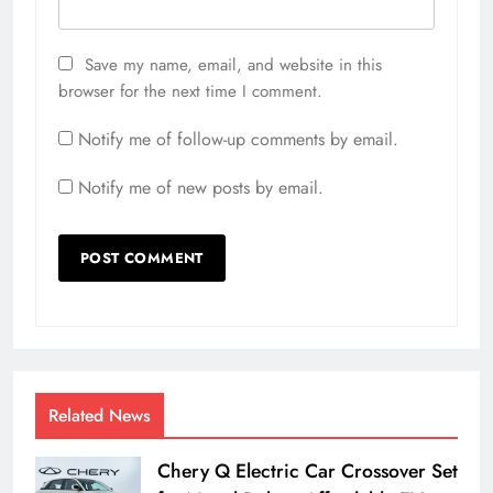
Save my name, email, and website in this
browser for the next time I comment.
Notify me of follow-up comments by email.
Notify me of new posts by email.
Related News
Chery Q Electric Car Crossover Set