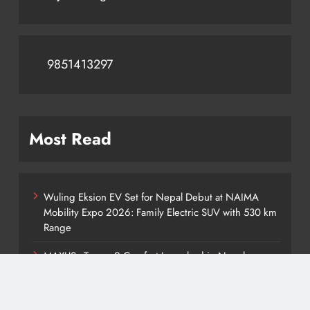
9851413297
Most Read
Wuling Eksion EV Set for Nepal Debut at NAIMA
Mobility Expo 2026: Family Electric SUV with 530 km
Range
MAXUS eTerron 9 Comfort Launched in Nepal:
Premium Electric Pickup Starts at Rs. 88 Lakh
Tata Harrier EV Set for Nepal Launch: Rugged Electric