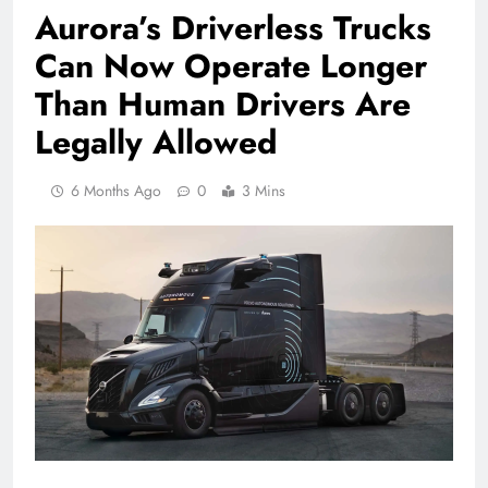
Aurora’s Driverless Trucks
Can Now Operate Longer
Than Human Drivers Are
Legally Allowed
6 Months Ago
0
3 Mins