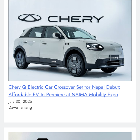
Chery Q Electric Car Crossover Set for Nepal Debut:
Affordable EV to Premiere at NAIMA Mobility Expo
July 30, 2026
Dawa Tamang