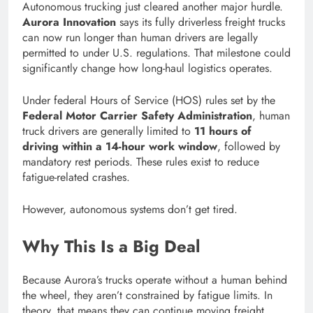
Autonomous trucking just cleared another major hurdle.
Aurora Innovation
says its fully driverless freight trucks
can now run longer than human drivers are legally
permitted to under U.S. regulations. That milestone could
significantly change how long-haul logistics operates.
Under federal Hours of Service (HOS) rules set by the
Federal Motor Carrier Safety Administration
, human
truck drivers are generally limited to
11 hours of
driving within a 14-hour work window
, followed by
mandatory rest periods. These rules exist to reduce
fatigue-related crashes.
However, autonomous systems don’t get tired.
Why This Is a Big Deal
Because Aurora’s trucks operate without a human behind
the wheel, they aren’t constrained by fatigue limits. In
theory, that means they can continue moving freight