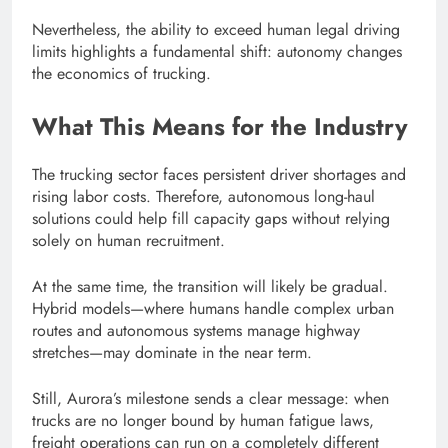
Nevertheless, the ability to exceed human legal driving
limits highlights a fundamental shift: autonomy changes
the economics of trucking.
What This Means for the Industry
The trucking sector faces persistent driver shortages and
rising labor costs. Therefore, autonomous long-haul
solutions could help fill capacity gaps without relying
solely on human recruitment.
At the same time, the transition will likely be gradual.
Hybrid models—where humans handle complex urban
routes and autonomous systems manage highway
stretches—may dominate in the near term.
Still, Aurora’s milestone sends a clear message: when
trucks are no longer bound by human fatigue laws,
freight operations can run on a completely different