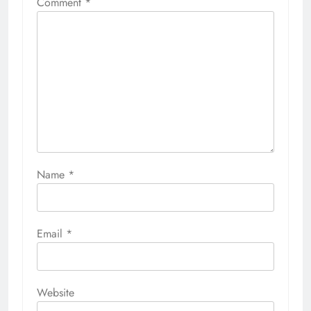
Comment
*
Name
*
Email
*
Website