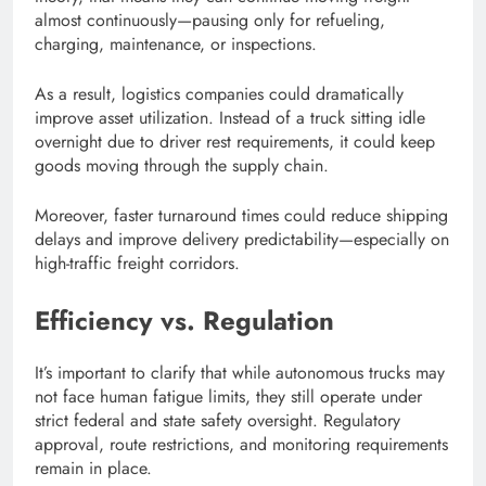
almost continuously—pausing only for refueling,
charging, maintenance, or inspections.
As a result, logistics companies could dramatically
improve asset utilization. Instead of a truck sitting idle
overnight due to driver rest requirements, it could keep
goods moving through the supply chain.
Moreover, faster turnaround times could reduce shipping
delays and improve delivery predictability—especially on
high-traffic freight corridors.
Efficiency vs. Regulation
It’s important to clarify that while autonomous trucks may
not face human fatigue limits, they still operate under
strict federal and state safety oversight. Regulatory
approval, route restrictions, and monitoring requirements
remain in place.