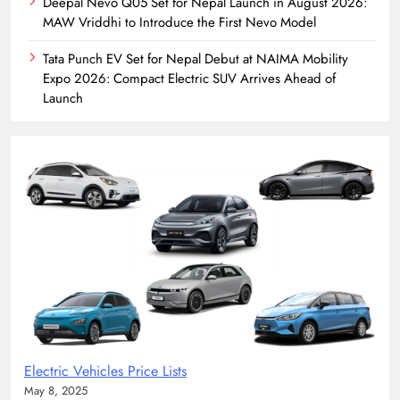
Deepal Nevo Q05 Set for Nepal Launch in August 2026:
MAW Vriddhi to Introduce the First Nevo Model
Tata Punch EV Set for Nepal Debut at NAIMA Mobility
Expo 2026: Compact Electric SUV Arrives Ahead of
Launch
Electric Vehicles Price Lists
May 8, 2025