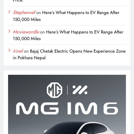
Stephenvef
on
Here’s What Happens to EV Range After
150,000 Miles
Moviewordle
on
Here’s What Happens to EV Range After
150,000 Miles
Irinel
on
Bajaj Chetak Electric Opens New Experience Zone
in Pokhara Nepal