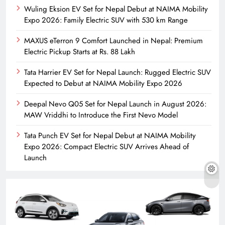
Wuling Eksion EV Set for Nepal Debut at NAIMA Mobility
Expo 2026: Family Electric SUV with 530 km Range
MAXUS eTerron 9 Comfort Launched in Nepal: Premium
Electric Pickup Starts at Rs. 88 Lakh
Tata Harrier EV Set for Nepal Launch: Rugged Electric SUV
Expected to Debut at NAIMA Mobility Expo 2026
Deepal Nevo Q05 Set for Nepal Launch in August 2026:
MAW Vriddhi to Introduce the First Nevo Model
Tata Punch EV Set for Nepal Debut at NAIMA Mobility
Expo 2026: Compact Electric SUV Arrives Ahead of
Launch