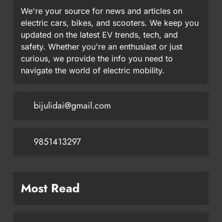
We're your source for news and articles on
electric cars, bikes, and scooters. We keep you
updated on the latest EV trends, tech, and
safety. Whether you're an enthusiast or just
curious, we provide the info you need to
navigate the world of electric mobility.
bijulidai@gmail.com
9851413297
Most Read