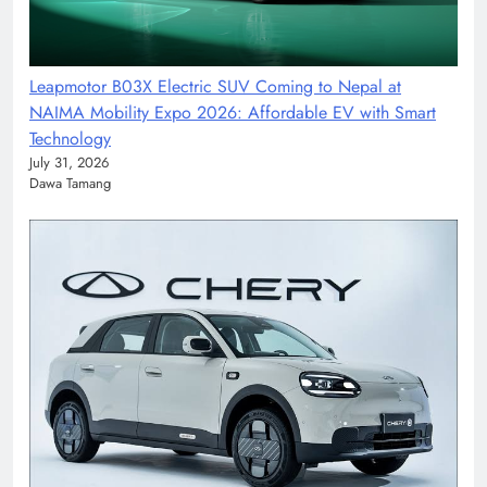
Leapmotor B03X Electric SUV Coming to Nepal at
NAIMA Mobility Expo 2026: Affordable EV with Smart
Technology
July 31, 2026
Dawa Tamang