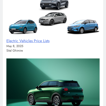
Electric Vehicles Price Lists
May 8, 2025
Sital Ghimire