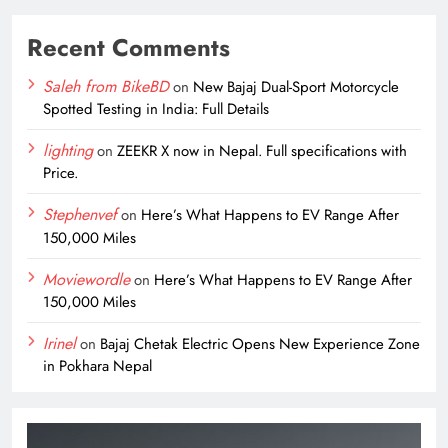
Recent Comments
Saleh from BikeBD
on
New Bajaj Dual-Sport Motorcycle
Spotted Testing in India: Full Details
lighting
on
ZEEKR X now in Nepal. Full specifications with
Price.
Stephenvef
on
Here’s What Happens to EV Range After
150,000 Miles
Moviewordle
on
Here’s What Happens to EV Range After
150,000 Miles
Irinel
on
Bajaj Chetak Electric Opens New Experience Zone
in Pokhara Nepal