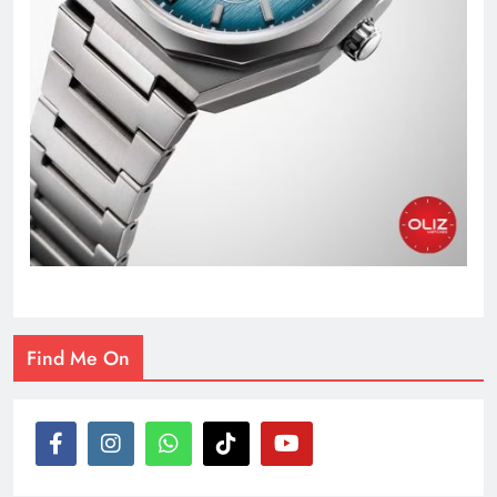
Find Me On