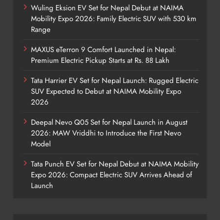
Wuling Eksion EV Set for Nepal Debut at NAIMA
Mobility Expo 2026: Family Electric SUV with 530 km
Range
MAXUS eTerron 9 Comfort Launched in Nepal:
Premium Electric Pickup Starts at Rs. 88 Lakh
Tata Harrier EV Set for Nepal Launch: Rugged Electric
SUV Expected to Debut at NAIMA Mobility Expo
2026
Deepal Nevo Q05 Set for Nepal Launch in August
2026: MAW Vriddhi to Introduce the First Nevo
Model
Tata Punch EV Set for Nepal Debut at NAIMA Mobility
Expo 2026: Compact Electric SUV Arrives Ahead of
Launch