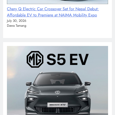
Chery Q Electric Car Crossover Set for Nepal Debut:
Affordable EV to Premiere at NAIMA Mobility Expo
July 30, 2026
Dawa Tamang