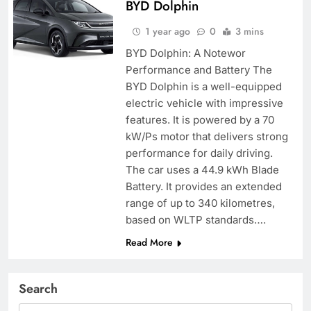
BYD Dolphin
1 year ago
0
3 mins
BYD Dolphin: A Notewor
Performance and Battery The
BYD Dolphin is a well-equipped
electric vehicle with impressive
features. It is powered by a 70
kW/Ps motor that delivers strong
performance for daily driving.
The car uses a 44.9 kWh Blade
Battery. It provides an extended
range of up to 340 kilometres,
based on WLTP standards….
Read More
Search