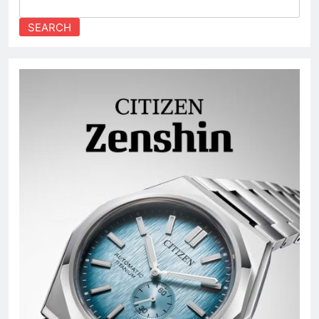
SEARCH