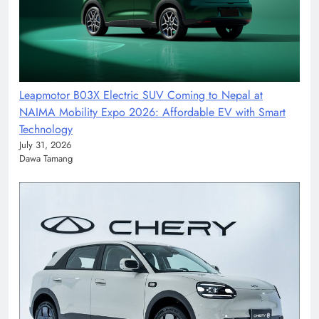
Leapmotor B03X Electric SUV Coming to Nepal at
NAIMA Mobility Expo 2026: Affordable EV with Smart
Technology
July 31, 2026
Dawa Tamang