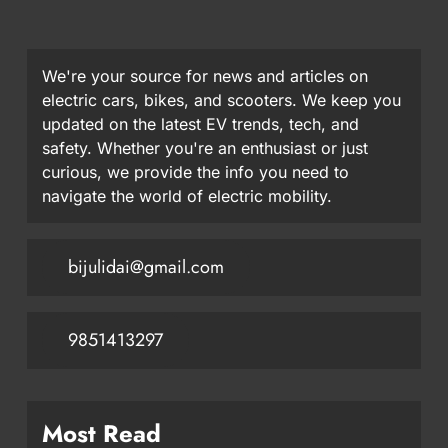
We're your source for news and articles on
electric cars, bikes, and scooters. We keep you
updated on the latest EV trends, tech, and
safety. Whether you're an enthusiast or just
curious, we provide the info you need to
navigate the world of electric mobility.
bijulidai@gmail.com
9851413297
Most Read