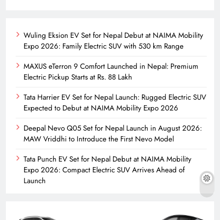
Wuling Eksion EV Set for Nepal Debut at NAIMA Mobility
Expo 2026: Family Electric SUV with 530 km Range
MAXUS eTerron 9 Comfort Launched in Nepal: Premium
Electric Pickup Starts at Rs. 88 Lakh
Tata Harrier EV Set for Nepal Launch: Rugged Electric SUV
Expected to Debut at NAIMA Mobility Expo 2026
Deepal Nevo Q05 Set for Nepal Launch in August 2026:
MAW Vriddhi to Introduce the First Nevo Model
Tata Punch EV Set for Nepal Debut at NAIMA Mobility
Expo 2026: Compact Electric SUV Arrives Ahead of
Launch