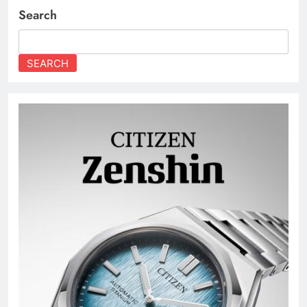
Search
SEARCH