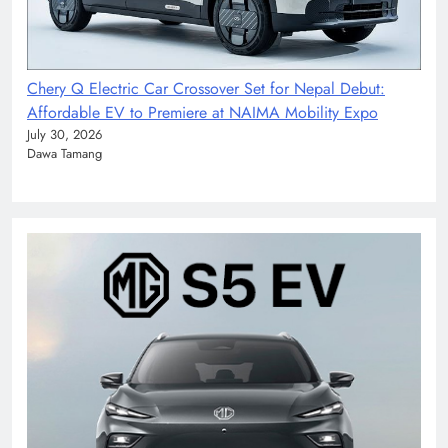
Chery Q Electric Car Crossover Set for Nepal Debut:
Affordable EV to Premiere at NAIMA Mobility Expo
July 30, 2026
Dawa Tamang