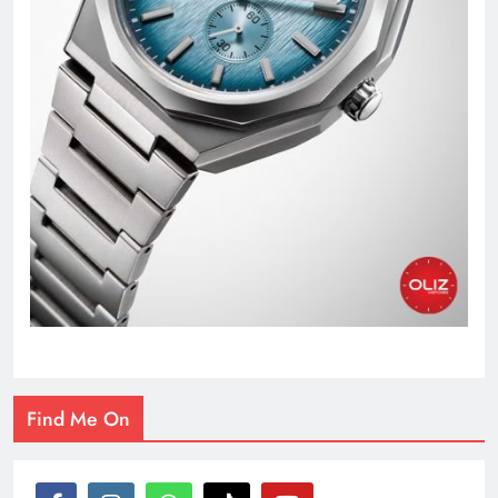
Find Me On