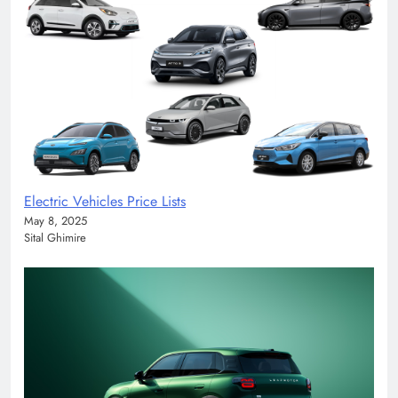
Electric Vehicles Price Lists
May 8, 2025
Sital Ghimire