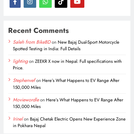
Recent Comments
Saleh from BikeBD
on
New Bajaj Dual-Sport Motorcycle
Spotted Testing in India: Full Details
lighting
on
ZEEKR X now in Nepal. Full specifications with
Price.
Stephenvef
on
Here’s What Happens to EV Range After
150,000 Miles
Moviewordle
on
Here’s What Happens to EV Range After
150,000 Miles
Irinel
on
Bajaj Chetak Electric Opens New Experience Zone
in Pokhara Nepal