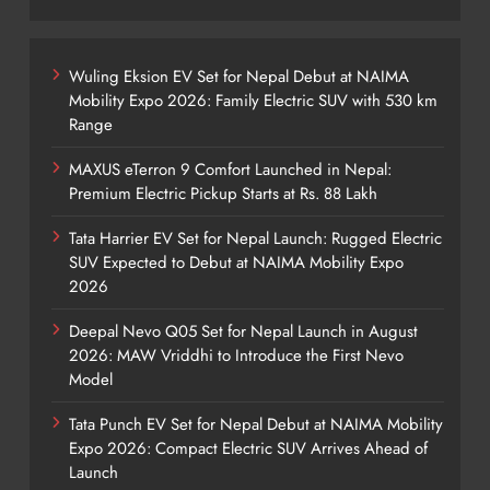
Wuling Eksion EV Set for Nepal Debut at NAIMA
Mobility Expo 2026: Family Electric SUV with 530 km
Range
MAXUS eTerron 9 Comfort Launched in Nepal:
Premium Electric Pickup Starts at Rs. 88 Lakh
Tata Harrier EV Set for Nepal Launch: Rugged Electric
SUV Expected to Debut at NAIMA Mobility Expo
2026
Deepal Nevo Q05 Set for Nepal Launch in August
2026: MAW Vriddhi to Introduce the First Nevo
Model
Tata Punch EV Set for Nepal Debut at NAIMA Mobility
Expo 2026: Compact Electric SUV Arrives Ahead of
Launch