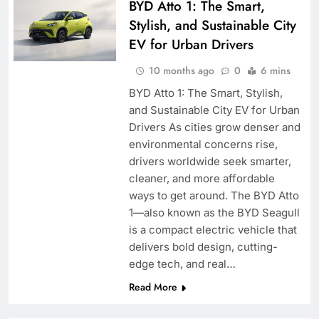
BYD Atto 1: The Smart,
Stylish, and Sustainable City
EV for Urban Drivers
10 months ago
0
6 mins
BYD Atto 1: The Smart, Stylish,
and Sustainable City EV for Urban
Drivers As cities grow denser and
environmental concerns rise,
drivers worldwide seek smarter,
cleaner, and more affordable
ways to get around. The BYD Atto
1—also known as the BYD Seagull
is a compact electric vehicle that
delivers bold design, cutting-
edge tech, and real…
Read More