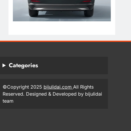
Categories
©Copyright 2025
bijulidai.com
All Rights
Reserved. Designed & Developed by bijulidai
team