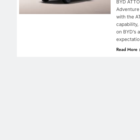
BYD ATTO 
Adventure 
with the A
capability
on BYD’s a
expectati
Read More