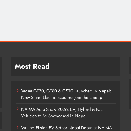
Most Read
Yadea GT70, GT80 & GS70 Launched in Nepal:
New Smart Electric Scooters Join the Lineup
NAIMA Auto Show 2026: EV, Hybrid & ICE
Vehicles to Be Showcased in Nepal
Wuling Eksion EV Set for Nepal Debut at NAIMA