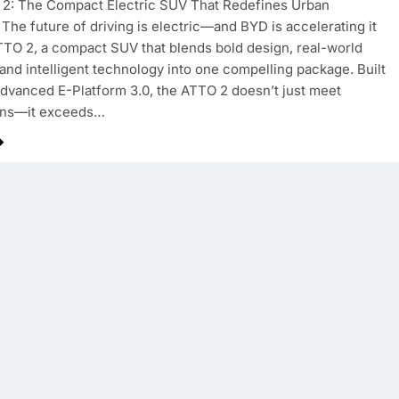
2: The Compact Electric SUV That Redefines Urban
The future of driving is electric—and BYD is accelerating it
TTO 2, a compact SUV that blends bold design, real-world
, and intelligent technology into one compelling package. Built
dvanced E-Platform 3.0, the ATTO 2 doesn’t just meet
ons—it exceeds…