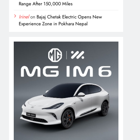
Range After 150,000 Miles
Irinel
on
Bajaj Chetak Electric Opens New
Experience Zone in Pokhara Nepal