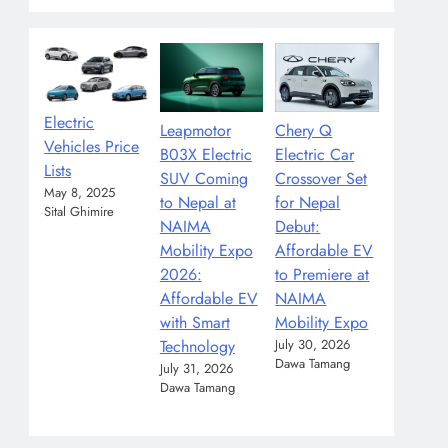
Electric
Leapmotor
Chery Q
Vehicles Price
B03X Electric
Electric Car
Lists
SUV Coming
Crossover Set
May 8, 2025
to Nepal at
for Nepal
Sital Ghimire
NAIMA
Debut:
Mobility Expo
Affordable EV
2026:
to Premiere at
Affordable EV
NAIMA
with Smart
Mobility Expo
Technology
July 30, 2026
Dawa Tamang
July 31, 2026
Dawa Tamang