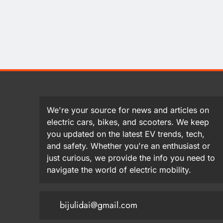
We're your source for news and articles on
electric cars, bikes, and scooters. We keep
you updated on the latest EV trends, tech,
and safety. Whether you're an enthusiast or
just curious, we provide the info you need to
navigate the world of electric mobility.
bijulidai@gmail.com