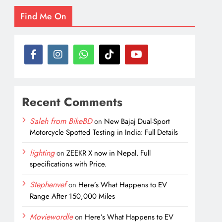
Find Me On
Recent Comments
Saleh from BikeBD
on
New Bajaj Dual-Sport
Motorcycle Spotted Testing in India: Full Details
lighting
on
ZEEKR X now in Nepal. Full
specifications with Price.
Stephenvef
on
Here’s What Happens to EV
Range After 150,000 Miles
Moviewordle
on
Here’s What Happens to EV