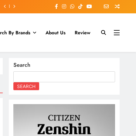
rch By Brands
About Us
Review
Search
SEARCH