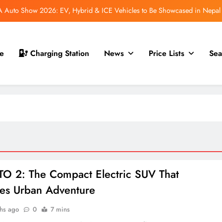
Auto Show 2026: EV, Hybrid & ICE Vehicles to Be Showcased in Nepal
 for Nepal Debut at NAIMA Mobility Expo 2026: Family Electric SUV with
530 km Range
mfort Launched in Nepal: Premium Electric Pickup Starts at Rs. 88 Lakh
e
Charging Station
News
Price Lists
Sea
 GS70 Launched in Nepal: New Smart Electric Scooters Join the Lineup
Auto Show 2026: EV, Hybrid & ICE Vehicles to Be Showcased in Nepal
 for Nepal Debut at NAIMA Mobility Expo 2026: Family Electric SUV with
530 km Range
mfort Launched in Nepal: Premium Electric Pickup Starts at Rs. 88 Lakh
O 2: The Compact Electric SUV That
es Urban Adventure
hs ago
0
7 mins