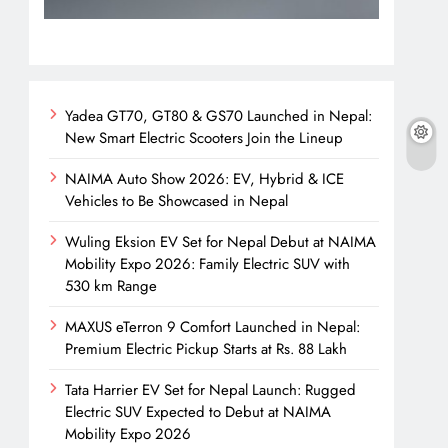
Yadea GT70, GT80 & GS70 Launched in Nepal:
New Smart Electric Scooters Join the Lineup
NAIMA Auto Show 2026: EV, Hybrid & ICE
Vehicles to Be Showcased in Nepal
Wuling Eksion EV Set for Nepal Debut at NAIMA
Mobility Expo 2026: Family Electric SUV with
530 km Range
MAXUS eTerron 9 Comfort Launched in Nepal:
Premium Electric Pickup Starts at Rs. 88 Lakh
Tata Harrier EV Set for Nepal Launch: Rugged
Electric SUV Expected to Debut at NAIMA
Mobility Expo 2026