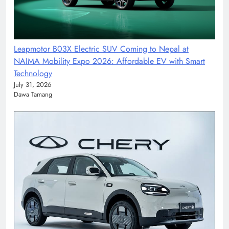
Leapmotor B03X Electric SUV Coming to Nepal at
NAIMA Mobility Expo 2026: Affordable EV with Smart
Technology
July 31, 2026
Dawa Tamang