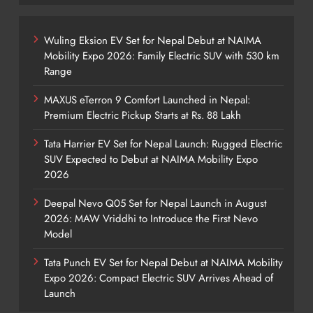
Wuling Eksion EV Set for Nepal Debut at NAIMA
Mobility Expo 2026: Family Electric SUV with 530 km
Range
MAXUS eTerron 9 Comfort Launched in Nepal:
Premium Electric Pickup Starts at Rs. 88 Lakh
Tata Harrier EV Set for Nepal Launch: Rugged Electric
SUV Expected to Debut at NAIMA Mobility Expo
2026
Deepal Nevo Q05 Set for Nepal Launch in August
2026: MAW Vriddhi to Introduce the First Nevo
Model
Tata Punch EV Set for Nepal Debut at NAIMA Mobility
Expo 2026: Compact Electric SUV Arrives Ahead of
Launch