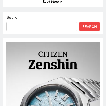
Read More
Search
SEARCH