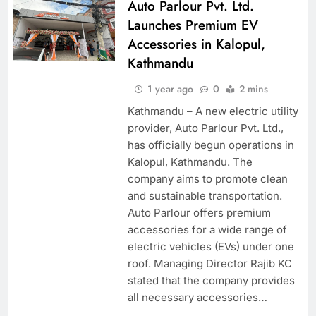
Auto Parlour Pvt. Ltd.
Launches Premium EV
Accessories in Kalopul,
Kathmandu
1 year ago
0
2 mins
Kathmandu – A new electric utility
provider, Auto Parlour Pvt. Ltd.,
has officially begun operations in
Kalopul, Kathmandu. The
company aims to promote clean
and sustainable transportation.
Auto Parlour offers premium
accessories for a wide range of
electric vehicles (EVs) under one
roof. Managing Director Rajib KC
stated that the company provides
all necessary accessories…