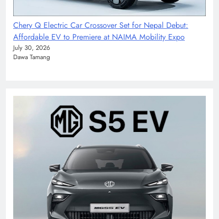
Chery Q Electric Car Crossover Set for Nepal Debut:
Affordable EV to Premiere at NAIMA Mobility Expo
July 30, 2026
Dawa Tamang