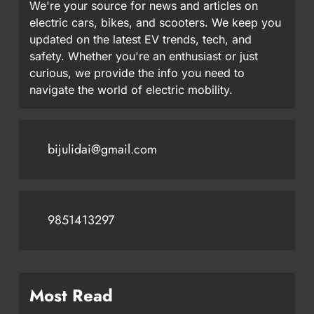
We're your source for news and articles on
electric cars, bikes, and scooters. We keep you
updated on the latest EV trends, tech, and
safety. Whether you're an enthusiast or just
curious, we provide the info you need to
navigate the world of electric mobility.
bijulidai@gmail.com
9851413297
Most Read