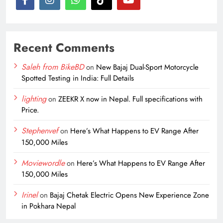
Recent Comments
Saleh from BikeBD
on
New Bajaj Dual-Sport Motorcycle
Spotted Testing in India: Full Details
lighting
on
ZEEKR X now in Nepal. Full specifications with
Price.
Stephenvef
on
Here’s What Happens to EV Range After
150,000 Miles
Moviewordle
on
Here’s What Happens to EV Range After
150,000 Miles
Irinel
on
Bajaj Chetak Electric Opens New Experience Zone
in Pokhara Nepal