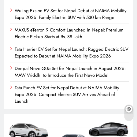
Wuling Eksion EV Set for Nepal Debut at NAIMA Mobility
Expo 2026: Family Electric SUV with 530 km Range
MAXUS eTerron 9 Comfort Launched in Nepal: Premium
Electric Pickup Starts at Rs. 88 Lakh
Tata Harrier EV Set for Nepal Launch: Rugged Electric SUV
Expected to Debut at NAIMA Mobility Expo 2026
Deepal Nevo Q05 Set for Nepal Launch in August 2026:
MAW Vriddhi to Introduce the First Nevo Model
Tata Punch EV Set for Nepal Debut at NAIMA Mobility
Expo 2026: Compact Electric SUV Arrives Ahead of
Launch