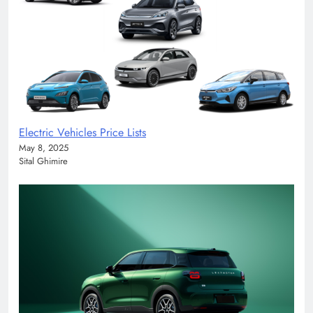
Electric Vehicles Price Lists
May 8, 2025
Sital Ghimire