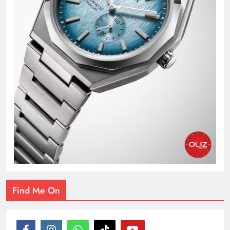
Find Me On