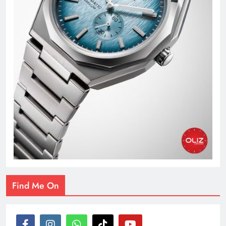
Find Me On