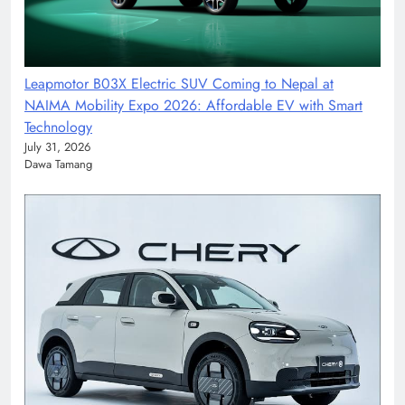
Leapmotor B03X Electric SUV Coming to Nepal at
NAIMA Mobility Expo 2026: Affordable EV with Smart
Technology
July 31, 2026
Dawa Tamang