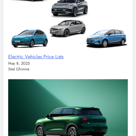
Electric Vehicles Price Lists
May 8, 2025
Sital Ghimire