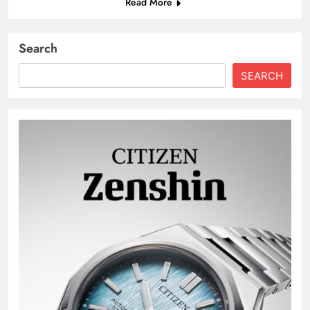
Read More
Search
SEARCH