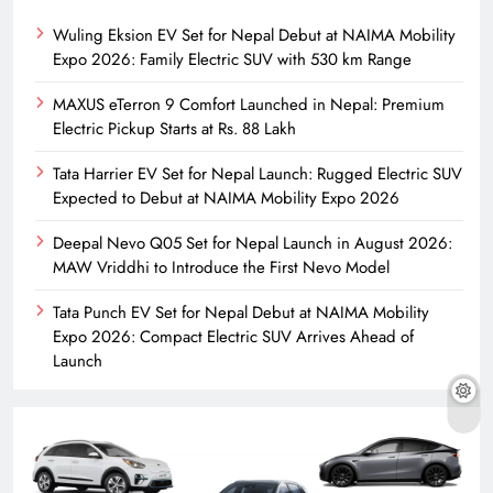
Wuling Eksion EV Set for Nepal Debut at NAIMA Mobility
Expo 2026: Family Electric SUV with 530 km Range
MAXUS eTerron 9 Comfort Launched in Nepal: Premium
Electric Pickup Starts at Rs. 88 Lakh
Tata Harrier EV Set for Nepal Launch: Rugged Electric SUV
Expected to Debut at NAIMA Mobility Expo 2026
Deepal Nevo Q05 Set for Nepal Launch in August 2026:
MAW Vriddhi to Introduce the First Nevo Model
Tata Punch EV Set for Nepal Debut at NAIMA Mobility
Expo 2026: Compact Electric SUV Arrives Ahead of
Launch