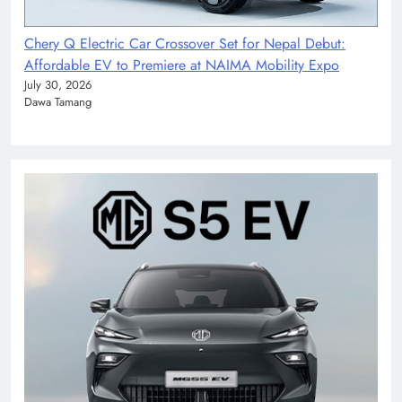
Chery Q Electric Car Crossover Set for Nepal Debut:
Affordable EV to Premiere at NAIMA Mobility Expo
July 30, 2026
Dawa Tamang