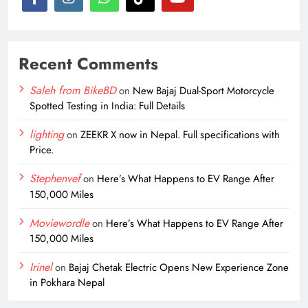
Recent Comments
Saleh from BikeBD
on
New Bajaj Dual-Sport Motorcycle
Spotted Testing in India: Full Details
lighting
on
ZEEKR X now in Nepal. Full specifications with
Price.
Stephenvef
on
Here’s What Happens to EV Range After
150,000 Miles
Moviewordle
on
Here’s What Happens to EV Range After
150,000 Miles
Irinel
on
Bajaj Chetak Electric Opens New Experience Zone
in Pokhara Nepal