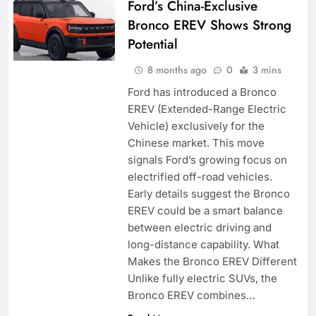
Ford’s China-Exclusive
Bronco EREV Shows Strong
Potential
8 months ago
0
3 mins
Ford has introduced a Bronco
EREV (Extended-Range Electric
Vehicle) exclusively for the
Chinese market. This move
signals Ford’s growing focus on
electrified off-road vehicles.
Early details suggest the Bronco
EREV could be a smart balance
between electric driving and
long-distance capability. What
Makes the Bronco EREV Different
Unlike fully electric SUVs, the
Bronco EREV combines…