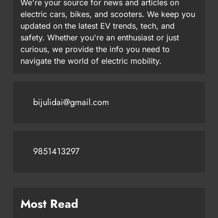
We're your source for news and articles on
electric cars, bikes, and scooters. We keep you
updated on the latest EV trends, tech, and
safety. Whether you're an enthusiast or just
curious, we provide the info you need to
navigate the world of electric mobility.
bijulidai@gmail.com
9851413297
Most Read