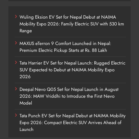
Wuling Eksion EV Set for Nepal Debut at NAIMA
Mobility Expo 2026: Family Electric SUV with 530 km
Range
MAXUS eTerron 9 Comfort Launched in Nepal:
Premium Electric Pickup Starts at Rs. 88 Lakh
Tata Harrier EV Set for Nepal Launch: Rugged Electric
SUV Expected to Debut at NAIMA Mobility Expo
2026
Deepal Nevo Q05 Set for Nepal Launch in August
2026: MAW Vriddhi to Introduce the First Nevo
Model
Tata Punch EV Set for Nepal Debut at NAIMA Mobility
Expo 2026: Compact Electric SUV Arrives Ahead of
Launch