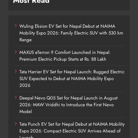
Most Read
Wuling Eksion EV Set for Nepal Debut at NAIMA
Mobility Expo 2026: Family Electric SUV with 530 km
Range
MAXUS eTerron 9 Comfort Launched in Nepal:
Premium Electric Pickup Starts at Rs. 88 Lakh
Tata Harrier EV Set for Nepal Launch: Rugged Electric
SUV Expected to Debut at NAIMA Mobility Expo
2026
Deepal Nevo Q05 Set for Nepal Launch in August
2026: MAW Vriddhi to Introduce the First Nevo
Model
Tata Punch EV Set for Nepal Debut at NAIMA Mobility
Expo 2026: Compact Electric SUV Arrives Ahead of
Launch