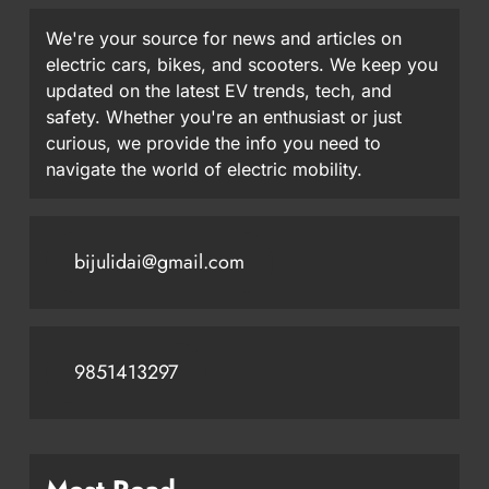
We're your source for news and articles on
electric cars, bikes, and scooters. We keep you
updated on the latest EV trends, tech, and
safety. Whether you're an enthusiast or just
curious, we provide the info you need to
navigate the world of electric mobility.
bijulidai@gmail.com
9851413297