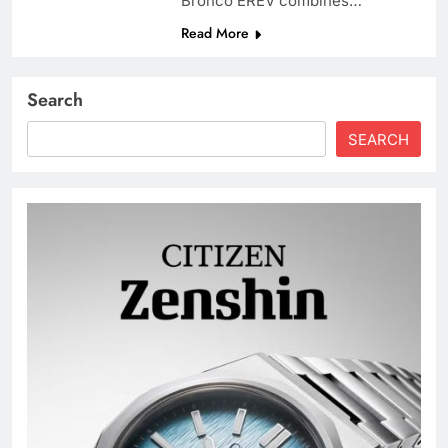
Bronco EREV combines…
Read More
Search
SEARCH