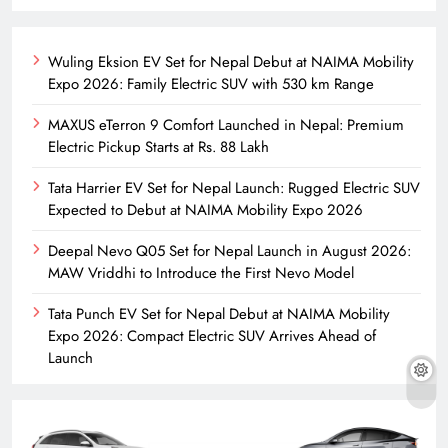
Wuling Eksion EV Set for Nepal Debut at NAIMA Mobility
Expo 2026: Family Electric SUV with 530 km Range
MAXUS eTerron 9 Comfort Launched in Nepal: Premium
Electric Pickup Starts at Rs. 88 Lakh
Tata Harrier EV Set for Nepal Launch: Rugged Electric SUV
Expected to Debut at NAIMA Mobility Expo 2026
Deepal Nevo Q05 Set for Nepal Launch in August 2026:
MAW Vriddhi to Introduce the First Nevo Model
Tata Punch EV Set for Nepal Debut at NAIMA Mobility
Expo 2026: Compact Electric SUV Arrives Ahead of
Launch