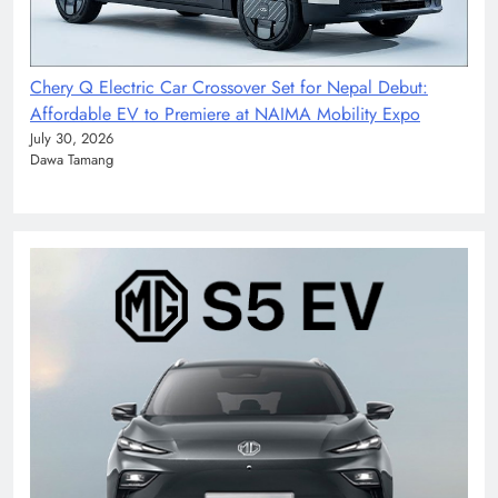
Chery Q Electric Car Crossover Set for Nepal Debut:
Affordable EV to Premiere at NAIMA Mobility Expo
July 30, 2026
Dawa Tamang