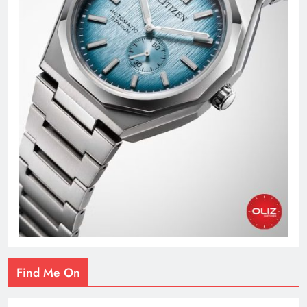
Find Me On