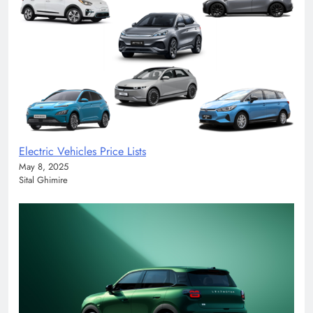
Electric Vehicles Price Lists
May 8, 2025
Sital Ghimire