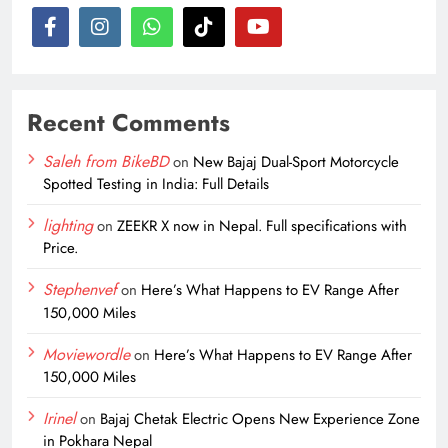
Recent Comments
Saleh from BikeBD
on
New Bajaj Dual-Sport Motorcycle
Spotted Testing in India: Full Details
lighting
on
ZEEKR X now in Nepal. Full specifications with
Price.
Stephenvef
on
Here’s What Happens to EV Range After
150,000 Miles
Moviewordle
on
Here’s What Happens to EV Range After
150,000 Miles
Irinel
on
Bajaj Chetak Electric Opens New Experience Zone
in Pokhara Nepal