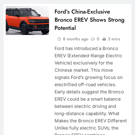
Ford’s China-Exclusive
Bronco EREV Shows Strong
Potential
8 months ago
0
3 mins
Ford has introduced a Bronco
EREV (Extended-Range Electric
Vehicle) exclusively for the
Chinese market. This move
signals Ford’s growing focus on
electrified off-road vehicles.
Early details suggest the Bronco
EREV could be a smart balance
between electric driving and
long-distance capability. What
Makes the Bronco EREV Different
Unlike fully electric SUVs, the