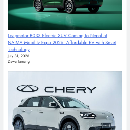
Leapmotor B03X Electric SUV Coming to Nepal at
NAIMA Mobility Expo 2026: Affordable EV with Smart
Technology
July 31, 2026
Dawa Tamang