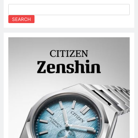
SEARCH