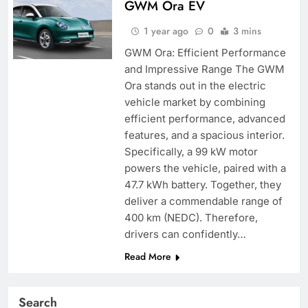
GWM Ora EV
1 year ago
0
3 mins
GWM Ora: Efficient Performance
and Impressive Range The GWM
Ora stands out in the electric
vehicle market by combining
efficient performance, advanced
features, and a spacious interior.
Specifically, a 99 kW motor
powers the vehicle, paired with a
47.7 kWh battery. Together, they
deliver a commendable range of
400 km (NEDC). Therefore,
drivers can confidently…
Read More
Search