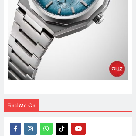
Find Me On