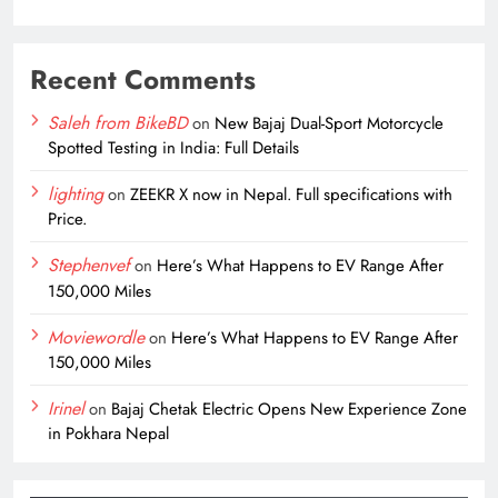
Recent Comments
Saleh from BikeBD
on
New Bajaj Dual-Sport Motorcycle
Spotted Testing in India: Full Details
lighting
on
ZEEKR X now in Nepal. Full specifications with
Price.
Stephenvef
on
Here’s What Happens to EV Range After
150,000 Miles
Moviewordle
on
Here’s What Happens to EV Range After
150,000 Miles
Irinel
on
Bajaj Chetak Electric Opens New Experience Zone
in Pokhara Nepal