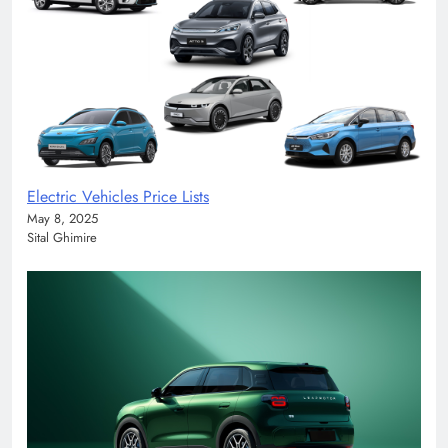
Electric Vehicles Price Lists
May 8, 2025
Sital Ghimire