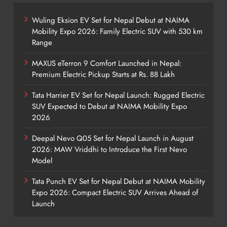
Wuling Eksion EV Set for Nepal Debut at NAIMA
Mobility Expo 2026: Family Electric SUV with 530 km
Range
MAXUS eTerron 9 Comfort Launched in Nepal:
Premium Electric Pickup Starts at Rs. 88 Lakh
Tata Harrier EV Set for Nepal Launch: Rugged Electric
SUV Expected to Debut at NAIMA Mobility Expo
2026
Deepal Nevo Q05 Set for Nepal Launch in August
2026: MAW Vriddhi to Introduce the First Nevo
Model
Tata Punch EV Set for Nepal Debut at NAIMA Mobility
Expo 2026: Compact Electric SUV Arrives Ahead of
Launch