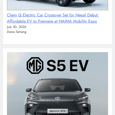
Chery Q Electric Car Crossover Set for Nepal Debut:
Affordable EV to Premiere at NAIMA Mobility Expo
July 30, 2026
Dawa Tamang