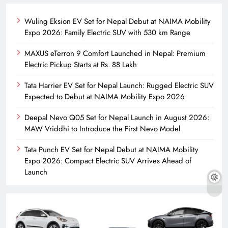
Wuling Eksion EV Set for Nepal Debut at NAIMA Mobility
Expo 2026: Family Electric SUV with 530 km Range
MAXUS eTerron 9 Comfort Launched in Nepal: Premium
Electric Pickup Starts at Rs. 88 Lakh
Tata Harrier EV Set for Nepal Launch: Rugged Electric SUV
Expected to Debut at NAIMA Mobility Expo 2026
Deepal Nevo Q05 Set for Nepal Launch in August 2026:
MAW Vriddhi to Introduce the First Nevo Model
Tata Punch EV Set for Nepal Debut at NAIMA Mobility
Expo 2026: Compact Electric SUV Arrives Ahead of
Launch