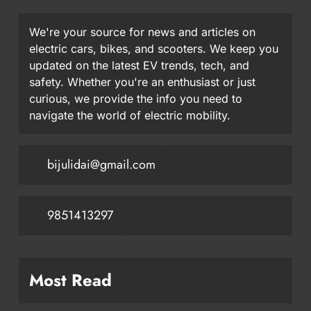
We're your source for news and articles on
electric cars, bikes, and scooters. We keep you
updated on the latest EV trends, tech, and
safety. Whether you're an enthusiast or just
curious, we provide the info you need to
navigate the world of electric mobility.
bijulidai@gmail.com
9851413297
Most Read