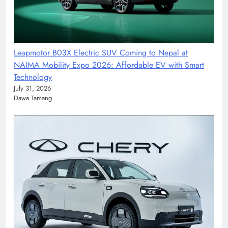
Leapmotor B03X Electric SUV Coming to Nepal at
NAIMA Mobility Expo 2026: Affordable EV with Smart
Technology
July 31, 2026
Dawa Tamang