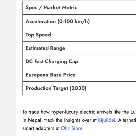
Spec / Market Metric
Acceleration (0-100 km/h)
Top Speed
Estimated Range
DC Fast Charging Cap
European Base Price
Production Target (2030)
To trace how hyper-luxury electric arrivals like the 
in Nepal, track the insights over at
Bijulidai
. Alternat
smart adapters at
Oliz Store
.