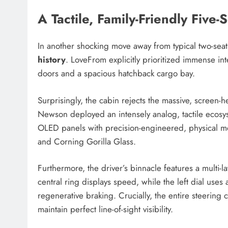
A Tactile, Family-Friendly Five-S
In another shocking move away from typical two-sea
history
. LoveFrom explicitly prioritized immense in
doors and a spacious hatchback cargo bay.
Surprisingly, the cabin rejects the massive, screen-
Newson deployed an intensely analog, tactile ecos
OLED panels with precision-engineered, physical 
and Corning Gorilla Glass.
Furthermore, the driver’s binnacle features a multi-la
central ring displays speed, while the left dial uses
regenerative braking. Crucially, the entire steerin
maintain perfect line-of-sight visibility.