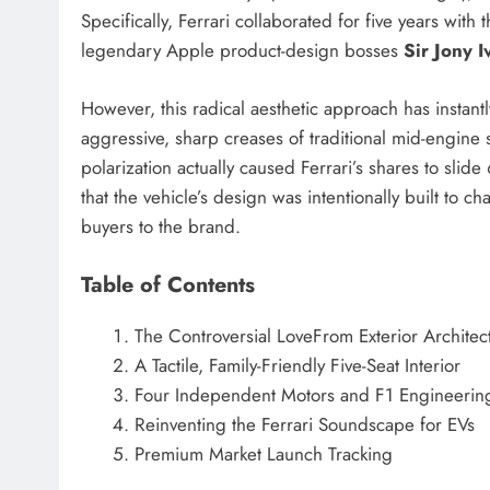
Specifically, Ferrari collaborated for five years wi
legendary Apple product-design bosses
Sir Jony 
However, this radical aesthetic approach has instan
aggressive, sharp creases of traditional mid-engine 
polarization actually caused Ferrari’s shares to slid
that the vehicle’s design was intentionally built to c
buyers to the brand.
Table of Contents
The Controversial LoveFrom Exterior Architec
A Tactile, Family-Friendly Five-Seat Interior
Four Independent Motors and F1 Engineerin
Reinventing the Ferrari Soundscape for EVs
Premium Market Launch Tracking