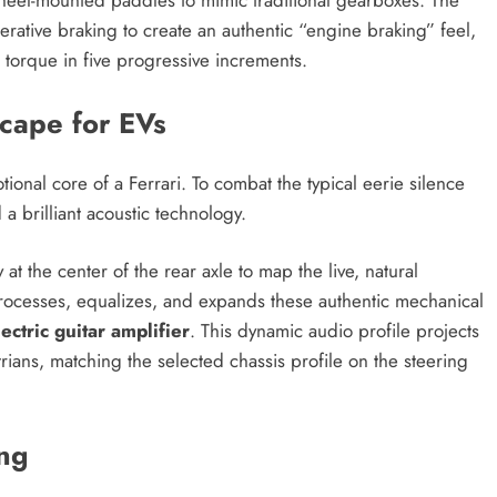
nerative braking to create an authentic “engine braking” feel,
 torque in five progressive increments.
scape for EVs
ional core of a Ferrari. To combat the typical eerie silence
 a brilliant acoustic technology.
at the center of the rear axle to map the live, natural
n processes, equalizes, and expands these authentic mechanical
lectric guitar amplifier
. This dynamic audio profile projects
rians, matching the selected chassis profile on the steering
ng