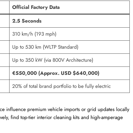
Official Factory Data
2.5 Seconds
310 km/h (193 mph)
Up to 530 km (WLTP Standard)
Up to 350 kW (via 800V Architecture)
€550,000 (Approx. USD $640,000)
20% of total brand portfolio to be fully electric
Luce influence premium vehicle imports or grid updates locally
ively, find top-tier interior cleaning kits and high-amperage