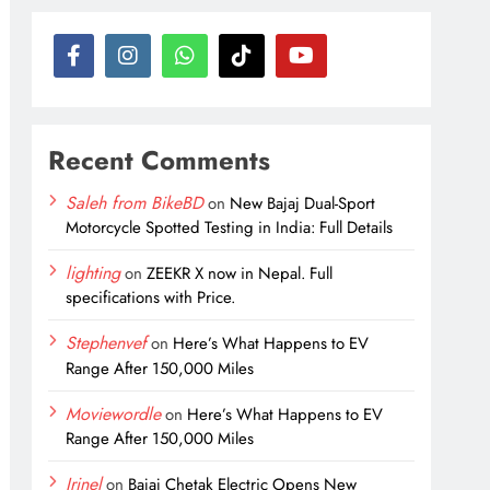
Recent Comments
Saleh from BikeBD
on
New Bajaj Dual-Sport
Motorcycle Spotted Testing in India: Full Details
lighting
on
ZEEKR X now in Nepal. Full
specifications with Price.
Stephenvef
on
Here’s What Happens to EV
Range After 150,000 Miles
Moviewordle
on
Here’s What Happens to EV
Range After 150,000 Miles
Irinel
on
Bajaj Chetak Electric Opens New