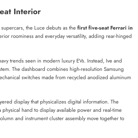
eat Interior
t supercars, the Luce debuts as the
first five-seat Ferrari in
terior roominess and everyday versatility, adding rear-hinged
heavy trends seen in modern luxury EVs. Instead, Ive and
ystem. The dashboard combines high-resolution Samsung
mechanical switches made from recycled anodized aluminum
yered display that physicalizes digital information. The
 a physical hand to display available power and real-time
g column and instrument cluster assembly move together to