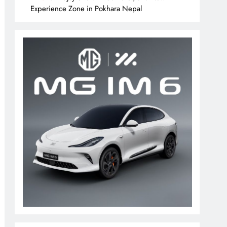
Experience Zone in Pokhara Nepal