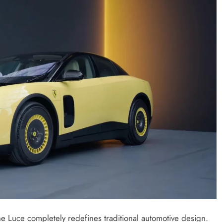
 the Luce completely redefines traditional automotive design.