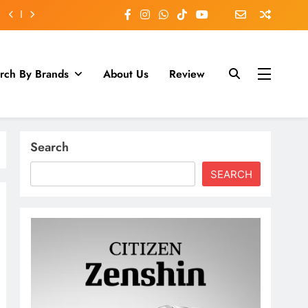
rch By Brands
About Us
Review
Search
SEARCH