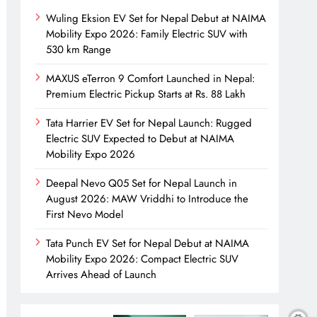
Wuling Eksion EV Set for Nepal Debut at NAIMA
Mobility Expo 2026: Family Electric SUV with
530 km Range
MAXUS eTerron 9 Comfort Launched in Nepal:
Premium Electric Pickup Starts at Rs. 88 Lakh
Tata Harrier EV Set for Nepal Launch: Rugged
Electric SUV Expected to Debut at NAIMA
Mobility Expo 2026
Deepal Nevo Q05 Set for Nepal Launch in
August 2026: MAW Vriddhi to Introduce the
First Nevo Model
Tata Punch EV Set for Nepal Debut at NAIMA
Mobility Expo 2026: Compact Electric SUV
Arrives Ahead of Launch