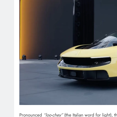
Pronounced
“loo-chey”
(the Italian word for light),