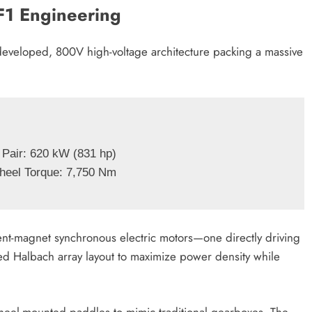
F1 Engineering
developed, 800V high-voltage architecture packing a massive
 Pair: 620 kW (831 hp)

nt-magnet synchronous electric motors—one directly driving
ved Halbach array layout to maximize power density while
wheel-mounted paddles to mimic traditional gearboxes. The