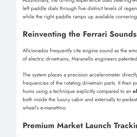
left paddle dials through five distinct levels of rege
while the right paddle ramps up available cornering
Reinventing the Ferrari Sound
Aficionados frequently cite engine sound as the emot
of electric drivetrains, Maranello engineers patented
The system places a precision accelerometer directly 
frequencies of the rotating drivetrain parts. It the
hums using a technique explicitly compared to an
e
both inside the luxury cabin and externally to pedest
wheel’s e-manettino.
Premium Market Launch Tracki