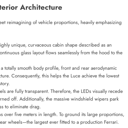
erior Architecture
eet reimagining of vehicle proportions, heavily emphasizing
highly unique, curvaceous cabin shape described as an
ontinuous glass layout flows seamlessly from the hood to the
a totally smooth body profile, front and rear aerodynamic
cture. Consequently, this helps the Luce achieve the lowest
story.
els are fully transparent. Therefore, the LEDs visually recede
rned off. Additionally, the massive windshield wipers park
ss to eliminate drag.
 over five meters in length. To ground its large proportions,
ear wheels—the largest ever fitted to a production Ferrari.