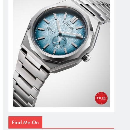
Find Me On