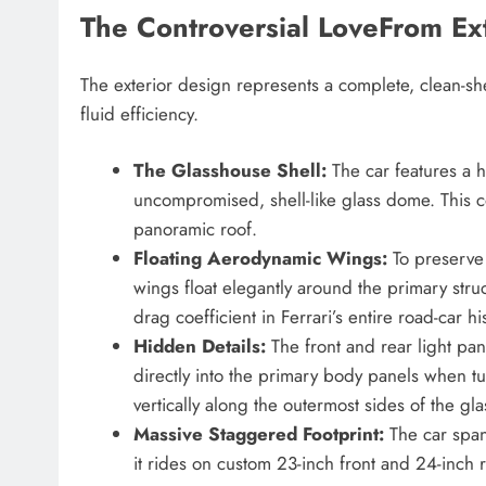
The Controversial LoveFrom Ext
The exterior design represents a complete, clean-sh
fluid efficiency.
The Glasshouse Shell:
The car features a 
uncompromised, shell-like glass dome. This c
panoramic roof.
Floating Aerodynamic Wings:
To preserve 
wings float elegantly around the primary stru
drag coefficient in Ferrari’s entire road-car hi
Hidden Details:
The front and rear light pan
directly into the primary body panels when tu
vertically along the outermost sides of the gla
Massive Staggered Footprint:
The car spans
it rides on custom 23-inch front and 24-inch r