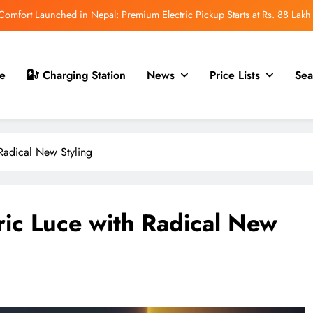
mfort Launched in Nepal: Premium Electric Pickup Starts at Rs. 88 Lakh
r Nepal Launch: Rugged Electric SUV Expected to Debut at NAIMA Mobility
Expo 2026
t for Nepal Launch in August 2026: MAW Vriddhi to Introduce the First
e
Charging Station
News
Price Lists
Sea
Nevo Model
 for Nepal Debut at NAIMA Mobility Expo 2026: Family Electric SUV with
530 km Range
mfort Launched in Nepal: Premium Electric Pickup Starts at Rs. 88 Lakh
h Radical New Styling
r Nepal Launch: Rugged Electric SUV Expected to Debut at NAIMA Mobility
Expo 2026
t for Nepal Launch in August 2026: MAW Vriddhi to Introduce the First
Nevo Model
tric Luce with Radical New