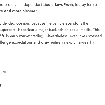
th the premium independent studio
LoveFrom
, led by former
Ive and Marc Newson
.
tly divided opinion. Because the vehicle abandons the
supercars, it sparked a major backlash on social media. This
e 6% in early market trading. Nevertheless, executives stressed
hallenge expectations and draw entirely new, ultra-wealthy
ture
g