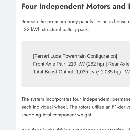
Four Independent Motors and 
Beneath the premium body panels lies an in-house 
122 kWh structural battery pack.
[Ferrari Luce Powertrain Configuration]

Front Axle Pair: 210 kW (282 hp) | Rear Axle
The system incorporates four independent, permane
each individual wheel. The rotors utilize an F1-deri
shedding total component weight.
Additionally, the driving experience uses steering-