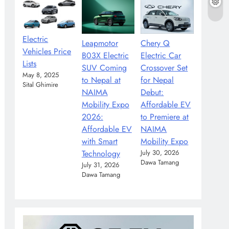
Electric
Leapmotor
Chery Q
Vehicles Price
B03X Electric
Electric Car
Lists
SUV Coming
Crossover Set
May 8, 2025
to Nepal at
for Nepal
Sital Ghimire
NAIMA
Debut:
Mobility Expo
Affordable EV
2026:
to Premiere at
Affordable EV
NAIMA
with Smart
Mobility Expo
Technology
July 30, 2026
Dawa Tamang
July 31, 2026
Dawa Tamang