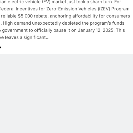
an electric vehicle (EV) market just took a sharp turn. For
 federal Incentives for Zero-Emission Vehicles (iZEV) Program
 reliable $5,000 rebate, anchoring affordability for consumers
. High demand unexpectedly depleted the program’s funds,
e government to officially pause it on January 12, 2025. This
e leaves a significant…