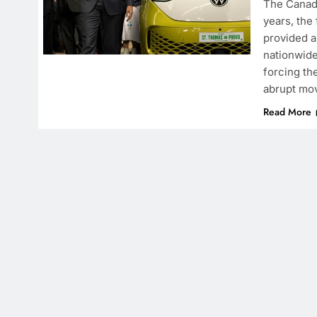
The Canadi
years, the
provided a
nationwide
forcing th
abrupt mov
Read More