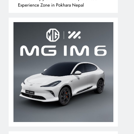
Experience Zone in Pokhara Nepal