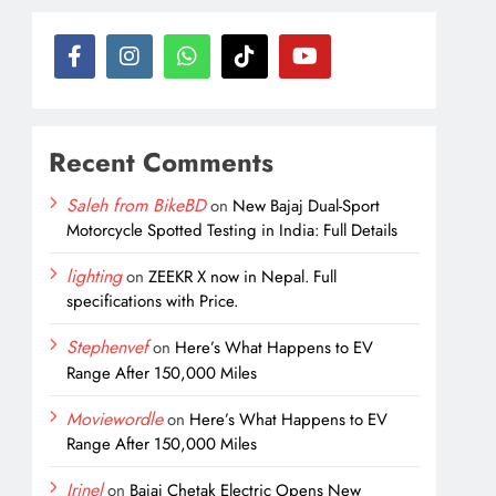
Recent Comments
Saleh from BikeBD
on
New Bajaj Dual-Sport
Motorcycle Spotted Testing in India: Full Details
lighting
on
ZEEKR X now in Nepal. Full
specifications with Price.
Stephenvef
on
Here’s What Happens to EV
Range After 150,000 Miles
Moviewordle
on
Here’s What Happens to EV
Range After 150,000 Miles
Irinel
on
Bajaj Chetak Electric Opens New