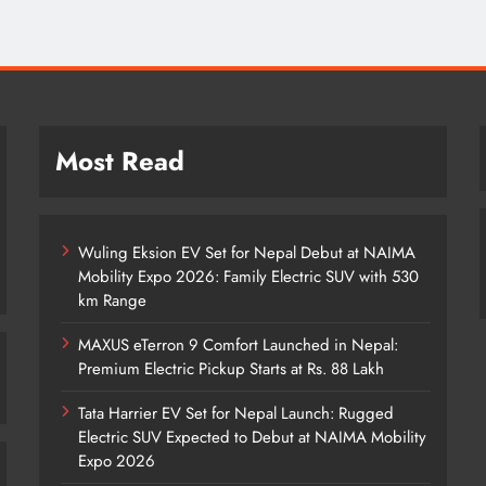
Most Read
Wuling Eksion EV Set for Nepal Debut at NAIMA
Mobility Expo 2026: Family Electric SUV with 530
km Range
MAXUS eTerron 9 Comfort Launched in Nepal:
Premium Electric Pickup Starts at Rs. 88 Lakh
Tata Harrier EV Set for Nepal Launch: Rugged
Electric SUV Expected to Debut at NAIMA Mobility
Expo 2026