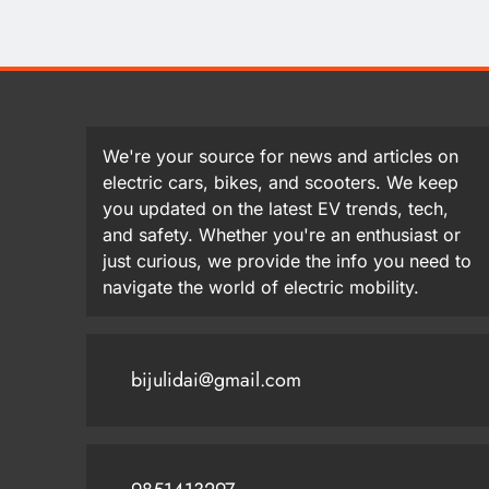
We're your source for news and articles on
electric cars, bikes, and scooters. We keep
you updated on the latest EV trends, tech,
and safety. Whether you're an enthusiast or
just curious, we provide the info you need to
navigate the world of electric mobility.
bijulidai@gmail.com