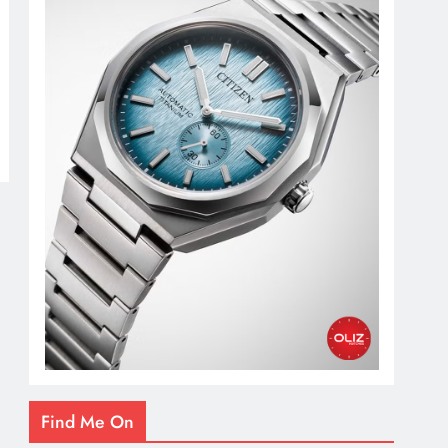
Find Me On