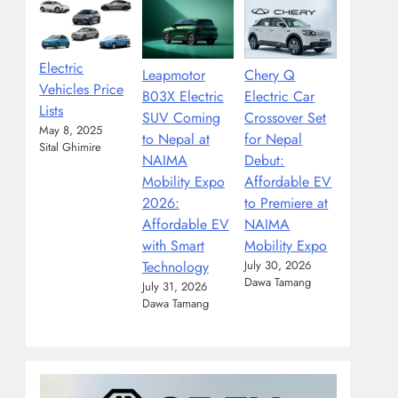
Electric
Leapmotor
Chery Q
Vehicles Price
B03X Electric
Electric Car
Lists
SUV Coming
Crossover Set
May 8, 2025
to Nepal at
for Nepal
Sital Ghimire
NAIMA
Debut:
Mobility Expo
Affordable EV
2026:
to Premiere at
Affordable EV
NAIMA
with Smart
Mobility Expo
Technology
July 30, 2026
Dawa Tamang
July 31, 2026
Dawa Tamang