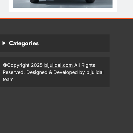
Categories
©Copyright 2025
bijulidai.com
All Rights
Reserved. Designed & Developed by bijulidai
team