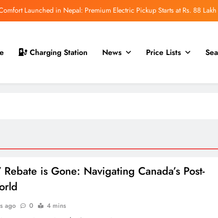
mfort Launched in Nepal: Premium Electric Pickup Starts at Rs. 88 Lakh
r Nepal Launch: Rugged Electric SUV Expected to Debut at NAIMA Mobility
Expo 2026
t for Nepal Launch in August 2026: MAW Vriddhi to Introduce the First
e
Charging Station
News
Price Lists
Sea
Nevo Model
 for Nepal Debut at NAIMA Mobility Expo 2026: Family Electric SUV with
530 km Range
mfort Launched in Nepal: Premium Electric Pickup Starts at Rs. 88 Lakh
r Nepal Launch: Rugged Electric SUV Expected to Debut at NAIMA Mobility
Expo 2026
t for Nepal Launch in August 2026: MAW Vriddhi to Introduce the First
Nevo Model
 Rebate is Gone: Navigating Canada’s Post-
orld
s ago
0
4 mins