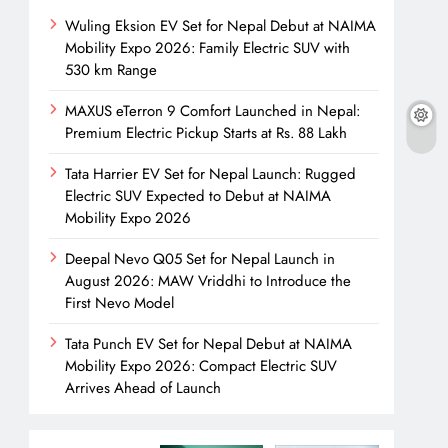
Wuling Eksion EV Set for Nepal Debut at NAIMA
Mobility Expo 2026: Family Electric SUV with
530 km Range
MAXUS eTerron 9 Comfort Launched in Nepal:
Premium Electric Pickup Starts at Rs. 88 Lakh
Tata Harrier EV Set for Nepal Launch: Rugged
Electric SUV Expected to Debut at NAIMA
Mobility Expo 2026
Deepal Nevo Q05 Set for Nepal Launch in
August 2026: MAW Vriddhi to Introduce the
First Nevo Model
Tata Punch EV Set for Nepal Debut at NAIMA
Mobility Expo 2026: Compact Electric SUV
Arrives Ahead of Launch