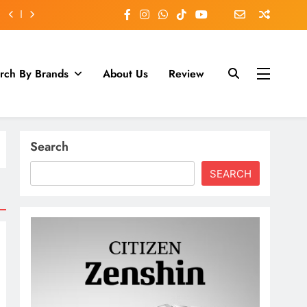
rch By Brands
About Us
Review
Search
SEARCH