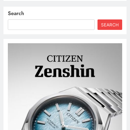
Search
SEARCH