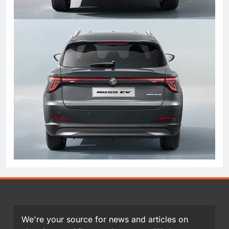
We're your source for news and articles on