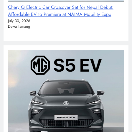
Chery Q Electric Car Crossover Set for Nepal Debut:
Affordable EV to Premiere at NAIMA Mobility Expo
July 30, 2026
Dawa Tamang