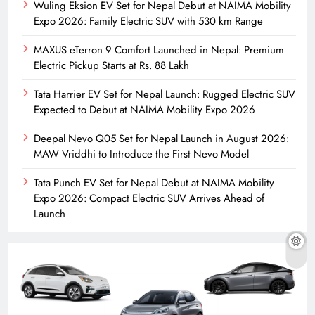
Wuling Eksion EV Set for Nepal Debut at NAIMA Mobility
Expo 2026: Family Electric SUV with 530 km Range
MAXUS eTerron 9 Comfort Launched in Nepal: Premium
Electric Pickup Starts at Rs. 88 Lakh
Tata Harrier EV Set for Nepal Launch: Rugged Electric SUV
Expected to Debut at NAIMA Mobility Expo 2026
Deepal Nevo Q05 Set for Nepal Launch in August 2026:
MAW Vriddhi to Introduce the First Nevo Model
Tata Punch EV Set for Nepal Debut at NAIMA Mobility
Expo 2026: Compact Electric SUV Arrives Ahead of
Launch