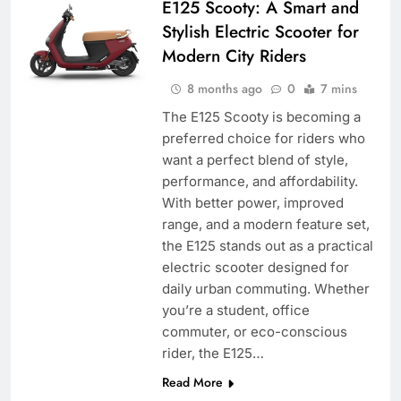
E125 Scooty: A Smart and
Stylish Electric Scooter for
Modern City Riders
8 months ago
0
7 mins
The E125 Scooty is becoming a
preferred choice for riders who
want a perfect blend of style,
performance, and affordability.
With better power, improved
range, and a modern feature set,
the E125 stands out as a practical
electric scooter designed for
daily urban commuting. Whether
you’re a student, office
commuter, or eco-conscious
rider, the E125…
Read More