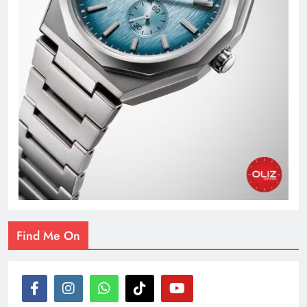
Find Me On