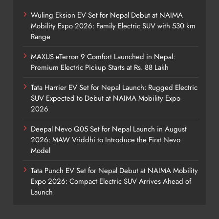
Wuling Eksion EV Set for Nepal Debut at NAIMA
Mobility Expo 2026: Family Electric SUV with 530 km
Range
MAXUS eTerron 9 Comfort Launched in Nepal:
Premium Electric Pickup Starts at Rs. 88 Lakh
Tata Harrier EV Set for Nepal Launch: Rugged Electric
SUV Expected to Debut at NAIMA Mobility Expo
2026
Deepal Nevo Q05 Set for Nepal Launch in August
2026: MAW Vriddhi to Introduce the First Nevo
Model
Tata Punch EV Set for Nepal Debut at NAIMA Mobility
Expo 2026: Compact Electric SUV Arrives Ahead of
Launch