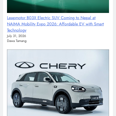
Leapmotor B03X Electric SUV Coming to Nepal at
NAIMA Mobility Expo 2026: Affordable EV with Smart
Technology
July 31, 2026
Dawa Tamang