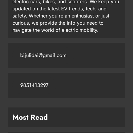
electric cars, bikes, and scooters. We keep you
updated on the latest EV trends, tech, and
safety. Whether you're an enthusiast or just
curious, we provide the info you need to
navigate the world of electric mobility.
bijulidai@gmail.com
9851413297
Most Read