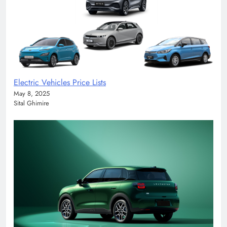
Electric Vehicles Price Lists
May 8, 2025
Sital Ghimire