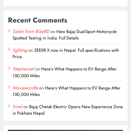
Recent Comments
Saleh from BikeBD
on
New Bajaj Dual-Sport Motorcycle
Spotted Testing in India: Full Details
lighting
on
ZEEKR X now in Nepal. Full specifications with
Price.
Stephenvef
on
Here’s What Happens to EV Range After
150,000 Miles
Moviewordle
on
Here’s What Happens to EV Range After
150,000 Miles
Irinel
on
Bajaj Chetak Electric Opens New Experience Zone
in Pokhara Nepal