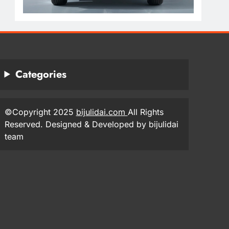
Categories
©Copyright 2025
bijulidai.com
All Rights
Reserved. Designed & Developed by bijulidai
team