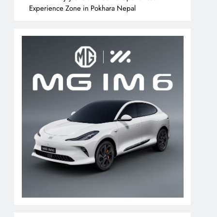
Experience Zone in Pokhara Nepal