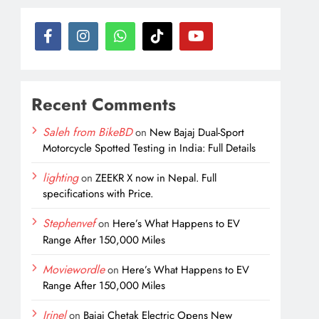
Recent Comments
Saleh from BikeBD
on
New Bajaj Dual-Sport
Motorcycle Spotted Testing in India: Full Details
lighting
on
ZEEKR X now in Nepal. Full
specifications with Price.
Stephenvef
on
Here’s What Happens to EV
Range After 150,000 Miles
Moviewordle
on
Here’s What Happens to EV
Range After 150,000 Miles
Irinel
on
Bajaj Chetak Electric Opens New