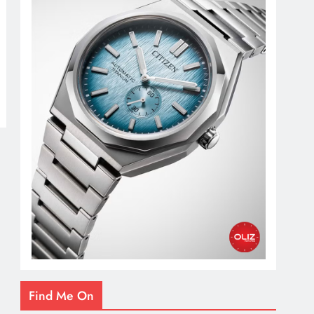
Find Me On