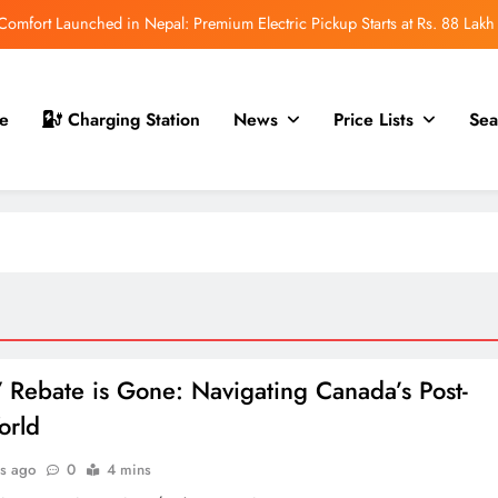
mfort Launched in Nepal: Premium Electric Pickup Starts at Rs. 88 Lakh
r Nepal Launch: Rugged Electric SUV Expected to Debut at NAIMA Mobility
Expo 2026
t for Nepal Launch in August 2026: MAW Vriddhi to Introduce the First
e
Charging Station
News
Price Lists
Sea
Nevo Model
 for Nepal Debut at NAIMA Mobility Expo 2026: Family Electric SUV with
530 km Range
mfort Launched in Nepal: Premium Electric Pickup Starts at Rs. 88 Lakh
r Nepal Launch: Rugged Electric SUV Expected to Debut at NAIMA Mobility
Expo 2026
t for Nepal Launch in August 2026: MAW Vriddhi to Introduce the First
Nevo Model
 Rebate is Gone: Navigating Canada’s Post-
orld
s ago
0
4 mins