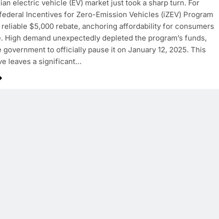
an electric vehicle (EV) market just took a sharp turn. For
 federal Incentives for Zero-Emission Vehicles (iZEV) Program
 reliable $5,000 rebate, anchoring affordability for consumers
. High demand unexpectedly depleted the program’s funds,
e government to officially pause it on January 12, 2025. This
e leaves a significant…