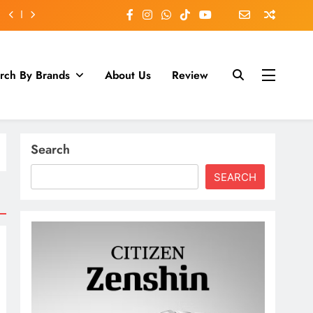
rch By Brands
About Us
Review
Search
SEARCH