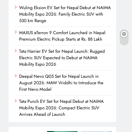
Wuling Eksion EV Set for Nepal Debut at NAIMA
Mobility Expo 2026: Family Electric SUV with
530 km Range
MAXUS eTerron 9 Comfort Launched in Nepal:
Premium Electric Pickup Starts at Rs. 88 Lakh
Tata Harrier EV Set for Nepal Launch: Rugged
Electric SUV Expected to Debut at NAIMA
Mobility Expo 2026
Deepal Nevo Q05 Set for Nepal Launch in
August 2026: MAW Vriddhi to Introduce the
First Nevo Model
Tata Punch EV Set for Nepal Debut at NAIMA
Mobility Expo 2026: Compact Electric SUV
Arrives Ahead of Launch