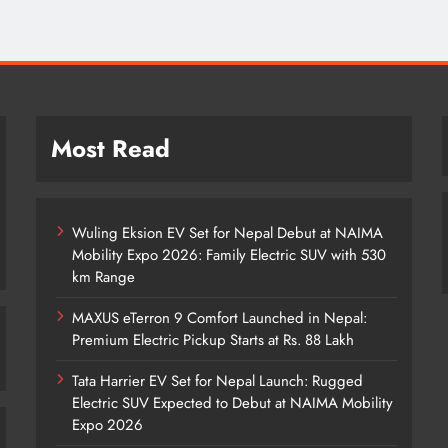
Most Read
Wuling Eksion EV Set for Nepal Debut at NAIMA
Mobility Expo 2026: Family Electric SUV with 530
km Range
MAXUS eTerron 9 Comfort Launched in Nepal:
Premium Electric Pickup Starts at Rs. 88 Lakh
Tata Harrier EV Set for Nepal Launch: Rugged
Electric SUV Expected to Debut at NAIMA Mobility
Expo 2026