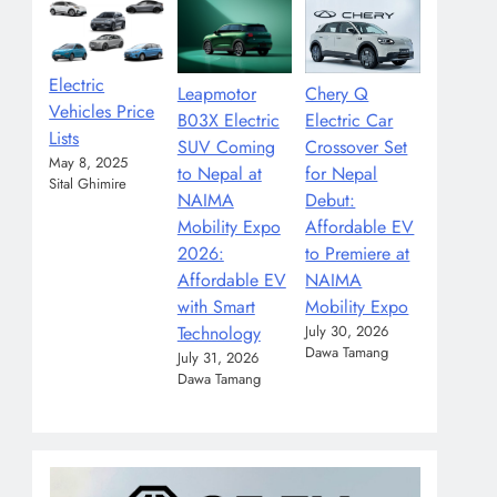
Electric
Leapmotor
Chery Q
Vehicles Price
B03X Electric
Electric Car
Lists
SUV Coming
Crossover Set
May 8, 2025
to Nepal at
for Nepal
Sital Ghimire
NAIMA
Debut:
Mobility Expo
Affordable EV
2026:
to Premiere at
Affordable EV
NAIMA
with Smart
Mobility Expo
Technology
July 30, 2026
Dawa Tamang
July 31, 2026
Dawa Tamang