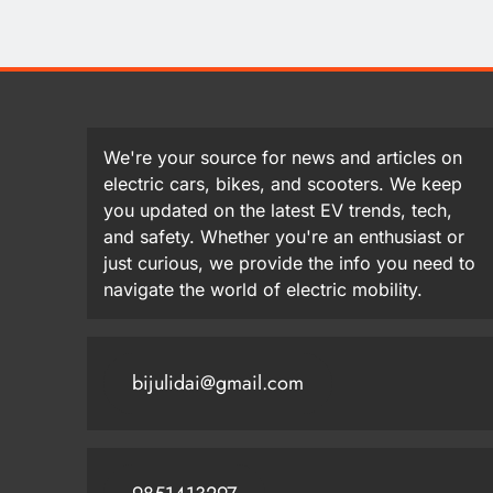
We're your source for news and articles on
electric cars, bikes, and scooters. We keep
you updated on the latest EV trends, tech,
and safety. Whether you're an enthusiast or
just curious, we provide the info you need to
navigate the world of electric mobility.
bijulidai@gmail.com