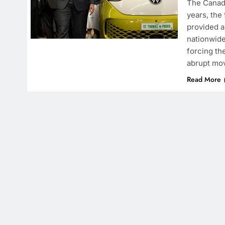
The Canadi
years, the
provided a
nationwide
forcing th
abrupt mov
Read More