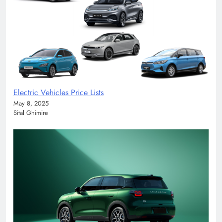
Electric Vehicles Price Lists
May 8, 2025
Sital Ghimire