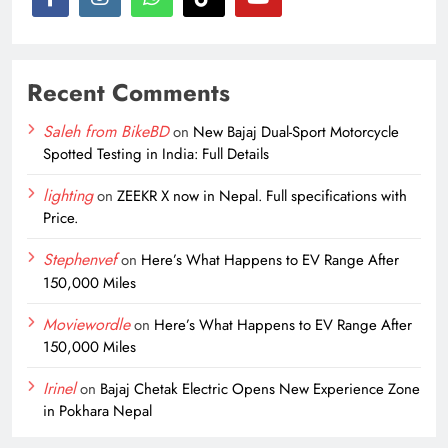
Recent Comments
Saleh from BikeBD
on
New Bajaj Dual-Sport Motorcycle
Spotted Testing in India: Full Details
lighting
on
ZEEKR X now in Nepal. Full specifications with
Price.
Stephenvef
on
Here’s What Happens to EV Range After
150,000 Miles
Moviewordle
on
Here’s What Happens to EV Range After
150,000 Miles
Irinel
on
Bajaj Chetak Electric Opens New Experience Zone
in Pokhara Nepal