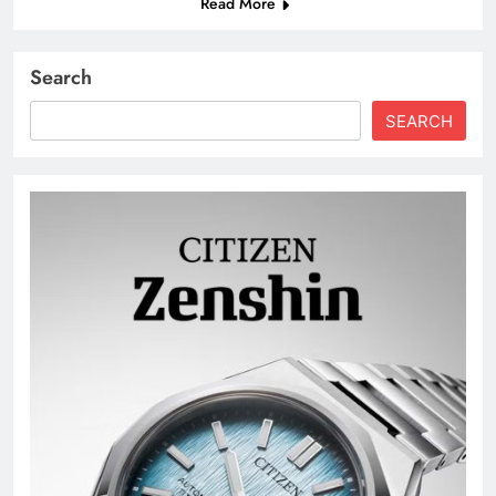
Read More
Search
SEARCH