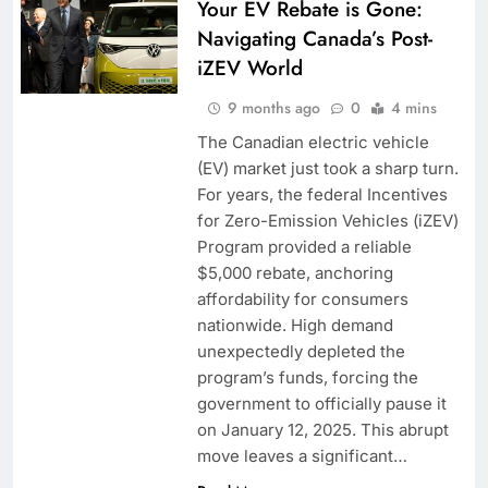
Your EV Rebate is Gone:
Navigating Canada’s Post-
iZEV World
9 months ago
0
4 mins
The Canadian electric vehicle
(EV) market just took a sharp turn.
For years, the federal Incentives
for Zero-Emission Vehicles (iZEV)
Program provided a reliable
$5,000 rebate, anchoring
affordability for consumers
nationwide. High demand
unexpectedly depleted the
program’s funds, forcing the
government to officially pause it
on January 12, 2025. This abrupt
move leaves a significant…