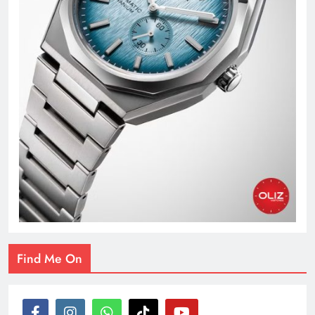
Find Me On