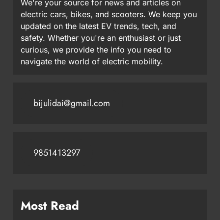
We're your source for news and articles on
electric cars, bikes, and scooters. We keep you
updated on the latest EV trends, tech, and
safety. Whether you're an enthusiast or just
curious, we provide the info you need to
navigate the world of electric mobility.
bijulidai@gmail.com
9851413297
Most Read