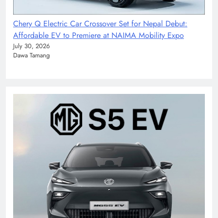
Chery Q Electric Car Crossover Set for Nepal Debut:
Affordable EV to Premiere at NAIMA Mobility Expo
July 30, 2026
Dawa Tamang