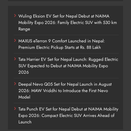
Wuling Eksion EV Set for Nepal Debut at NAIMA
Mobility Expo 2026: Family Electric SUV with 530 km
Range
MAXUS eTerron 9 Comfort Launched in Nepal:
Premium Electric Pickup Starts at Rs. 88 Lakh
Tata Harrier EV Set for Nepal Launch: Rugged Electric
SUV Expected to Debut at NAIMA Mobility Expo
2026
Deepal Nevo Q05 Set for Nepal Launch in August
2026: MAW Vriddhi to Introduce the First Nevo
Model
Tata Punch EV Set for Nepal Debut at NAIMA Mobility
Expo 2026: Compact Electric SUV Arrives Ahead of
Launch