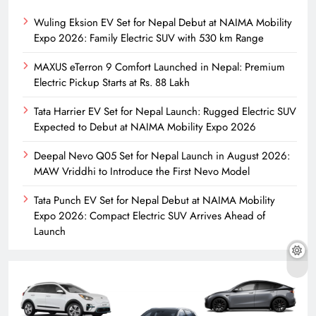
Wuling Eksion EV Set for Nepal Debut at NAIMA Mobility
Expo 2026: Family Electric SUV with 530 km Range
MAXUS eTerron 9 Comfort Launched in Nepal: Premium
Electric Pickup Starts at Rs. 88 Lakh
Tata Harrier EV Set for Nepal Launch: Rugged Electric SUV
Expected to Debut at NAIMA Mobility Expo 2026
Deepal Nevo Q05 Set for Nepal Launch in August 2026:
MAW Vriddhi to Introduce the First Nevo Model
Tata Punch EV Set for Nepal Debut at NAIMA Mobility
Expo 2026: Compact Electric SUV Arrives Ahead of
Launch