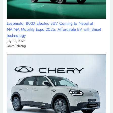
Leapmotor B03X Electric SUV Coming to Nepal at
NAIMA Mobility Expo 2026: Affordable EV with Smart
Technology
July 31, 2026
Dawa Tamang