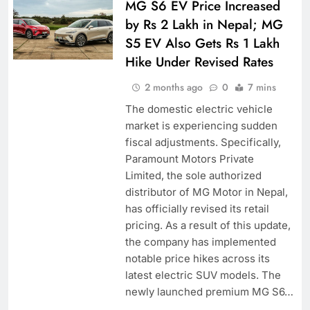
MG S6 EV Price Increased
by Rs 2 Lakh in Nepal; MG
S5 EV Also Gets Rs 1 Lakh
Hike Under Revised Rates
2 months ago
0
7 mins
The domestic electric vehicle
market is experiencing sudden
fiscal adjustments. Specifically,
Paramount Motors Private
Limited, the sole authorized
distributor of MG Motor in Nepal,
has officially revised its retail
pricing. As a result of this update,
the company has implemented
notable price hikes across its
latest electric SUV models. The
newly launched premium MG S6…