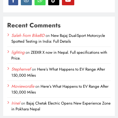
Recent Comments
Saleh from BikeBD
on
New Bajaj Dual-Sport Motorcycle
Spotted Testing in India: Full Details
lighting
on
ZEEKR X now in Nepal. Full specifications with
Price.
Stephenvef
on
Here’s What Happens to EV Range After
150,000 Miles
Moviewordle
on
Here’s What Happens to EV Range After
150,000 Miles
Irinel
on
Bajaj Chetak Electric Opens New Experience Zone
in Pokhara Nepal