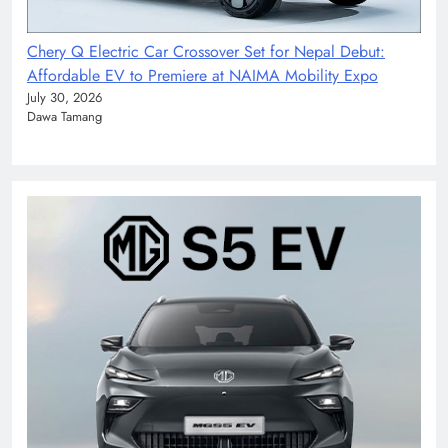
Chery Q Electric Car Crossover Set for Nepal Debut:
Affordable EV to Premiere at NAIMA Mobility Expo
July 30, 2026
Dawa Tamang