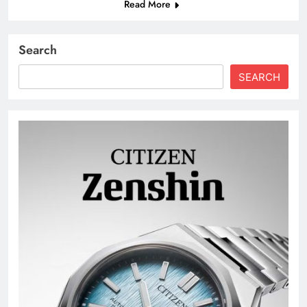
Read More
Search
SEARCH