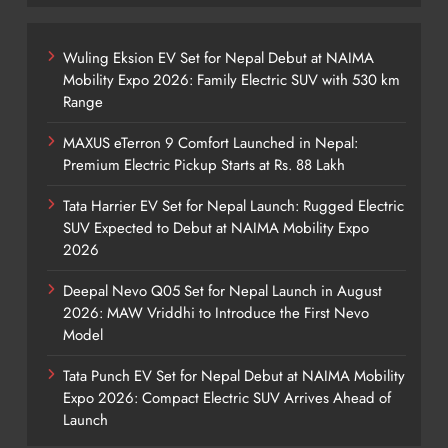
Wuling Eksion EV Set for Nepal Debut at NAIMA
Mobility Expo 2026: Family Electric SUV with 530 km
Range
MAXUS eTerron 9 Comfort Launched in Nepal:
Premium Electric Pickup Starts at Rs. 88 Lakh
Tata Harrier EV Set for Nepal Launch: Rugged Electric
SUV Expected to Debut at NAIMA Mobility Expo
2026
Deepal Nevo Q05 Set for Nepal Launch in August
2026: MAW Vriddhi to Introduce the First Nevo
Model
Tata Punch EV Set for Nepal Debut at NAIMA Mobility
Expo 2026: Compact Electric SUV Arrives Ahead of
Launch