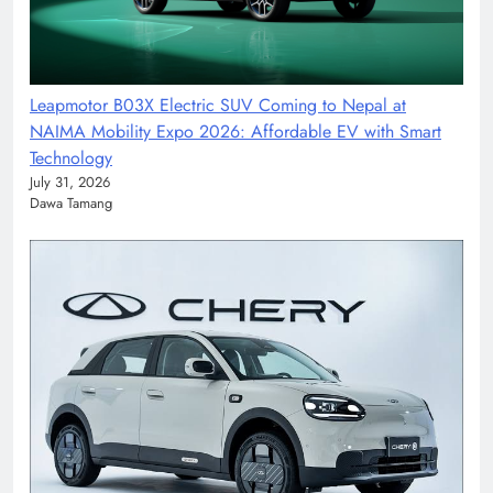
Leapmotor B03X Electric SUV Coming to Nepal at
NAIMA Mobility Expo 2026: Affordable EV with Smart
Technology
July 31, 2026
Dawa Tamang