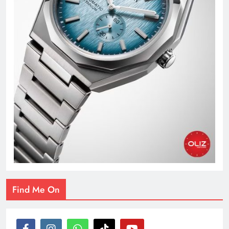
Find Me On