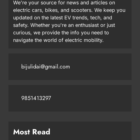
We're your source for news and articles on
electric cars, bikes, and scooters. We keep you
updated on the latest EV trends, tech, and
safety. Whether you're an enthusiast or just
curious, we provide the info you need to
navigate the world of electric mobility.
bijulidai@gmail.com
9851413297
Most Read