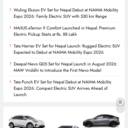
Wuling Eksion EV Set for Nepal Debut at NAIMA Mobility
Expo 2026: Family Electric SUV with 530 km Range
MAXUS eTerron 9 Comfort Launched in Nepal: Premium
Electric Pickup Starts at Rs. 88 Lakh
Tata Harrier EV Set for Nepal Launch: Rugged Electric SUV
Expected to Debut at NAIMA Mobility Expo 2026
Deepal Nevo Q05 Set for Nepal Launch in August 2026:
MAW Vriddhi to Introduce the First Nevo Model
Tata Punch EV Set for Nepal Debut at NAIMA Mobility
Expo 2026: Compact Electric SUV Arrives Ahead of
Launch