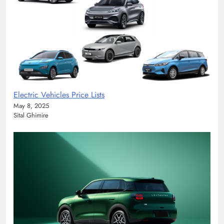
Electric Vehicles Price Lists
May 8, 2025
Sital Ghimire