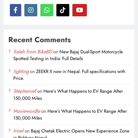
Recent Comments
Saleh from BikeBD
on
New Bajaj Dual-Sport Motorcycle
Spotted Testing in India: Full Details
lighting
on
ZEEKR X now in Nepal. Full specifications with
Price.
Stephenvef
on
Here’s What Happens to EV Range After
150,000 Miles
Moviewordle
on
Here’s What Happens to EV Range After
150,000 Miles
Irinel
on
Bajaj Chetak Electric Opens New Experience Zone
in Pokhara Nepal