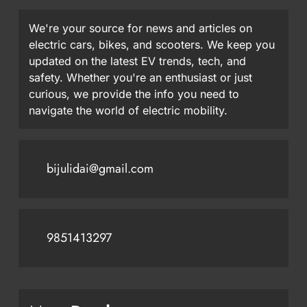
We're your source for news and articles on
electric cars, bikes, and scooters. We keep you
updated on the latest EV trends, tech, and
safety. Whether you're an enthusiast or just
curious, we provide the info you need to
navigate the world of electric mobility.
bijulidai@gmail.com
9851413297