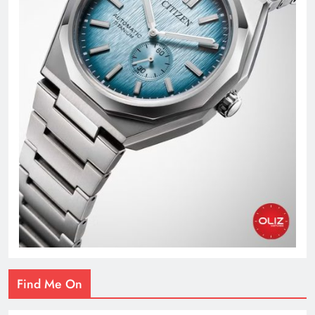
Find Me On