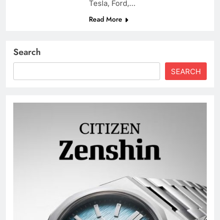
Tesla, Ford,…
Read More
Search
SEARCH