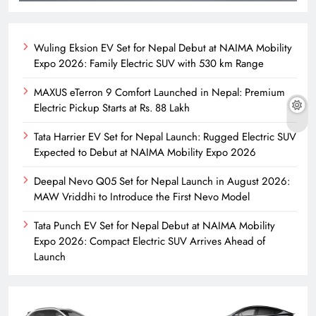
Wuling Eksion EV Set for Nepal Debut at NAIMA Mobility
Expo 2026: Family Electric SUV with 530 km Range
MAXUS eTerron 9 Comfort Launched in Nepal: Premium
Electric Pickup Starts at Rs. 88 Lakh
Tata Harrier EV Set for Nepal Launch: Rugged Electric SUV
Expected to Debut at NAIMA Mobility Expo 2026
Deepal Nevo Q05 Set for Nepal Launch in August 2026:
MAW Vriddhi to Introduce the First Nevo Model
Tata Punch EV Set for Nepal Debut at NAIMA Mobility
Expo 2026: Compact Electric SUV Arrives Ahead of
Launch