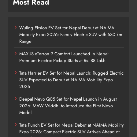
Most Read
Wuling Eksion EV Set for Nepal Debut at NAIMA
Mobility Expo 2026: Family Electric SUV with 530 km
Range
MAXUS eTerron 9 Comfort Launched in Nepal:
Premium Electric Pickup Starts at Rs. 88 Lakh
Tata Harrier EV Set for Nepal Launch: Rugged Electric
SUV Expected to Debut at NAIMA Mobility Expo
2026
Deepal Nevo Q05 Set for Nepal Launch in August
2026: MAW Vriddhi to Introduce the First Nevo
Model
Tata Punch EV Set for Nepal Debut at NAIMA Mobility
Expo 2026: Compact Electric SUV Arrives Ahead of