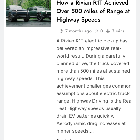
How a Rivian R1T Achieved
Over 500 Miles of Range at
Highway Speeds
7 months ago
0
3 mins
A Rivian R1T electric pickup has
delivered an impressive real-
world result. During a carefully
planned drive, the truck covered
more than 500 miles at sustained
highway speeds. This
achievement challenges common
assumptions about electric truck
range. Highway Driving Is the Real
Test Highway speeds usually
drain EV batteries quickly.
Aerodynamic drag increases at
higher speeds….