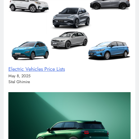
Electric Vehicles Price Lists
May 8, 2025
Sital Ghimire