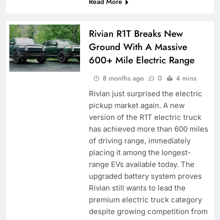
Read More
Rivian R1T Breaks New
Ground With A Massive
600+ Mile Electric Range
8 months ago
0
4 mins
Rivian just surprised the electric
pickup market again. A new
version of the R1T electric truck
has achieved more than 600 miles
of driving range, immediately
placing it among the longest-
range EVs available today. The
upgraded battery system proves
Rivian still wants to lead the
premium electric truck category
despite growing competition from