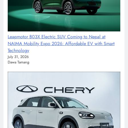
Leapmotor B03X Electric SUV Coming to Nepal at
NAIMA Mobility Expo 2026: Affordable EV with Smart
Technology
July 31, 2026
Dawa Tamang