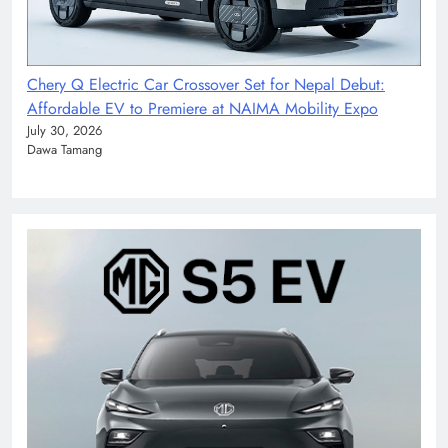
Chery Q Electric Car Crossover Set for Nepal Debut:
Affordable EV to Premiere at NAIMA Mobility Expo
July 30, 2026
Dawa Tamang