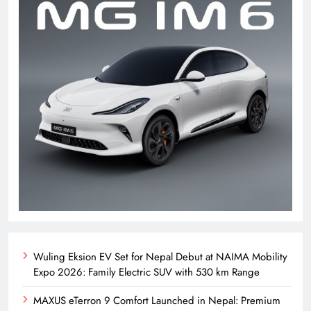
Wuling Eksion EV Set for Nepal Debut at NAIMA Mobility
Expo 2026: Family Electric SUV with 530 km Range
MAXUS eTerron 9 Comfort Launched in Nepal: Premium