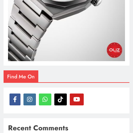
Find Me On
Recent Comments