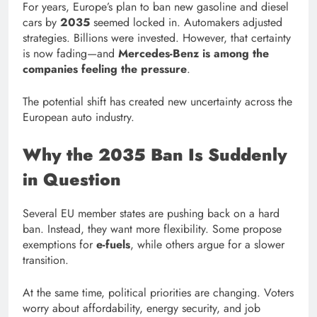
For years, Europe’s plan to ban new gasoline and diesel
cars by
2035
seemed locked in. Automakers adjusted
strategies. Billions were invested. However, that certainty
is now fading—and
Mercedes-Benz is among the
companies feeling the pressure
.
The potential shift has created new uncertainty across the
European auto industry.
Why the 2035 Ban Is Suddenly
in Question
Several EU member states are pushing back on a hard
ban. Instead, they want more flexibility. Some propose
exemptions for
e-fuels
, while others argue for a slower
transition.
At the same time, political priorities are changing. Voters
worry about affordability, energy security, and job