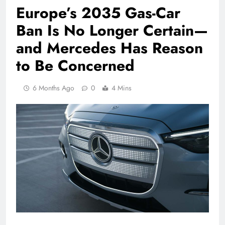
Europe’s 2035 Gas-Car
Ban Is No Longer Certain—
and Mercedes Has Reason
to Be Concerned
6 Months Ago
0
4 Mins