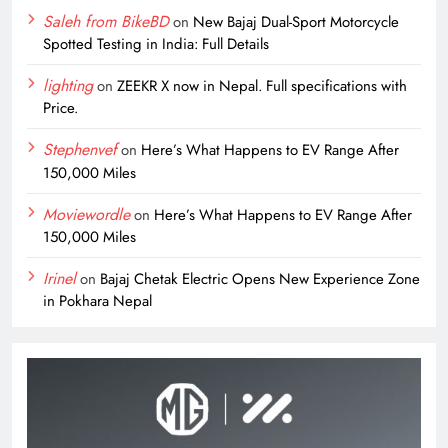
Saleh from BikeBD
on
New Bajaj Dual-Sport Motorcycle
Spotted Testing in India: Full Details
lighting
on
ZEEKR X now in Nepal. Full specifications with
Price.
Stephenvef
on
Here’s What Happens to EV Range After
150,000 Miles
Moviewordle
on
Here’s What Happens to EV Range After
150,000 Miles
Irinel
on
Bajaj Chetak Electric Opens New Experience Zone
in Pokhara Nepal