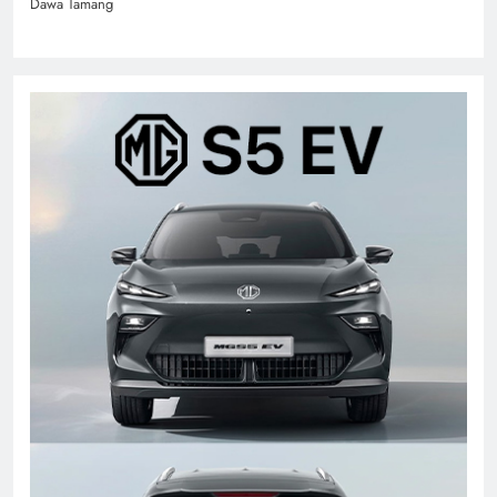
Dawa Tamang