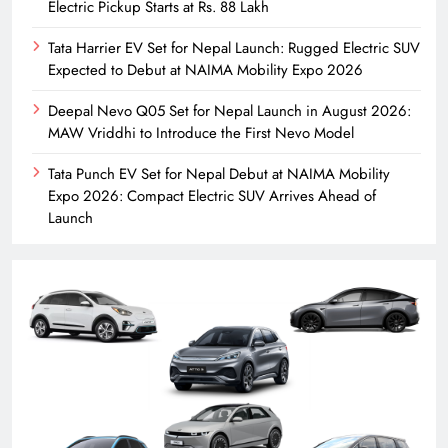
Electric Pickup Starts at Rs. 88 Lakh
Tata Harrier EV Set for Nepal Launch: Rugged Electric SUV
Expected to Debut at NAIMA Mobility Expo 2026
Deepal Nevo Q05 Set for Nepal Launch in August 2026:
MAW Vriddhi to Introduce the First Nevo Model
Tata Punch EV Set for Nepal Debut at NAIMA Mobility
Expo 2026: Compact Electric SUV Arrives Ahead of
Launch