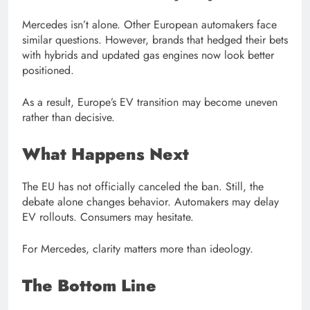
Mercedes isn’t alone. Other European automakers face
similar questions. However, brands that hedged their bets
with hybrids and updated gas engines now look better
positioned.
As a result, Europe’s EV transition may become uneven
rather than decisive.
What Happens Next
The EU has not officially canceled the ban. Still, the
debate alone changes behavior. Automakers may delay
EV rollouts. Consumers may hesitate.
For Mercedes, clarity matters more than ideology.
The Bottom Line