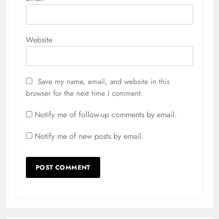
Website
Save my name, email, and website in this
browser for the next time I comment.
Notify me of follow-up comments by email.
Notify me of new posts by email.