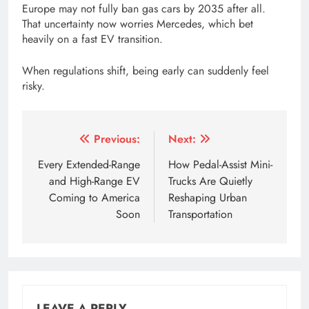
Europe may not fully ban gas cars by 2035 after all.
That uncertainty now worries Mercedes, which bet
heavily on a fast EV transition.
When regulations shift, being early can suddenly feel
risky.
Tagged:
2035 ban on combustion engines
2035 ban on
Post
Previous:
Next:
navigation
Every Extended-Range
How Pedal-Assist Mini-
and High-Range EV
Trucks Are Quietly
Coming to America
Reshaping Urban
Soon
Transportation
LEAVE A REPLY