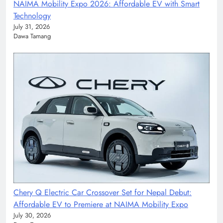
NAIMA Mobility Expo 2026: Affordable EV with Smart
Technology
July 31, 2026
Dawa Tamang
Chery Q Electric Car Crossover Set for Nepal Debut:
Affordable EV to Premiere at NAIMA Mobility Expo
July 30, 2026