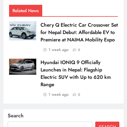
Related News
Chery Q Electric Car Crossover Set
for Nepal Debut: Affordable EV to
Premiere at NAIMA Mobility Expo
1 week ago
0
Hyundai IONIQ 9 Officially
Launches in Nepal: Flagship
Electric SUV with Up to 620 km
Range
1 week ago
0
Search
SEARCH