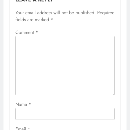
Your email address will not be published.
Required
fields are marked
*
Comment
*
Name
*
Email
*