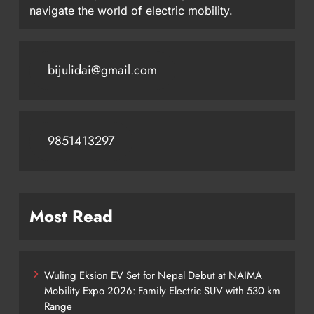
navigate the world of electric mobility.
bijulidai@gmail.com
9851413297
Most Read
Wuling Eksion EV Set for Nepal Debut at NAIMA
Mobility Expo 2026: Family Electric SUV with 530 km
Range