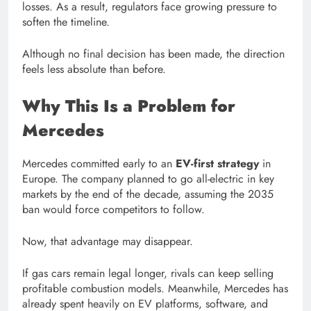
losses. As a result, regulators face growing pressure to
soften the timeline.
Although no final decision has been made, the direction
feels less absolute than before.
Why This Is a Problem for
Mercedes
Mercedes committed early to an
EV-first strategy
in
Europe. The company planned to go all-electric in key
markets by the end of the decade, assuming the 2035
ban would force competitors to follow.
Now, that advantage may disappear.
If gas cars remain legal longer, rivals can keep selling
profitable combustion models. Meanwhile, Mercedes has
already spent heavily on EV platforms, software, and