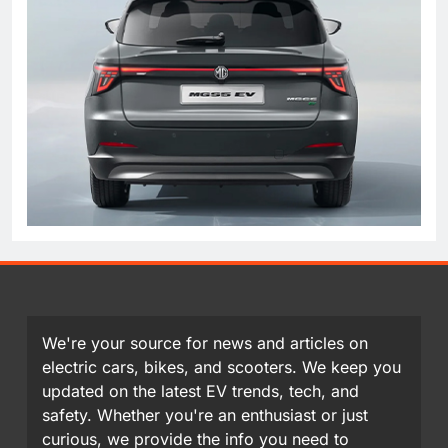
We're your source for news and articles on
electric cars, bikes, and scooters. We keep you
updated on the latest EV trends, tech, and
safety. Whether you're an enthusiast or just
curious, we provide the info you need to