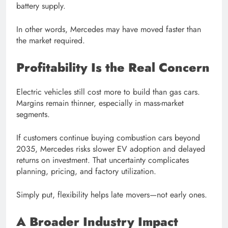
battery supply.
In other words, Mercedes may have moved faster than
the market required.
Profitability Is the Real Concern
Electric vehicles still cost more to build than gas cars.
Margins remain thinner, especially in mass-market
segments.
If customers continue buying combustion cars beyond
2035, Mercedes risks slower EV adoption and delayed
returns on investment. That uncertainty complicates
planning, pricing, and factory utilization.
Simply put, flexibility helps late movers—not early ones.
A Broader Industry Impact