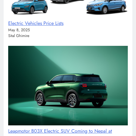
Electric Vehicles Price Lists
May 8, 2025
Sital Ghimire
Leapmotor B03X Electric SUV Coming to Nepal at