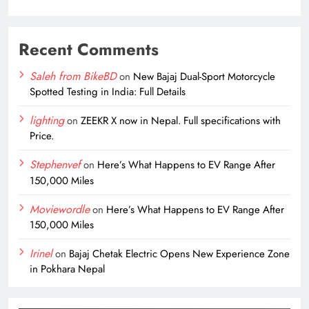
Recent Comments
Saleh from BikeBD
on
New Bajaj Dual-Sport Motorcycle
Spotted Testing in India: Full Details
lighting
on
ZEEKR X now in Nepal. Full specifications with
Price.
Stephenvef
on
Here’s What Happens to EV Range After
150,000 Miles
Moviewordle
on
Here’s What Happens to EV Range After
150,000 Miles
Irinel
on
Bajaj Chetak Electric Opens New Experience Zone
in Pokhara Nepal