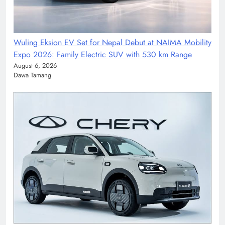
Wuling Eksion EV Set for Nepal Debut at NAIMA Mobility
Expo 2026: Family Electric SUV with 530 km Range
August 6, 2026
Dawa Tamang