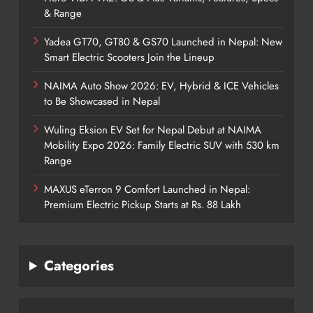
& Range
Yadea GT70, GT80 & GS70 Launched in Nepal: New
Smart Electric Scooters Join the Lineup
NAIMA Auto Show 2026: EV, Hybrid & ICE Vehicles
to Be Showcased in Nepal
Wuling Eksion EV Set for Nepal Debut at NAIMA
Mobility Expo 2026: Family Electric SUV with 530 km
Range
MAXUS eTerron 9 Comfort Launched in Nepal:
Premium Electric Pickup Starts at Rs. 88 Lakh
Categories