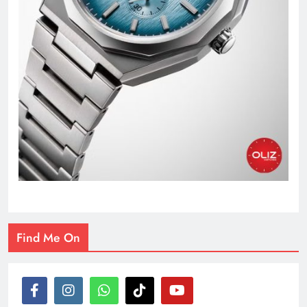
Find Me On