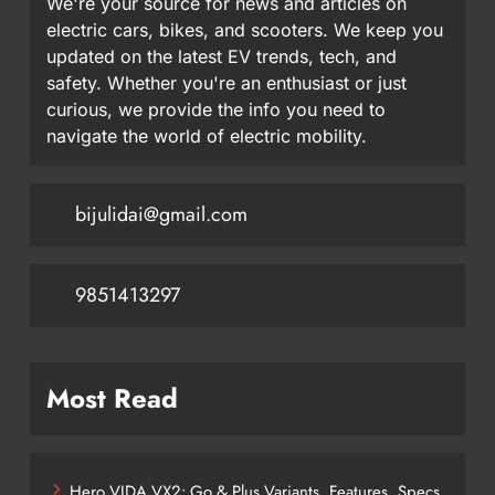
We're your source for news and articles on
electric cars, bikes, and scooters. We keep you
updated on the latest EV trends, tech, and
safety. Whether you're an enthusiast or just
curious, we provide the info you need to
navigate the world of electric mobility.
bijulidai@gmail.com
9851413297
Most Read
Hero VIDA VX2: Go & Plus Variants, Features, Specs