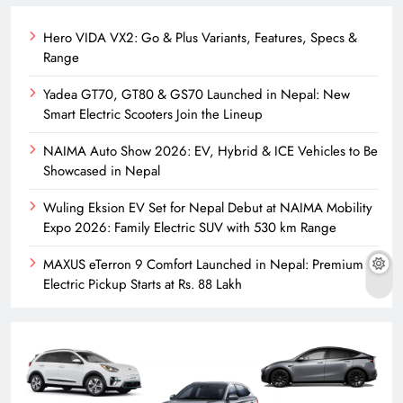
Hero VIDA VX2: Go & Plus Variants, Features, Specs &
Range
Yadea GT70, GT80 & GS70 Launched in Nepal: New
Smart Electric Scooters Join the Lineup
NAIMA Auto Show 2026: EV, Hybrid & ICE Vehicles to Be
Showcased in Nepal
Wuling Eksion EV Set for Nepal Debut at NAIMA Mobility
Expo 2026: Family Electric SUV with 530 km Range
MAXUS eTerron 9 Comfort Launched in Nepal: Premium
Electric Pickup Starts at Rs. 88 Lakh