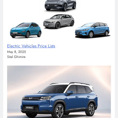
Electric Vehicles Price Lists
May 8, 2025
Sital Ghimire