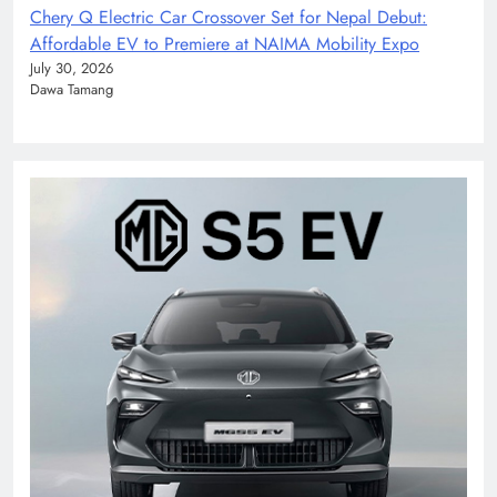
Chery Q Electric Car Crossover Set for Nepal Debut:
Affordable EV to Premiere at NAIMA Mobility Expo
July 30, 2026
Dawa Tamang