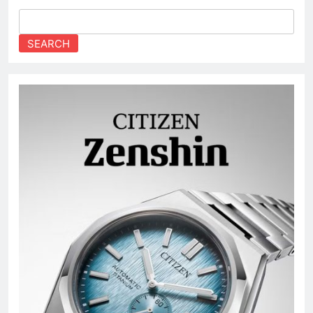
SEARCH