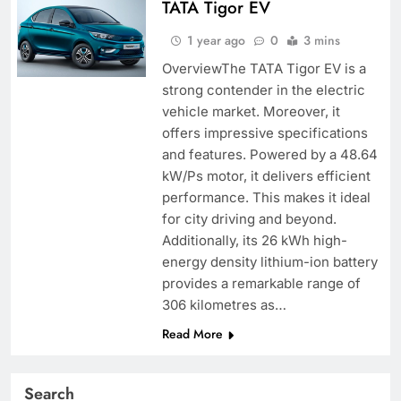
TATA Tigor EV
1 year ago
0
3 mins
OverviewThe TATA Tigor EV is a
strong contender in the electric
vehicle market. Moreover, it
offers impressive specifications
and features. Powered by a 48.64
kW/Ps motor, it delivers efficient
performance. This makes it ideal
for city driving and beyond.
Additionally, its 26 kWh high-
energy density lithium-ion battery
provides a remarkable range of
306 kilometres as…
Read More
Search