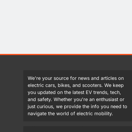
We're your source for news and articles on
electric cars, bikes, and scooters. We keep
you updated on the latest EV trends, tech,
and safety. Whether you're an enthusiast or
just curious, we provide the info you need to
navigate the world of electric mobility.