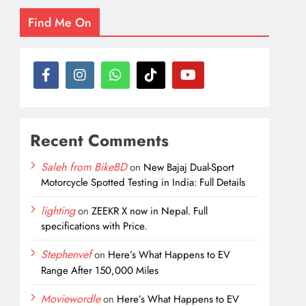
Find Me On
Recent Comments
Saleh from BikeBD
on
New Bajaj Dual-Sport
Motorcycle Spotted Testing in India: Full Details
lighting
on
ZEEKR X now in Nepal. Full
specifications with Price.
Stephenvef
on
Here’s What Happens to EV
Range After 150,000 Miles
Moviewordle
on
Here’s What Happens to EV