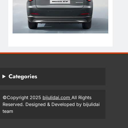
Categories
©Copyright 2025
bijulidai.com
All Rights
Reserved. Designed & Developed by bijulidai
team