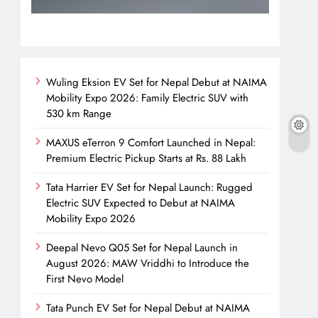
Wuling Eksion EV Set for Nepal Debut at NAIMA
Mobility Expo 2026: Family Electric SUV with
530 km Range
MAXUS eTerron 9 Comfort Launched in Nepal:
Premium Electric Pickup Starts at Rs. 88 Lakh
Tata Harrier EV Set for Nepal Launch: Rugged
Electric SUV Expected to Debut at NAIMA
Mobility Expo 2026
Deepal Nevo Q05 Set for Nepal Launch in
August 2026: MAW Vriddhi to Introduce the
First Nevo Model
Tata Punch EV Set for Nepal Debut at NAIMA