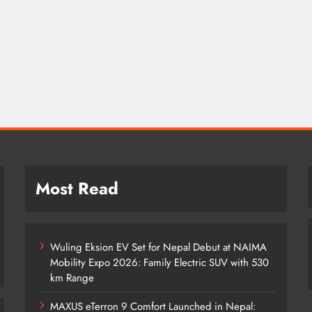
Most Read
Wuling Eksion EV Set for Nepal Debut at NAIMA
Mobility Expo 2026: Family Electric SUV with 530
km Range
MAXUS eTerron 9 Comfort Launched in Nepal: