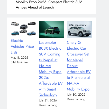
Mobility Expo 2026: Compact Electric SUV
Arrives Ahead of Launch
Electric
Leapmotor
Chery Q
Vehicles Price
B03X Electric
Electric Car
Lists
SUV Coming
Crossover Set
May 8, 2025
to Nepal at
for Nepal
Sital Ghimire
NAIMA
Debut:
Mobility Expo
Affordable EV
2026:
to Premiere at
Affordable EV
NAIMA
with Smart
Mobility Expo
Technology
July 30, 2026
Dawa Tamang
July 31, 2026
Dawa Tamang