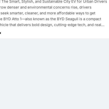
: The Smart, Stylish, and Sustainable City EV for Urban Drivers
grow denser and environmental concerns rise, drivers
seek smarter, cleaner, and more affordable ways to get
e BYD Atto 1—also known as the BYD Seagull is a compact
ehicle that delivers bold design, cutting-edge tech, and real…