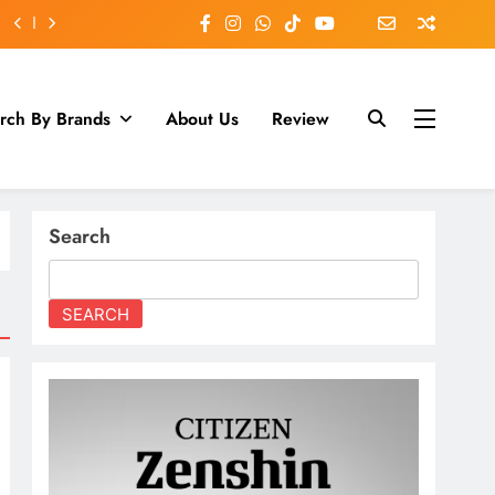
rch By Brands
About Us
Review
Search
SEARCH