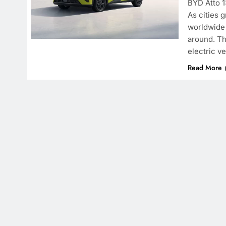
BYD Atto 1
As cities 
worldwide 
around. Th
electric v
Read More