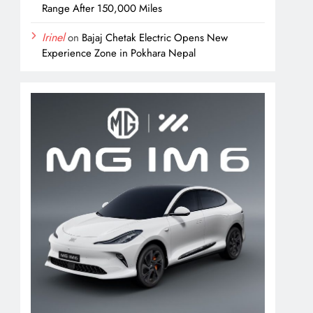
Range After 150,000 Miles
Irinel
on
Bajaj Chetak Electric Opens New
Experience Zone in Pokhara Nepal