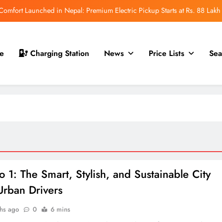
mfort Launched in Nepal: Premium Electric Pickup Starts at Rs. 88 Lakh
r Nepal Launch: Rugged Electric SUV Expected to Debut at NAIMA Mobility
Expo 2026
t for Nepal Launch in August 2026: MAW Vriddhi to Introduce the First
e
Charging Station
News
Price Lists
Sea
Nevo Model
 for Nepal Debut at NAIMA Mobility Expo 2026: Family Electric SUV with
530 km Range
mfort Launched in Nepal: Premium Electric Pickup Starts at Rs. 88 Lakh
r Nepal Launch: Rugged Electric SUV Expected to Debut at NAIMA Mobility
Expo 2026
t for Nepal Launch in August 2026: MAW Vriddhi to Introduce the First
Nevo Model
o 1: The Smart, Stylish, and Sustainable City
Urban Drivers
hs ago
0
6 mins