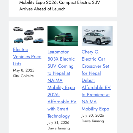
Mobility Expo 2026: Compact Electric SUV
Arrives Ahead of Launch
Electric
Leapmotor
Chery Q
Vehicles Price
B03X Electric
Electric Car
Lists
SUV Coming
Crossover Set
May 8, 2025
to Nepal at
for Nepal
Sital Ghimire
NAIMA
Debut:
Mobility Expo
Affordable EV
2026:
to Premiere at
Affordable EV
NAIMA
with Smart
Mobility Expo
Technology
July 30, 2026
Dawa Tamang
July 31, 2026
Dawa Tamang