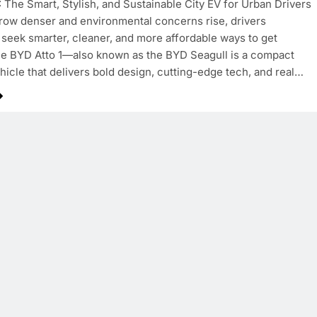
: The Smart, Stylish, and Sustainable City EV for Urban Drivers
grow denser and environmental concerns rise, drivers
seek smarter, cleaner, and more affordable ways to get
e BYD Atto 1—also known as the BYD Seagull is a compact
ehicle that delivers bold design, cutting-edge tech, and real…