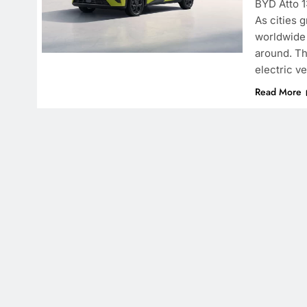
BYD Atto 1
As cities 
worldwide 
around. Th
electric v
Read More