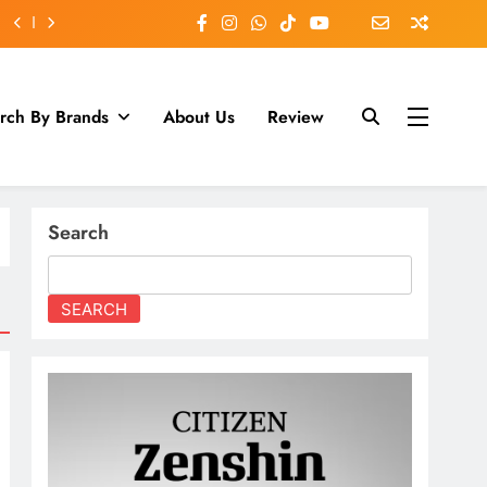
rch By Brands
About Us
Review
Search
SEARCH