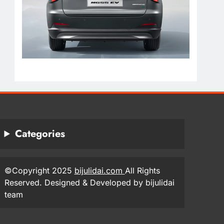
Categories
©Copyright 2025
bijulidai.com
All Rights
Reserved. Designed & Developed by bijulidai
team