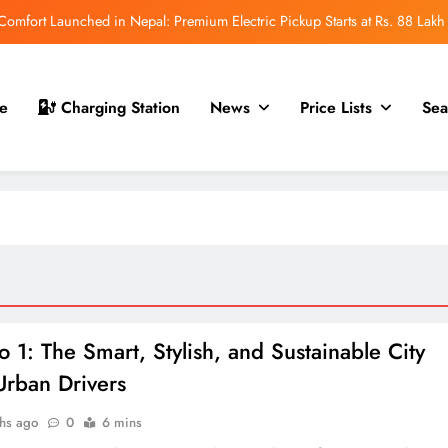
mfort Launched in Nepal: Premium Electric Pickup Starts at Rs. 88 Lakh
r Nepal Launch: Rugged Electric SUV Expected to Debut at NAIMA Mobility
Expo 2026
t for Nepal Launch in August 2026: MAW Vriddhi to Introduce the First
e
Charging Station
News
Price Lists
Sea
Nevo Model
 for Nepal Debut at NAIMA Mobility Expo 2026: Family Electric SUV with
530 km Range
mfort Launched in Nepal: Premium Electric Pickup Starts at Rs. 88 Lakh
r Nepal Launch: Rugged Electric SUV Expected to Debut at NAIMA Mobility
Expo 2026
t for Nepal Launch in August 2026: MAW Vriddhi to Introduce the First
Nevo Model
o 1: The Smart, Stylish, and Sustainable City
Urban Drivers
hs ago
0
6 mins