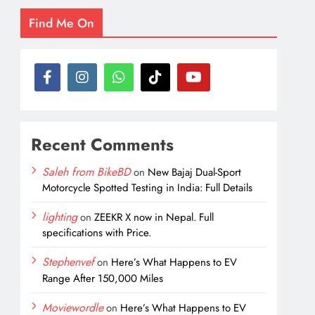
Find Me On
Recent Comments
Saleh from BikeBD
on
New Bajaj Dual-Sport
Motorcycle Spotted Testing in India: Full Details
lighting
on
ZEEKR X now in Nepal. Full
specifications with Price.
Stephenvef
on
Here’s What Happens to EV
Range After 150,000 Miles
Moviewordle
on
Here’s What Happens to EV