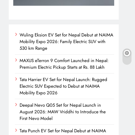
Wuling Eksion EV Set for Nepal Debut at NAIMA
Mobility Expo 2026: Family Electric SUV with
530 km Range
MAXUS eTerron 9 Comfort Launched in Nepal:
Premium Electric Pickup Starts at Rs. 88 Lakh
Tata Harrier EV Set for Nepal Launch: Rugged
Electric SUV Expected to Debut at NAIMA
Mobility Expo 2026
Deepal Nevo Q05 Set for Nepal Launch in
August 2026: MAW Vriddhi to Introduce the
First Nevo Model
Tata Punch EV Set for Nepal Debut at NAIMA