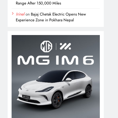
Range After 150,000 Miles
Irinel
on
Bajaj Chetak Electric Opens New
Experience Zone in Pokhara Nepal