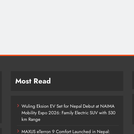
Most Read
Wuling Eksion EV Set for Nepal Debut at NAIMA
Mobility Expo 2026: Family Electric SUV with 530
km Range
MAXUS eTerron 9 Comfort Launched in Nepal: