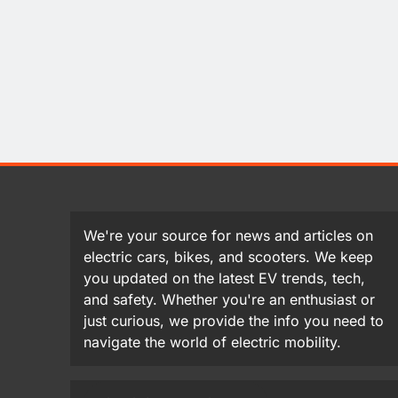
We're your source for news and articles on
electric cars, bikes, and scooters. We keep
you updated on the latest EV trends, tech,
and safety. Whether you're an enthusiast or
just curious, we provide the info you need to
navigate the world of electric mobility.