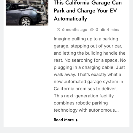
This California Garage Can
Park and Charge Your EV
Automatically
6 months ago
0
4 mins
Imagine pulling up to a parking
garage, stepping out of your car,
and letting the building handle the
rest. No searching for a space. No
plugging in a charging cable. Just
walk away. That’s exactly what a
new automated garage system in
California promises to deliver.
This next-generation facility
combines robotic parking
technology with autonomous…
Read More