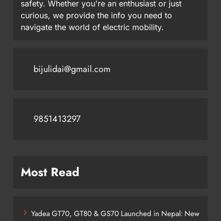
safety. Whether you're an enthusiast or just
curious, we provide the info you need to
navigate the world of electric mobility.
bijulidai@gmail.com
9851413297
Most Read
Yadea GT70, GT80 & GS70 Launched in Nepal: New