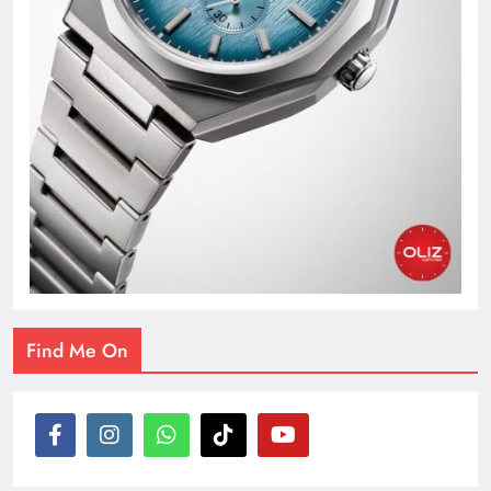
Find Me On