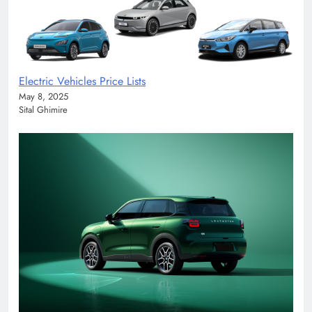
Electric Vehicles Price Lists
May 8, 2025
Sital Ghimire