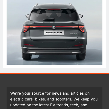
We're your source for news and articles on
electric cars, bikes, and scooters. We keep you
updated on the latest EV trends, tech, and