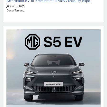
Affordable EV to Premiere at NAIMA Mobility Expo
July 30, 2026
Dawa Tamang