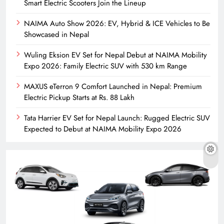
Smart Electric Scooters Join the Lineup
NAIMA Auto Show 2026: EV, Hybrid & ICE Vehicles to Be
Showcased in Nepal
Wuling Eksion EV Set for Nepal Debut at NAIMA Mobility
Expo 2026: Family Electric SUV with 530 km Range
MAXUS eTerron 9 Comfort Launched in Nepal: Premium
Electric Pickup Starts at Rs. 88 Lakh
Tata Harrier EV Set for Nepal Launch: Rugged Electric SUV
Expected to Debut at NAIMA Mobility Expo 2026