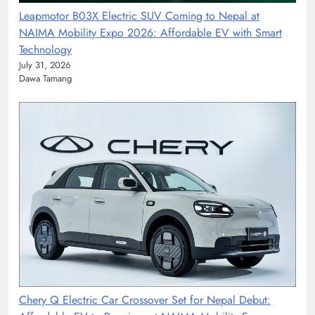
Leapmotor B03X Electric SUV Coming to Nepal at
NAIMA Mobility Expo 2026: Affordable EV with Smart
Technology
July 31, 2026
Dawa Tamang
Chery Q Electric Car Crossover Set for Nepal Debut: