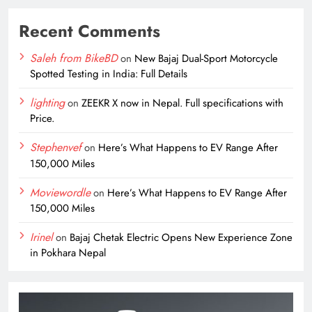
Recent Comments
Saleh from BikeBD
on
New Bajaj Dual-Sport Motorcycle
Spotted Testing in India: Full Details
lighting
on
ZEEKR X now in Nepal. Full specifications with
Price.
Stephenvef
on
Here’s What Happens to EV Range After
150,000 Miles
Moviewordle
on
Here’s What Happens to EV Range After
150,000 Miles
Irinel
on
Bajaj Chetak Electric Opens New Experience Zone
in Pokhara Nepal