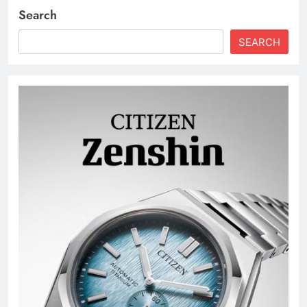
Search
SEARCH