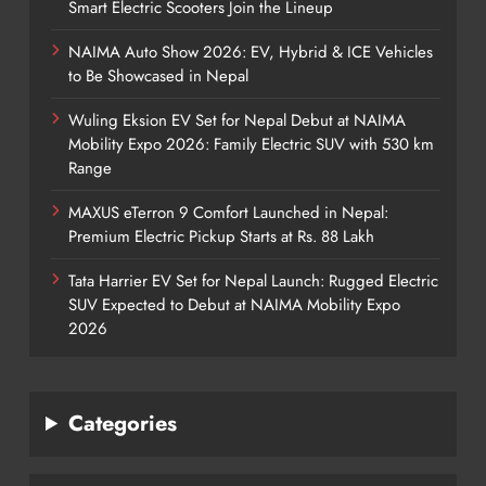
Smart Electric Scooters Join the Lineup
NAIMA Auto Show 2026: EV, Hybrid & ICE Vehicles
to Be Showcased in Nepal
Wuling Eksion EV Set for Nepal Debut at NAIMA
Mobility Expo 2026: Family Electric SUV with 530 km
Range
MAXUS eTerron 9 Comfort Launched in Nepal:
Premium Electric Pickup Starts at Rs. 88 Lakh
Tata Harrier EV Set for Nepal Launch: Rugged Electric
SUV Expected to Debut at NAIMA Mobility Expo
2026
Categories