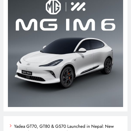
Yadea GT70, GT80 & GS70 Launched in Nepal: New