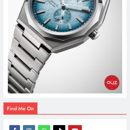
Find Me On