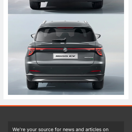
We're your source for news and articles on