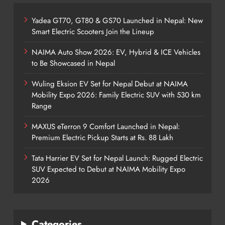
Yadea GT70, GT80 & GS70 Launched in Nepal: New
Smart Electric Scooters Join the Lineup
NAIMA Auto Show 2026: EV, Hybrid & ICE Vehicles
to Be Showcased in Nepal
Wuling Eksion EV Set for Nepal Debut at NAIMA
Mobility Expo 2026: Family Electric SUV with 530 km
Range
MAXUS eTerron 9 Comfort Launched in Nepal:
Premium Electric Pickup Starts at Rs. 88 Lakh
Tata Harrier EV Set for Nepal Launch: Rugged Electric
SUV Expected to Debut at NAIMA Mobility Expo
2026
Categories