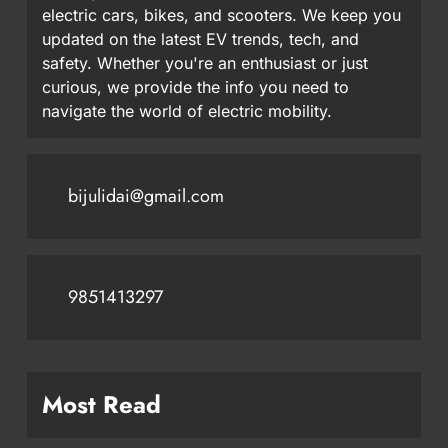
electric cars, bikes, and scooters. We keep you
updated on the latest EV trends, tech, and
safety. Whether you're an enthusiast or just
curious, we provide the info you need to
navigate the world of electric mobility.
bijulidai@gmail.com
9851413297
Most Read