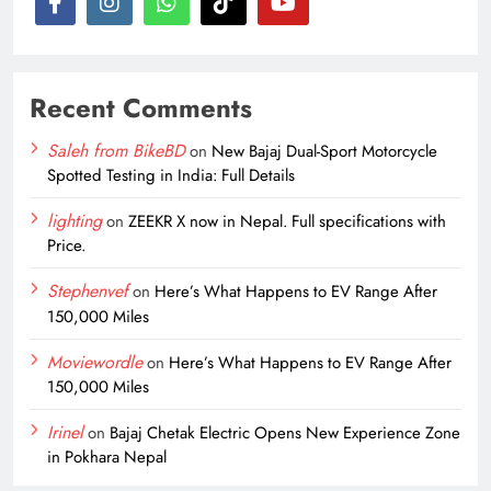
Recent Comments
Saleh from BikeBD
on
New Bajaj Dual-Sport Motorcycle
Spotted Testing in India: Full Details
lighting
on
ZEEKR X now in Nepal. Full specifications with
Price.
Stephenvef
on
Here’s What Happens to EV Range After
150,000 Miles
Moviewordle
on
Here’s What Happens to EV Range After
150,000 Miles
Irinel
on
Bajaj Chetak Electric Opens New Experience Zone
in Pokhara Nepal