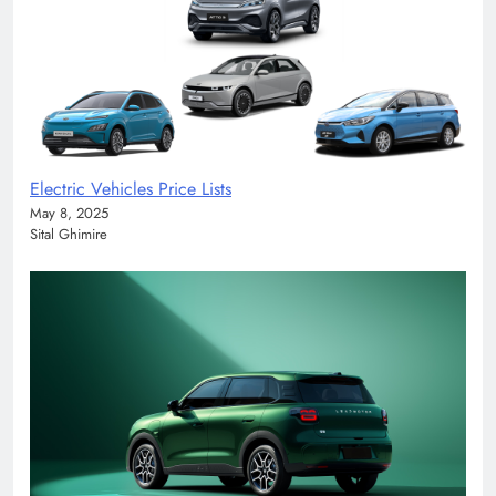
Electric Vehicles Price Lists
May 8, 2025
Sital Ghimire