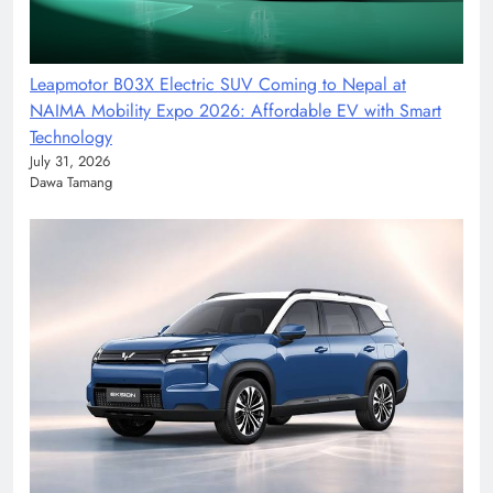
Leapmotor B03X Electric SUV Coming to Nepal at
NAIMA Mobility Expo 2026: Affordable EV with Smart
Technology
July 31, 2026
Dawa Tamang