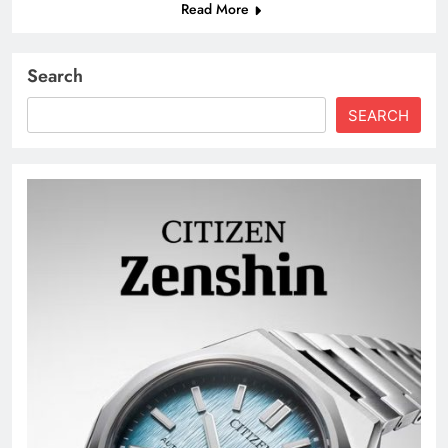
Read More
Search
SEARCH