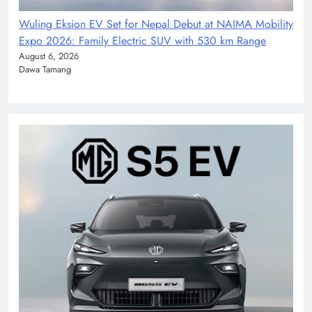
Wuling Eksion EV Set for Nepal Debut at NAIMA Mobility
Expo 2026: Family Electric SUV with 530 km Range
August 6, 2026
Dawa Tamang