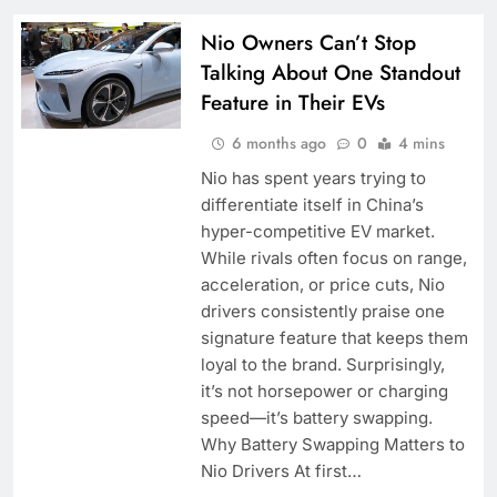
Nio Owners Can’t Stop
Talking About One Standout
Feature in Their EVs
6 months ago
0
4 mins
Nio has spent years trying to
differentiate itself in China’s
hyper-competitive EV market.
While rivals often focus on range,
acceleration, or price cuts, Nio
drivers consistently praise one
signature feature that keeps them
loyal to the brand. Surprisingly,
it’s not horsepower or charging
speed—it’s battery swapping.
Why Battery Swapping Matters to
Nio Drivers At first…