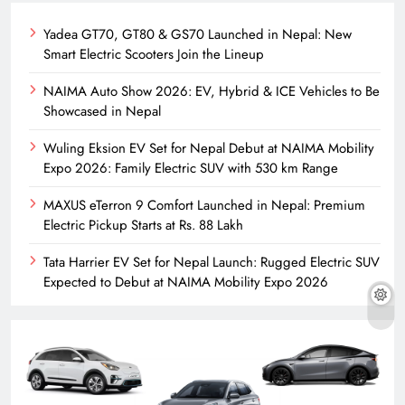
Yadea GT70, GT80 & GS70 Launched in Nepal: New
Smart Electric Scooters Join the Lineup
NAIMA Auto Show 2026: EV, Hybrid & ICE Vehicles to Be
Showcased in Nepal
Wuling Eksion EV Set for Nepal Debut at NAIMA Mobility
Expo 2026: Family Electric SUV with 530 km Range
MAXUS eTerron 9 Comfort Launched in Nepal: Premium
Electric Pickup Starts at Rs. 88 Lakh
Tata Harrier EV Set for Nepal Launch: Rugged Electric SUV
Expected to Debut at NAIMA Mobility Expo 2026