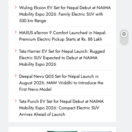
Wuling Eksion EV Set for Nepal Debut at NAIMA
Mobility Expo 2026: Family Electric SUV with
530 km Range
MAXUS eTerron 9 Comfort Launched in Nepal:
Premium Electric Pickup Starts at Rs. 88 Lakh
Tata Harrier EV Set for Nepal Launch: Rugged
Electric SUV Expected to Debut at NAIMA
Mobility Expo 2026
Deepal Nevo Q05 Set for Nepal Launch in
August 2026: MAW Vriddhi to Introduce the
First Nevo Model
Tata Punch EV Set for Nepal Debut at NAIMA
Mobility Expo 2026: Compact Electric SUV
Arrives Ahead of Launch