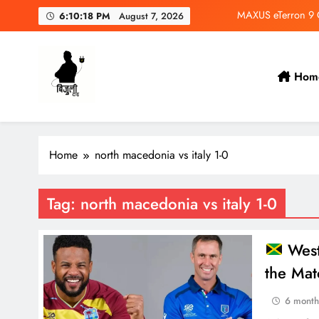
Skip
MAXUS eTerron 9 Co
6:10:18 PM
August 7, 2026
to
content
Tata Harrier EV Set fo
Deepal Nevo Q05 Se
Hom
Wuling Eksion EV Set
Bijulidai
Stay informed, stay green!
MAXUS eTerron 9 Co
Home
north macedonia vs italy 1-0
Tata Harrier EV Set fo
Deepal Nevo Q05 Se
Tag:
north macedonia vs italy 1-0
West
the Mat
6 month