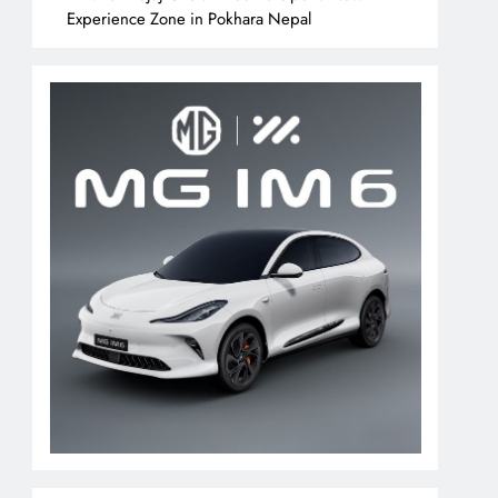
Experience Zone in Pokhara Nepal