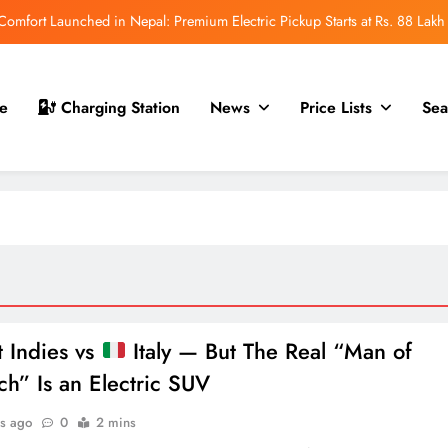
mfort Launched in Nepal: Premium Electric Pickup Starts at Rs. 88 Lakh
r Nepal Launch: Rugged Electric SUV Expected to Debut at NAIMA Mobility
Expo 2026
t for Nepal Launch in August 2026: MAW Vriddhi to Introduce the First
e
Charging Station
News
Price Lists
Sea
Nevo Model
 for Nepal Debut at NAIMA Mobility Expo 2026: Family Electric SUV with
530 km Range
mfort Launched in Nepal: Premium Electric Pickup Starts at Rs. 88 Lakh
r Nepal Launch: Rugged Electric SUV Expected to Debut at NAIMA Mobility
Expo 2026
t for Nepal Launch in August 2026: MAW Vriddhi to Introduce the First
Nevo Model
 Indies vs
Italy — But The Real “Man of
ch” Is an Electric SUV
s ago
0
2 mins