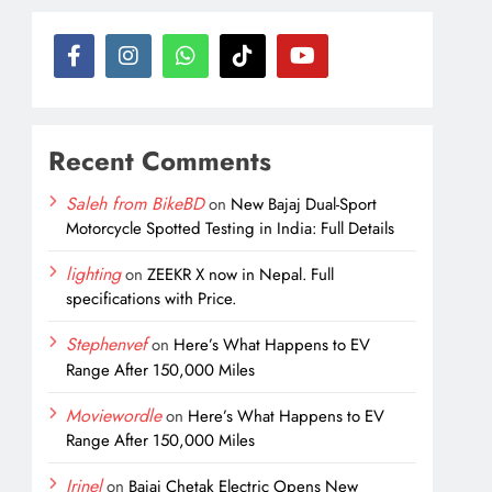
Recent Comments
Saleh from BikeBD
on
New Bajaj Dual-Sport
Motorcycle Spotted Testing in India: Full Details
lighting
on
ZEEKR X now in Nepal. Full
specifications with Price.
Stephenvef
on
Here’s What Happens to EV
Range After 150,000 Miles
Moviewordle
on
Here’s What Happens to EV
Range After 150,000 Miles
Irinel
on
Bajaj Chetak Electric Opens New