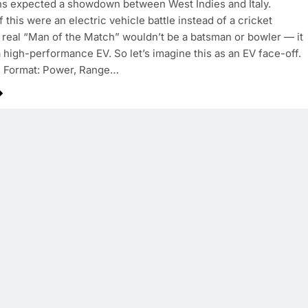
ns expected a showdown between West Indies and Italy.
 this were an electric vehicle battle instead of a cricket
 real “Man of the Match” wouldn’t be a batsman or bowler — it
 high-performance EV. So let’s imagine this as an EV face-off.
 Format: Power, Range…