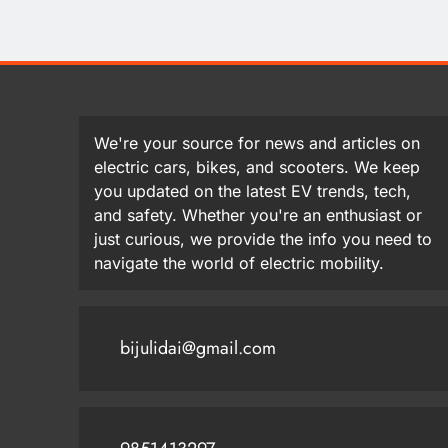
We're your source for news and articles on
electric cars, bikes, and scooters. We keep
you updated on the latest EV trends, tech,
and safety. Whether you're an enthusiast or
just curious, we provide the info you need to
navigate the world of electric mobility.
bijulidai@gmail.com