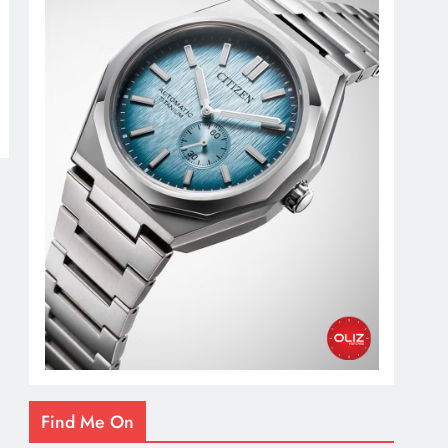
Find Me On