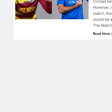
Cricket fa
However, if
match, the
would be a
The Match
Read More