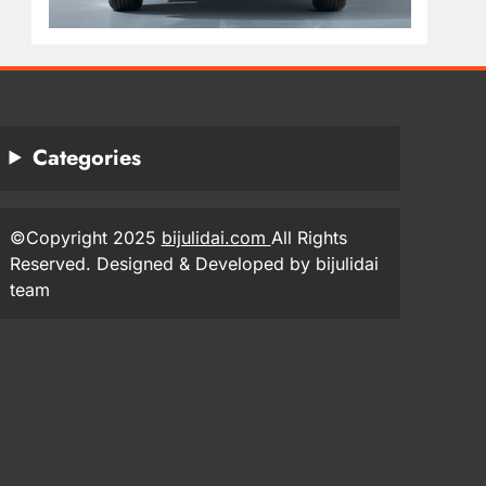
Categories
©Copyright 2025
bijulidai.com
All Rights
Reserved. Designed & Developed by bijulidai
team