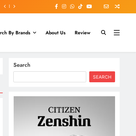
rch By Brands
About Us
Review
Search
SEARCH