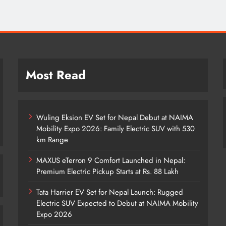
Most Read
Wuling Eksion EV Set for Nepal Debut at NAIMA
Mobility Expo 2026: Family Electric SUV with 530
km Range
MAXUS eTerron 9 Comfort Launched in Nepal:
Premium Electric Pickup Starts at Rs. 88 Lakh
Tata Harrier EV Set for Nepal Launch: Rugged
Electric SUV Expected to Debut at NAIMA Mobility
Expo 2026