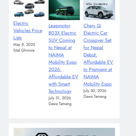
Electric
Leapmotor
Chery Q
Vehicles Price
B03X Electric
Electric Car
Lists
SUV Coming
Crossover Set
May 8, 2025
to Nepal at
for Nepal
Sital Ghimire
NAIMA
Debut:
Mobility Expo
Affordable EV
2026:
to Premiere at
Affordable EV
NAIMA
with Smart
Mobility Expo
Technology
July 30, 2026
Dawa Tamang
July 31, 2026
Dawa Tamang