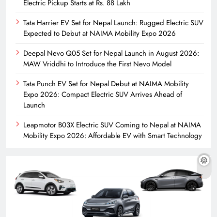
Electric Pickup Starts at Rs. 88 Lakh
Tata Harrier EV Set for Nepal Launch: Rugged Electric SUV
Expected to Debut at NAIMA Mobility Expo 2026
Deepal Nevo Q05 Set for Nepal Launch in August 2026:
MAW Vriddhi to Introduce the First Nevo Model
Tata Punch EV Set for Nepal Debut at NAIMA Mobility
Expo 2026: Compact Electric SUV Arrives Ahead of
Launch
Leapmotor B03X Electric SUV Coming to Nepal at NAIMA
Mobility Expo 2026: Affordable EV with Smart Technology