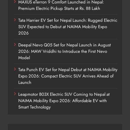
MAXUS eTerron 9 Comfort Launched in Nepal:
Premium Electric Pickup Starts at Rs. 88 Lakh
Tata Harrier EV Set for Nepal Launch: Rugged Electric
SUV Expected to Debut at NAIMA Mobility Expo
2026
Deepal Nevo Q05 Set for Nepal Launch in August
2026: MAW Vriddhi to Introduce the First Nevo
Model
Tata Punch EV Set for Nepal Debut at NAIMA Mobility
Expo 2026: Compact Electric SUV Arrives Ahead of
Launch
Leapmotor B03X Electric SUV Coming to Nepal at
NAIMA Mobility Expo 2026: Affordable EV with
Smart Technology