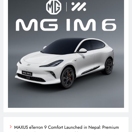
MAXUS eTerron 9 Comfort Launched in Nepal: Premium