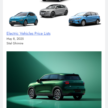
Electric Vehicles Price Lists
May 8, 2025
Sital Ghimire