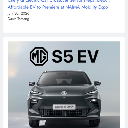
Chery Q Electric Car Crossover Set for Nepal Debut:
Affordable EV to Premiere at NAIMA Mobility Expo
July 30, 2026
Dawa Tamang