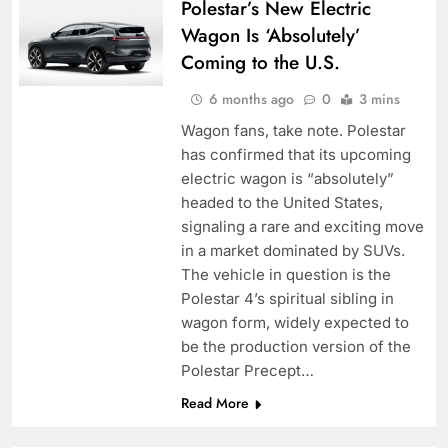
Polestar’s New Electric
Wagon Is ‘Absolutely’
Coming to the U.S.
6 months ago
0
3 mins
Wagon fans, take note. Polestar
has confirmed that its upcoming
electric wagon is “absolutely”
headed to the United States,
signaling a rare and exciting move
in a market dominated by SUVs.
The vehicle in question is the
Polestar 4’s spiritual sibling in
wagon form, widely expected to
be the production version of the
Polestar Precept…
Read More