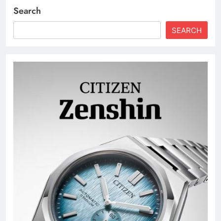
Search
SEARCH