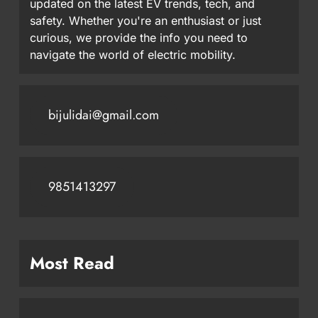
updated on the latest EV trends, tech, and
safety. Whether you're an enthusiast or just
curious, we provide the info you need to
navigate the world of electric mobility.
bijulidai@gmail.com
9851413297
Most Read