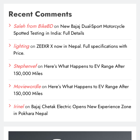
Recent Comments
Saleh from BikeBD
on
New Bajaj Dual-Sport Motorcycle
Spotted Testing in India: Full Details
lighting
on
ZEEKR X now in Nepal. Full specifications with
Price.
Stephenvef
on
Here’s What Happens to EV Range After
150,000 Miles
Moviewordle
on
Here’s What Happens to EV Range After
150,000 Miles
Irinel
on
Bajaj Chetak Electric Opens New Experience Zone
in Pokhara Nepal