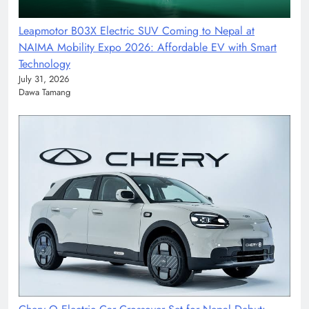
Leapmotor B03X Electric SUV Coming to Nepal at
NAIMA Mobility Expo 2026: Affordable EV with Smart
Technology
July 31, 2026
Dawa Tamang