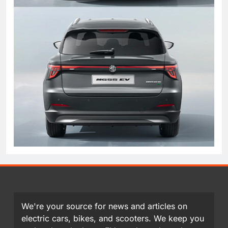
We're your source for news and articles on
electric cars, bikes, and scooters. We keep you