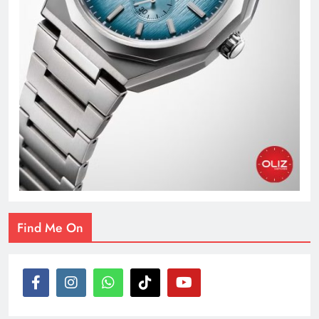
Find Me On