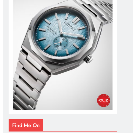
Find Me On