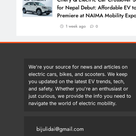
for Nepal Debut: Affordable EV t
Premiere at NAIMA Mobility Exp
1 week ago
0
We're your source for news and articles on
electric cars, bikes, and scooters. We keep
you updated on the latest EV trends, tech,
and safety. Whether you're an enthusiast or
just curious, we provide the info you need to
navigate the world of electric mobility.
bijulidai@gmail.com