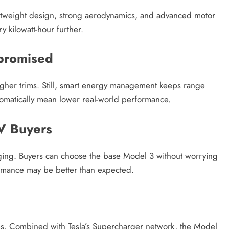
ightweight design, strong aerodynamics, and advanced motor
ry kilowatt-hour further.
promised
igher trims. Still, smart energy management keeps range
utomatically mean lower real-world performance.
V Buyers
raging. Buyers can choose the base Model 3 without worrying
ormance may be better than expected.
s
ps. Combined with Tesla’s Supercharger network, the Model