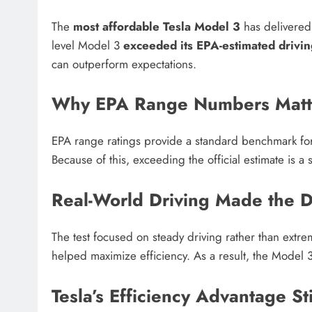
The
most affordable Tesla Model 3
has delivered a
level Model 3
exceeded its EPA-estimated drivi
can outperform expectations.
Why EPA Range Numbers Matt
EPA range ratings provide a standard benchmark for 
Because of this, exceeding the official estimate is a s
Real-World Driving Made the D
The test focused on steady driving rather than extr
helped maximize efficiency. As a result, the Model 3
Tesla’s Efficiency Advantage St