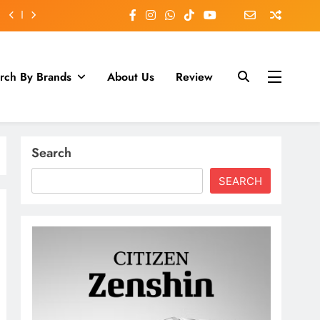
rch By Brands
About Us
Review
Search
SEARCH