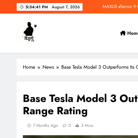
Skip
MAXUS eTerron 9 Co
5:34:43 PM
August 7, 2026
to
content
Tata Harrier EV Set fo
Deepal Nevo Q05 Se
Hom
Wuling Eksion EV Set
Bijulidai
Stay informed, stay green!
MAXUS eTerron 9 Co
Home
News
Base Tesla Model 3 Outperforms Its 
Tata Harrier EV Set fo
Deepal Nevo Q05 Se
Base Tesla Model 3 Outp
Range Rating
7 Months Ago
0
3 Mins