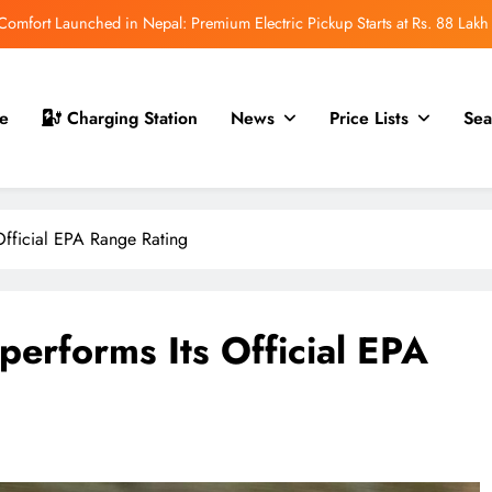
mfort Launched in Nepal: Premium Electric Pickup Starts at Rs. 88 Lakh
r Nepal Launch: Rugged Electric SUV Expected to Debut at NAIMA Mobility
Expo 2026
t for Nepal Launch in August 2026: MAW Vriddhi to Introduce the First
e
Charging Station
News
Price Lists
Sea
Nevo Model
 for Nepal Debut at NAIMA Mobility Expo 2026: Family Electric SUV with
530 km Range
mfort Launched in Nepal: Premium Electric Pickup Starts at Rs. 88 Lakh
Official EPA Range Rating
r Nepal Launch: Rugged Electric SUV Expected to Debut at NAIMA Mobility
Expo 2026
t for Nepal Launch in August 2026: MAW Vriddhi to Introduce the First
Nevo Model
erforms Its Official EPA