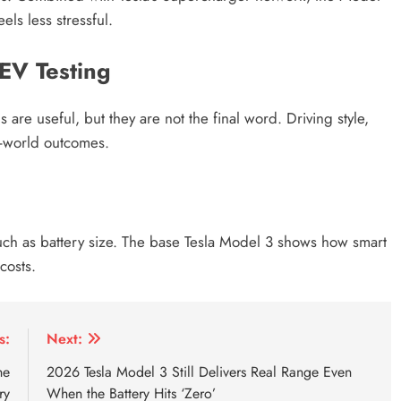
els less stressful.
EV Testing
s are useful, but they are not the final word. Driving style,
al-world outcomes.
uch as battery size. The base Tesla Model 3 shows how smart
costs.
ice in Nepal
base tesla model 3 beats epa range
base tesl
s:
Next:
he
2026 Tesla Model 3 Still Delivers Real Range Even
ry
When the Battery Hits ‘Zero’