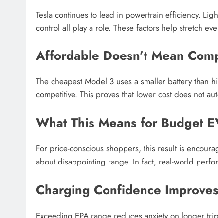
Tesla continues to lead in powertrain efficiency. L
control all play a role. These factors help stretch eve
Affordable Doesn’t Mean Com
The cheapest Model 3 uses a smaller battery than h
competitive. This proves that lower cost does not a
What This Means for Budget E
For price-conscious shoppers, this result is encou
about disappointing range. In fact, real-world perf
Charging Confidence Improve
Exceeding EPA range reduces anxiety on longer tri