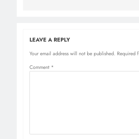
LEAVE A REPLY
Your email address will not be published.
Required 
Comment
*