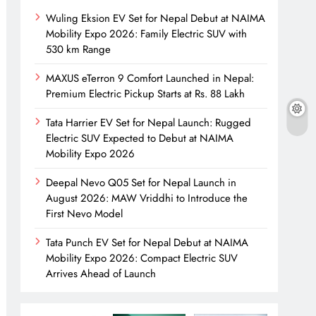
Wuling Eksion EV Set for Nepal Debut at NAIMA
Mobility Expo 2026: Family Electric SUV with
530 km Range
MAXUS eTerron 9 Comfort Launched in Nepal:
Premium Electric Pickup Starts at Rs. 88 Lakh
Tata Harrier EV Set for Nepal Launch: Rugged
Electric SUV Expected to Debut at NAIMA
Mobility Expo 2026
Deepal Nevo Q05 Set for Nepal Launch in
August 2026: MAW Vriddhi to Introduce the
First Nevo Model
Tata Punch EV Set for Nepal Debut at NAIMA
a model 3 features
base tesla model 3 range
base tesla mo
Mobility Expo 2026: Compact Electric SUV
Arrives Ahead of Launch