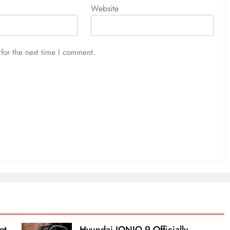
Website
for the next time I comment.
et
Hyundai IONIQ 9 Officially