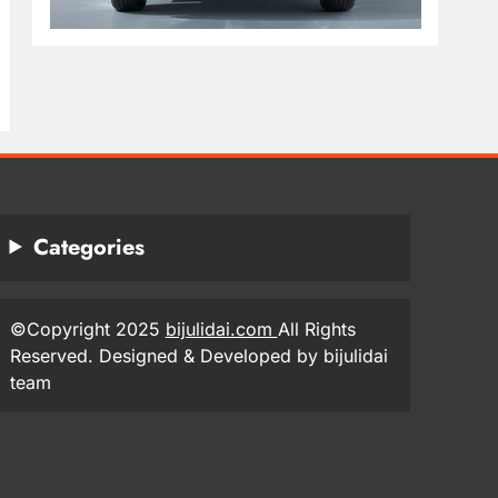
Categories
©Copyright 2025
bijulidai.com
All Rights
Reserved. Designed & Developed by bijulidai
team