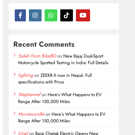
Recent Comments
Saleh from BikeBD
on
New Bajaj Dual-Sport
Motorcycle Spotted Testing in India: Full Details
lighting
on
ZEEKR X now in Nepal. Full
specifications with Price.
Stephenvef
on
Here’s What Happens to EV
Range After 150,000 Miles
Moviewordle
on
Here’s What Happens to EV
Range After 150,000 Miles
Irinel
on
Bajaj Chetak Electric Opens New