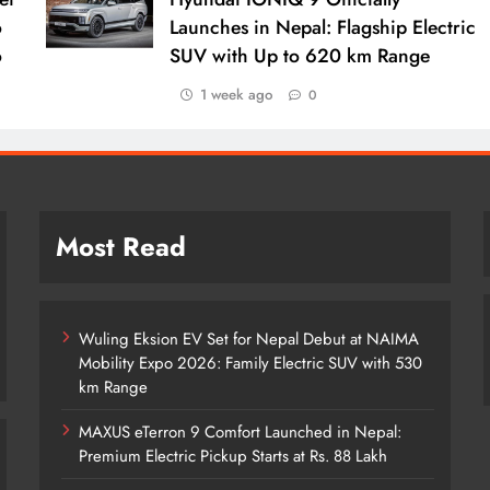
o
Launches in Nepal: Flagship Electric
o
SUV with Up to 620 km Range
1 week ago
0
Most Read
Wuling Eksion EV Set for Nepal Debut at NAIMA
Mobility Expo 2026: Family Electric SUV with 530
km Range
MAXUS eTerron 9 Comfort Launched in Nepal:
Premium Electric Pickup Starts at Rs. 88 Lakh