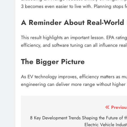
3 becomes even easier to live with. Planning stops fe
A Reminder About Real-World 
This result highlights an important lesson. EPA rating
efficiency, and software tuning can all influence re
The Bigger Picture
As EV technology improves, efficiency matters as m
engineering can deliver more range without higher 
Tagged:
2022 tesla model 3 epa range
aion y pr
Post
Previou
navigation
8 Key Development Trends Shaping the Future of t
Electric Vehicle Indust