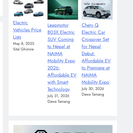
Electric
Leapmotor
Chery Q
Vehicles Price
B03X Electric
Electric Car
Lists
SUV Coming
Crossover Set
May 8, 2025
to Nepal at
for Nepal
Sital Ghimire
NAIMA
Debut:
Mobility Expo
Affordable EV
2026:
to Premiere at
Affordable EV
NAIMA
with Smart
Mobility Expo
Technology
July 30, 2026
Dawa Tamang
July 31, 2026
Dawa Tamang