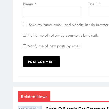
Name
*
Email
*
Save my name, email, and website in this browser 
Notify me of follow-up comments by email.
Notify me of new posts by email.
Related News
Chery Q Electric Car Crossover S