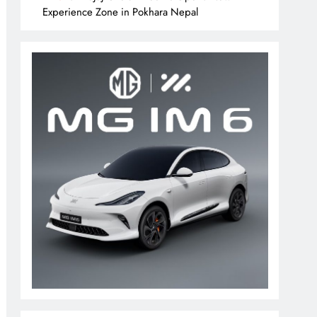
Experience Zone in Pokhara Nepal