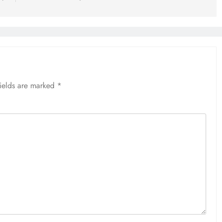
fields are marked
*