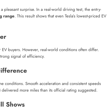
 pleasant surprise. In a real-world driving test, the entry-
ng range
. This result shows that even Tesla’s lowest-priced EV
er
EV buyers. However, real-world conditions often differ.
trong signal of efficiency.
ifference
eme conditions. Smooth acceleration and consistent speeds
 delivered more miles than its official rating suggested.
ill Shows