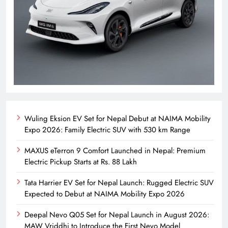
Wuling Eksion EV Set for Nepal Debut at NAIMA Mobility
Expo 2026: Family Electric SUV with 530 km Range
MAXUS eTerron 9 Comfort Launched in Nepal: Premium
Electric Pickup Starts at Rs. 88 Lakh
Tata Harrier EV Set for Nepal Launch: Rugged Electric SUV
Expected to Debut at NAIMA Mobility Expo 2026
Deepal Nevo Q05 Set for Nepal Launch in August 2026:
MAW Vriddhi to Introduce the First Nevo Model