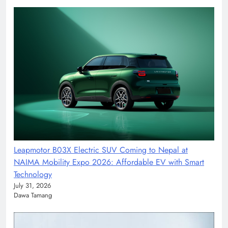
Leapmotor B03X Electric SUV Coming to Nepal at
NAIMA Mobility Expo 2026: Affordable EV with Smart
Technology
July 31, 2026
Dawa Tamang