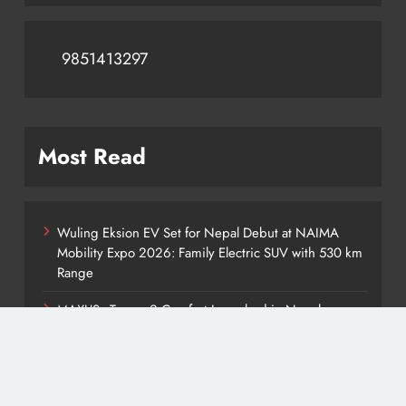
9851413297
Most Read
Wuling Eksion EV Set for Nepal Debut at NAIMA
Mobility Expo 2026: Family Electric SUV with 530 km
Range
MAXUS eTerron 9 Comfort Launched in Nepal:
Premium Electric Pickup Starts at Rs. 88 Lakh
Tata Harrier EV Set for Nepal Launch: Rugged Electric
SUV Expected to Debut at NAIMA Mobility Expo