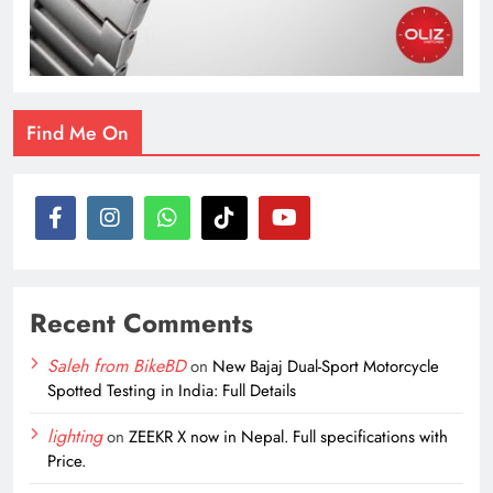
Find Me On
Recent Comments
Saleh from BikeBD
on
New Bajaj Dual-Sport Motorcycle
Spotted Testing in India: Full Details
lighting
on
ZEEKR X now in Nepal. Full specifications with
Price.