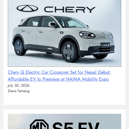
Chery Q Electric Car Crossover Set for Nepal Debut:
Affordable EV to Premiere at NAIMA Mobility Expo
July 30, 2026
Dawa Tamang