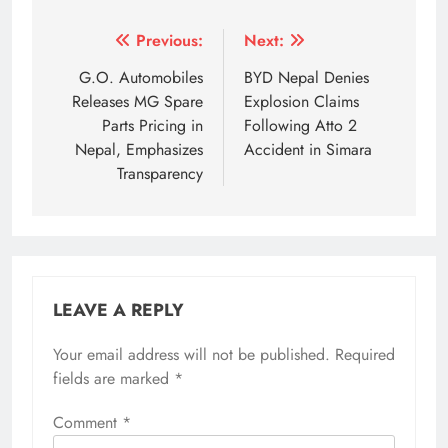
Tagged:
automotive industry subsidy rollbacks
Chinese E
Post
Previous:
Next:
navigation
G.O. Automobiles
BYD Nepal Denies
Releases MG Spare
Explosion Claims
Parts Pricing in
Following Atto 2
Nepal, Emphasizes
Accident in Simara
Transparency
LEAVE A REPLY
Your email address will not be published.
Required
fields are marked
*
Comment
*