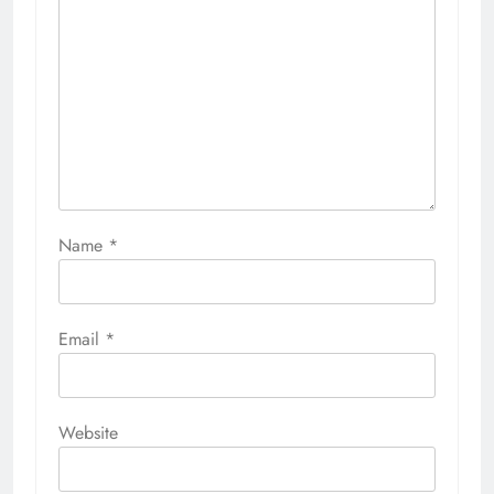
Name
*
Email
*
Website