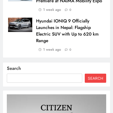
Premiere at NAIMA Mobility Expo
1 week ago
0
Hyundai IONIQ 9 Officially
Launches in Nepal: Flagship
Electric SUV with Up to 620 km
Range
1 week ago
0
Search
SEARCH