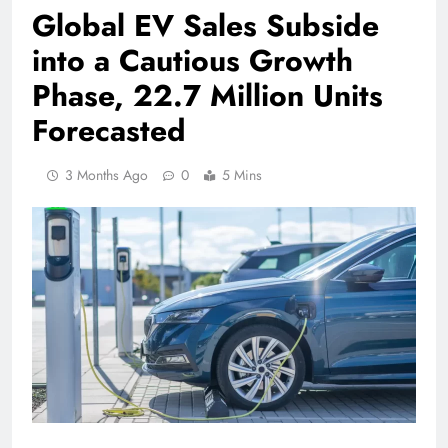
Global EV Sales Subside
into a Cautious Growth
Phase, 22.7 Million Units
Forecasted
3 Months Ago
0
5 Mins