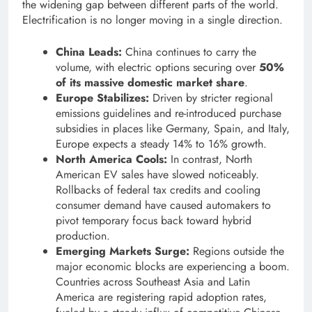
the widening gap between different parts of the world.
Electrification is no longer moving in a single direction.
China Leads:
China continues to carry the
volume, with electric options securing over
50%
of its massive domestic market share
.
Europe Stabilizes:
Driven by stricter regional
emissions guidelines and re-introduced purchase
subsidies in places like Germany, Spain, and Italy,
Europe expects a steady 14% to 16% growth.
North America Cools:
In contrast, North
American EV sales have slowed noticeably.
Rollbacks of federal tax credits and cooling
consumer demand have caused automakers to
pivot temporary focus back toward hybrid
production.
Emerging Markets Surge:
Regions outside the
major economic blocks are experiencing a boom.
Countries across Southeast Asia and Latin
America are registering rapid adoption rates,