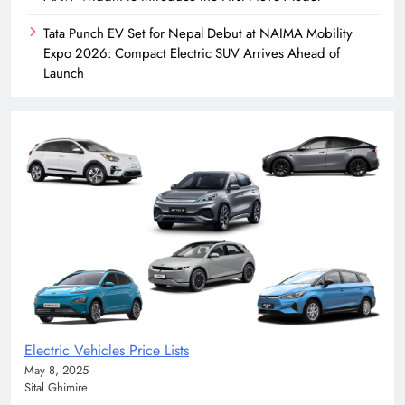
Tata Punch EV Set for Nepal Debut at NAIMA Mobility
Expo 2026: Compact Electric SUV Arrives Ahead of
Launch
Electric Vehicles Price Lists
May 8, 2025
Sital Ghimire