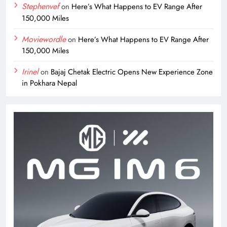
Stephenvef
on
Here’s What Happens to EV Range After
150,000 Miles
Moviewordle
on
Here’s What Happens to EV Range After
150,000 Miles
Irinel
on
Bajaj Chetak Electric Opens New Experience Zone
in Pokhara Nepal