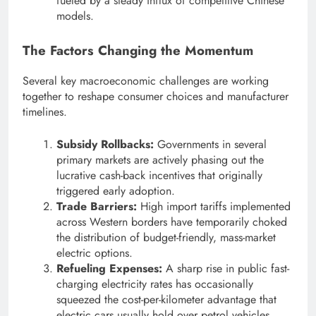
fueled by a steady influx of competitive Chinese
models.
The Factors Changing the Momentum
Several key macroeconomic challenges are working
together to reshape consumer choices and manufacturer
timelines.
Subsidy Rollbacks:
Governments in several
primary markets are actively phasing out the
lucrative cash-back incentives that originally
triggered early adoption.
Trade Barriers:
High import tariffs implemented
across Western borders have temporarily choked
the distribution of budget-friendly, mass-market
electric options.
Refueling Expenses:
A sharp rise in public fast-
charging electricity rates has occasionally
squeezed the cost-per-kilometer advantage that
electric cars usually hold over petrol vehicles.