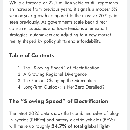
While a forecast of 22.7 million vehicles still represents
an increase from previous years, it signals a modest 5%
year-on-year growth compared to the massive 20% gain
seen previously. As governments scale back direct
consumer subsidies and trade tensions alter export
strategies, automakers are adjusting to a new market
reality shaped by policy shifts and affordability.
Table of Contents
The “Slowing Speed” of Electrification
A Growing Regional Divergence
The Factors Changing the Momentum
Long-Term Outlook: Is Net Zero Derailed?
The “Slowing Speed” of Electrification
The latest 2026 data shows that combined sales of plug-
in hybrids (PHEVs) and battery electric vehicles (BEVs)
will make up roughly
24.7% of total global light-