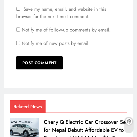
Save my name, email, and website in this
browser for the next time I comment.
Notify me of follow-up comments by email.
Notify me of new posts by email.
Related News
Chery Q Electric Car Crossover Set
for Nepal Debut: Affordable EV to