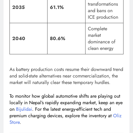
transformations
2035
61.1%
and bans on
ICE production
Complete
market
2040
80.6%
dominance of
clean energy
As battery production costs resume their downward trend
and solid-state alternatives near commercialization, the
market will naturally clear these temporary hurdles.
To monitor how global automotive shifts are playing out
locally in Nepal’s rapidly expanding market, keep an eye
on
Bijulidai
. For the latest energy-efficient tech and
premium charging devices, explore the inventory at
Oliz
Store
.