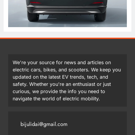
We're your source for news and articles on
electric cars, bikes, and scooters. We keep you
updated on the latest EV trends, tech, and
safety. Whether you're an enthusiast or just
curious, we provide the info you need to
navigate the world of electric mobility.
bijulidai@gmail.com