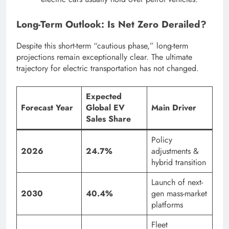
Long-Term Outlook: Is Net Zero Derailed?
Despite this short-term “cautious phase,” long-term
projections remain exceptionally clear. The ultimate
trajectory for electric transportation has not changed.
Expected
Forecast Year
Global EV
Main Driver
Sales Share
Policy
2026
24.7%
adjustments &
hybrid transition
Launch of next-
2030
40.4%
gen mass-market
platforms
Fleet