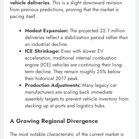
vehicle deliveries
. This is a slight downward revision
from previous predictions, proving that the market is
pacing itself.
Modest Expansion:
The projected 22.7 million
deliveries reflect a stabilization period rather than
an industrial decline.
ICE Shrinkage:
Even with slower EV
acceleration, traditional internal combustion
engine (ICE) vehicles are continuing their long-
term decline. They remain roughly 25% below
their historical 2017 peak.
Production Adjustments:
Many legacy car
manufacturers are scaling back immediate
assembly targets to prevent vehicle inventory from
stacking up at ports and logistics hubs.
A Growing Regional Divergence
The most notable characteristic of the current market is