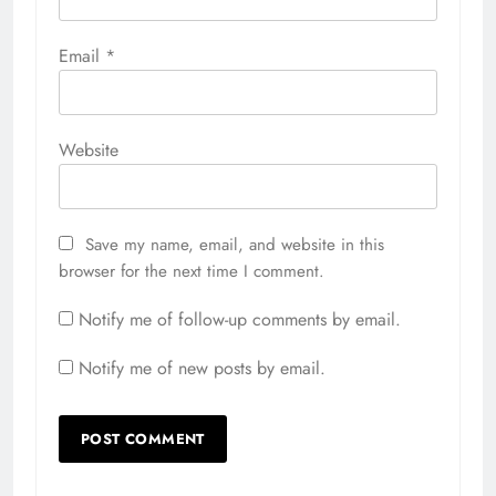
Email
*
Website
Save my name, email, and website in this
browser for the next time I comment.
Notify me of follow-up comments by email.
Notify me of new posts by email.