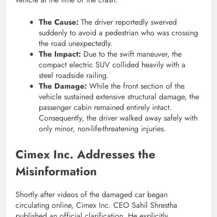
The Cause:
The driver reportedly swerved
suddenly to avoid a pedestrian who was crossing
the road unexpectedly.
The Impact:
Due to the swift maneuver, the
compact electric SUV collided heavily with a
steel roadside railing.
The Damage:
While the front section of the
vehicle sustained extensive structural damage, the
passenger cabin remained entirely intact.
Consequently, the driver walked away safely with
only minor, non-life-threatening injuries.
Cimex Inc. Addresses the
Misinformation
Shortly after videos of the damaged car began
circulating online, Cimex Inc. CEO Sahil Shrestha
published an official clarification. He explicitly