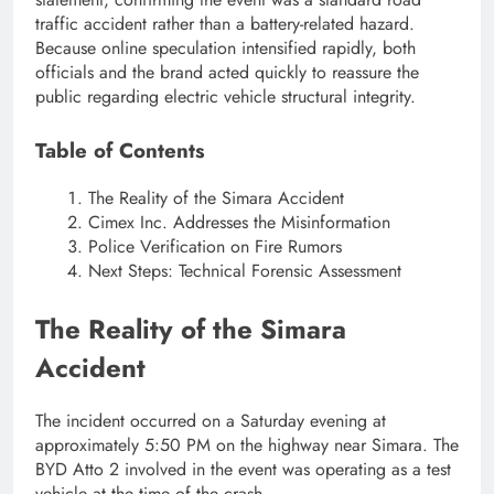
traffic accident rather than a battery-related hazard.
Because online speculation intensified rapidly, both
officials and the brand acted quickly to reassure the
public regarding electric vehicle structural integrity.
Table of Contents
The Reality of the Simara Accident
Cimex Inc. Addresses the Misinformation
Police Verification on Fire Rumors
Next Steps: Technical Forensic Assessment
The Reality of the Simara
Accident
The incident occurred on a Saturday evening at
approximately 5:50 PM on the highway near Simara. The
BYD Atto 2 involved in the event was operating as a test
vehicle at the time of the crash.