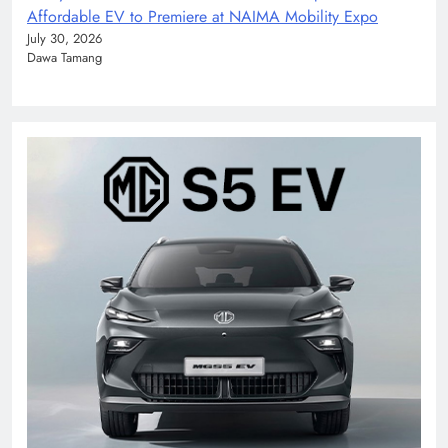
Affordable EV to Premiere at NAIMA Mobility Expo
July 30, 2026
Dawa Tamang