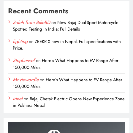
Recent Comments
Saleh from BikeBD
on
New Bajaj Dual-Sport Motorcycle
Spotted Testing in India: Full Details
lighting
on
ZEEKR X now in Nepal. Full specifications with
Price.
Stephenvef
on
Here’s What Happens to EV Range After
150,000 Miles
Moviewordle
on
Here’s What Happens to EV Range After
150,000 Miles
Irinel
on
Bajaj Chetak Electric Opens New Experience Zone
in Pokhara Nepal