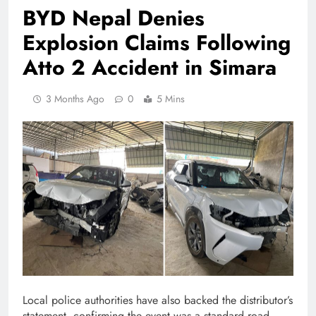
BYD Nepal Denies
Explosion Claims Following
Atto 2 Accident in Simara
3 Months Ago
0
5 Mins
Local police authorities have also backed the distributor’s
statement, confirming the event was a standard road