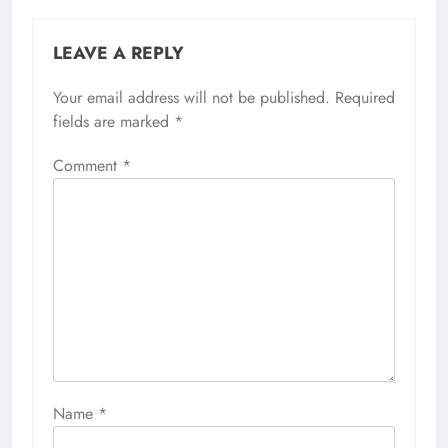
LEAVE A REPLY
Your email address will not be published.
Required
fields are marked
*
Comment
*
Name
*