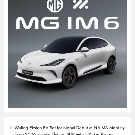
Wuling Eksion EV Set for Nepal Debut at NAIMA Mobility
Expo 2026: Family Electric SUV with 530 km Range