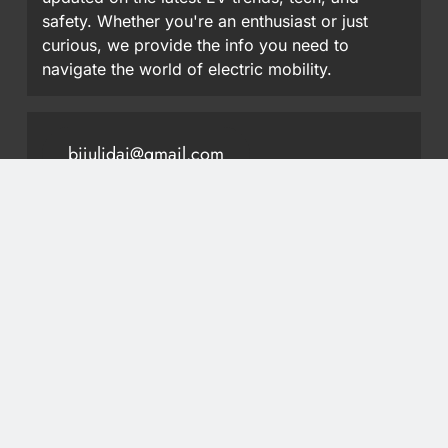
safety. Whether you're an enthusiast or just
curious, we provide the info you need to
navigate the world of electric mobility.
bijulidai@gmail.com
9851413297
Most Read
Wuling Eksion EV Set for Nepal Debut at NAIMA