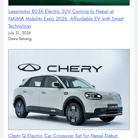
Leapmotor B03X Electric SUV Coming to Nepal at
NAIMA Mobility Expo 2026: Affordable EV with Smart
Technology
July 31, 2026
Dawa Tamang
Chery Q Electric Car Crossover Set for Nepal Debut: