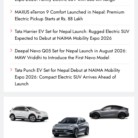
MAXUS eTerron 9 Comfort Launched in Nepal: Premium
Electric Pickup Starts at Rs. 88 Lakh
Tata Harrier EV Set for Nepal Launch: Rugged Electric SUV
Expected to Debut at NAIMA Mobility Expo 2026
Deepal Nevo Q05 Set for Nepal Launch in August 2026:
MAW Vriddhi to Introduce the First Nevo Model
Tata Punch EV Set for Nepal Debut at NAIMA Mobility
Expo 2026: Compact Electric SUV Arrives Ahead of
Launch