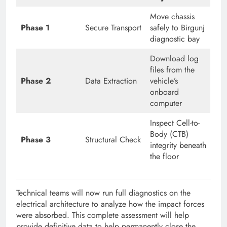
Move chassis
Phase 1
Secure Transport
safely to Birgunj
diagnostic bay
Download log
files from the
Phase 2
Data Extraction
vehicle’s
onboard
computer
Inspect Cell-to-
Body (CTB)
Phase 3
Structural Check
integrity beneath
the floor
Technical teams will now run full diagnostics on the
electrical architecture to analyze how the impact forces
were absorbed. This complete assessment will help
provide definitive data to help permanently close the