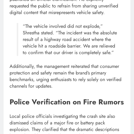
requested the public to refrain from sharing unverified
digital content that misrepresents vehicle safety.
“The vehicle involved did not explode,”
Shrestha stated. “The incident was the absolute
result of a highway road accident where the
vehicle hit a roadside barrier. We are relieved
to confirm that our driver is completely safe.”
Additionally, the management reiterated that consumer
protection and safety remain the brand’s primary
benchmarks, urging enthusiasts to rely solely on verified
channels for updates.
Police Verification on Fire Rumors
Local police officials investigating the crash site also
dismissed claims of a major fire or battery pack
explosion. They clarified that the dramatic descriptions