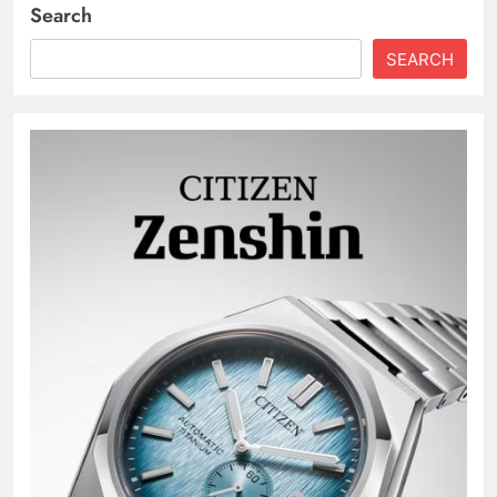
Search
SEARCH