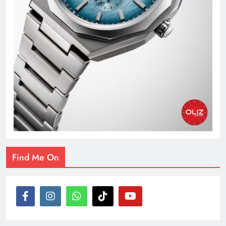
Find Me On