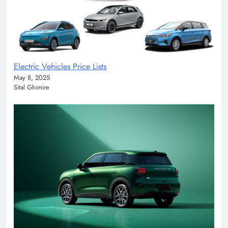
Electric Vehicles Price Lists
May 8, 2025
Sital Ghimire