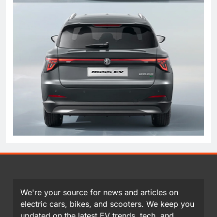
We're your source for news and articles on
electric cars, bikes, and scooters. We keep you
updated on the latest EV trends, tech, and