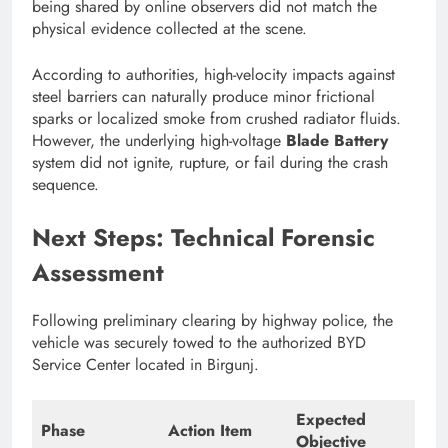
being shared by online observers did not match the
physical evidence collected at the scene.
According to authorities, high-velocity impacts against
steel barriers can naturally produce minor frictional
sparks or localized smoke from crushed radiator fluids.
However, the underlying high-voltage
Blade Battery
system did not ignite, rupture, or fail during the crash
sequence.
Next Steps: Technical Forensic
Assessment
Following preliminary clearing by highway police, the
vehicle was securely towed to the authorized BYD
Service Center located in Birgunj.
Expected
Phase
Action Item
Objective