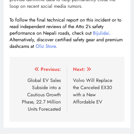
loop on recent social media rumors.
To follow the final technical report on this incident or to
read independent reviews of the Atto 2’s safety
performance on Nepali roads, check out
Bijulidai
.
Alternatively, discover certified safety gear and premium
dashcams at
Oliz Store
.
Tagged:
Blade Battery fire safety
BYD Atto 2 price Nepa
Post
Previous:
Next:
navigation
Global EV Sales
Volvo Will Replace
Subside into a
the Canceled EX30
Cautious Growth
with a New
Phase, 22.7 Million
Affordable EV
Units Forecasted