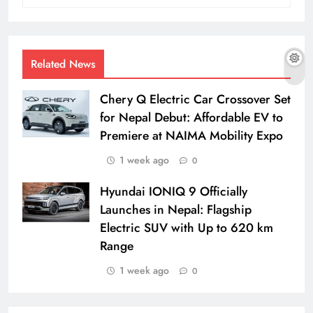
Related News
Chery Q Electric Car Crossover Set
for Nepal Debut: Affordable EV to
Premiere at NAIMA Mobility Expo
1 week ago
0
Hyundai IONIQ 9 Officially
Launches in Nepal: Flagship
Electric SUV with Up to 620 km
Range
1 week ago
0