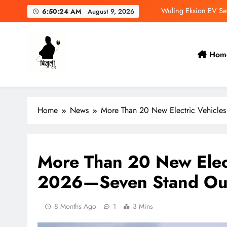
Skip
Wuling Eksion EV Set
6:50:25 AM
August 9, 2026
to
content
MAXUS eTerron 9 Co
Tata Harrier EV Set fo
Hom
NAIMA 
Bijulidai
Stay informed, stay green!
Wuling Eksion EV Set
Home
News
More Than 20 New Electric Vehicles
MAXUS eTerron 9 Co
Tata Harrier EV Set fo
More Than 20 New Elect
2026—Seven Stand Out
8 Months Ago
1
3 Mins