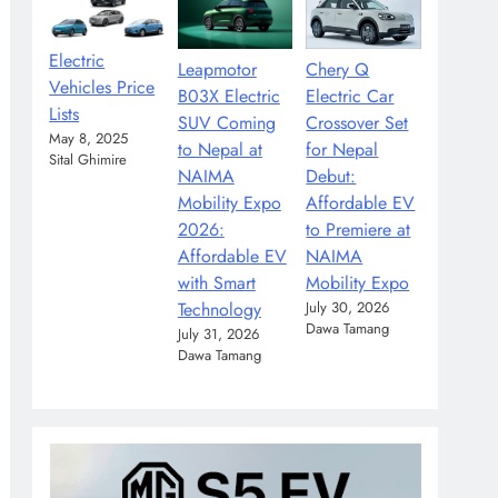
Electric
Leapmotor
Chery Q
Vehicles Price
B03X Electric
Electric Car
Lists
SUV Coming
Crossover Set
May 8, 2025
to Nepal at
for Nepal
Sital Ghimire
NAIMA
Debut:
Mobility Expo
Affordable EV
2026:
to Premiere at
Affordable EV
NAIMA
with Smart
Mobility Expo
Technology
July 30, 2026
Dawa Tamang
July 31, 2026
Dawa Tamang