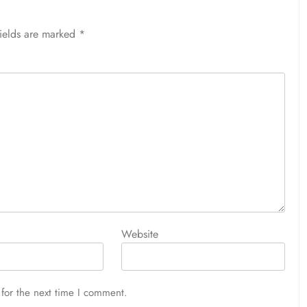
fields are marked
*
Website
for the next time I comment.