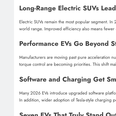
Long-Range Electric SUVs Lea
Electric SUVs remain the most popular segment. In 
world range. Improved efficiency also means fewer 
Performance EVs Go Beyond St
Manufacturers are moving past pure acceleration num
torque control are becoming priorities. This shift 
Software and Charging Get Sm
Many 2026 EVs introduce upgraded software platfor
In addition, wider adoption of Tesla-style charging p
Seven EVs That Truly Stand Ou