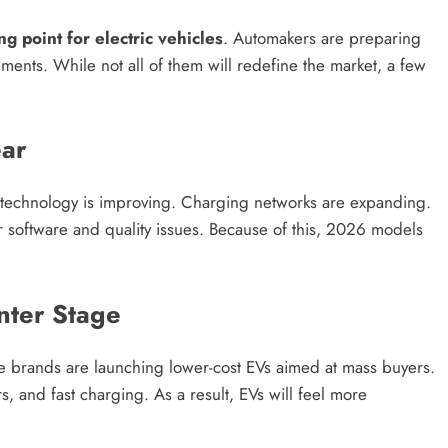
g point for electric vehicles
. Automakers are preparing
ents. While not all of them will redefine the market, a few
ar
y technology is improving. Charging networks are expanding.
er software and quality issues. Because of this, 2026 models
nter Stage
le brands are launching lower-cost EVs aimed at mass buyers.
, and fast charging. As a result, EVs will feel more