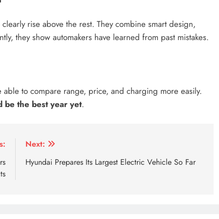
early rise above the rest. They combine smart design,
ntly, they show automakers have learned from past mistakes.
e able to compare range, price, and charging more easily.
 be the best year yet
.
cars
2026 electric
2026 electric cars
2026 electric su
s:
Next:
rs
Hyundai Prepares Its Largest Electric Vehicle So Far
ts