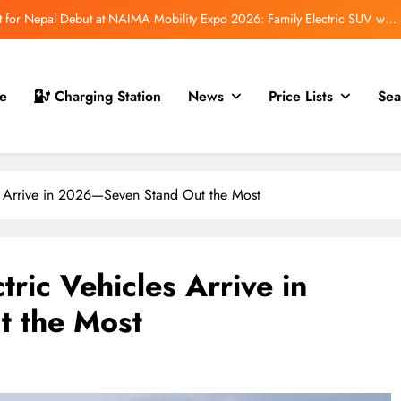
 for Nepal Debut at NAIMA Mobility Expo 2026: Family Electric SUV with
530 km Range
mfort Launched in Nepal: Premium Electric Pickup Starts at Rs. 88 Lakh
r Nepal Launch: Rugged Electric SUV Expected to Debut at NAIMA Mobility
e
Charging Station
News
Price Lists
Sea
Expo 2026
Auto Show 2026: EV, Hybrid & ICE Vehicles to Be Showcased in Nepal
 for Nepal Debut at NAIMA Mobility Expo 2026: Family Electric SUV with
530 km Range
 Arrive in 2026—Seven Stand Out the Most
mfort Launched in Nepal: Premium Electric Pickup Starts at Rs. 88 Lakh
r Nepal Launch: Rugged Electric SUV Expected to Debut at NAIMA Mobility
Expo 2026
ric Vehicles Arrive in
 the Most