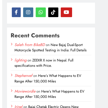
Recent Comments
Saleh from BikeBD
on
New Bajaj Dual-Sport
Motorcycle Spotted Testing in India: Full Details
lighting
on
ZEEKR X now in Nepal. Full
specifications with Price.
Stephenvef
on
Here’s What Happens to EV
Range After 150,000 Miles
Moviewordle
on
Here’s What Happens to EV
Range After 150,000 Miles
Irinel
on
Bajaj Chetak Electric Opens New