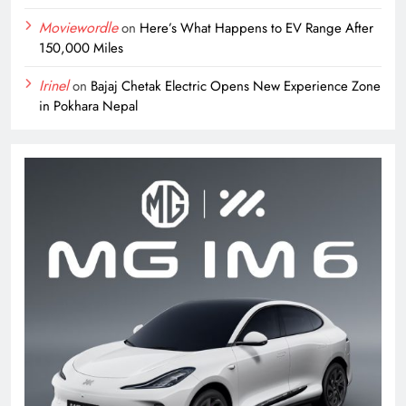
Moviewordle
on
Here’s What Happens to EV Range After
150,000 Miles
Irinel
on
Bajaj Chetak Electric Opens New Experience Zone
in Pokhara Nepal