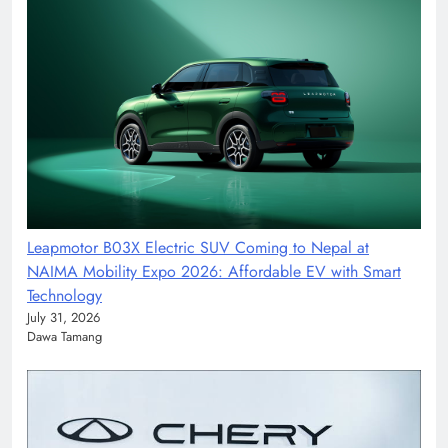
Leapmotor B03X Electric SUV Coming to Nepal at
NAIMA Mobility Expo 2026: Affordable EV with Smart
Technology
July 31, 2026
Dawa Tamang