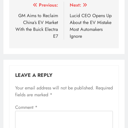
Post
Previous:
Next:
navigation
GM Aims to Reclaim
Lucid CEO Opens Up
China’s EV Market
About the EV Mistake
With the Buick Electra
Most Automakers
E7
Ignore
LEAVE A REPLY
Your email address will not be published.
Required
fields are marked
*
Comment
*