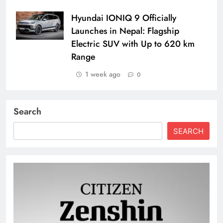
Hyundai IONIQ 9 Officially
Launches in Nepal: Flagship
Electric SUV with Up to 620 km
Range
1 week ago
0
Search
SEARCH