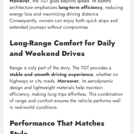
However
, the 7GT goes beyond speed. Its battery
architecture emphasizes
long-term efficiency
, reducing
energy loss and maximizing driving distance.
Consequently, owners can enjoy both quick stops and
extended journeys without compromise.
Long-Range Comfort for Daily
and Weekend Drives
Range is only part of the story. The 7GT provides a
stable and smooth driving experience
, whether on
highways or city roads.
Moreover
, its aerodynamic
design and lightweight materials help maintain
efficiency, making long trips effortless. This combination
of range and comfort ensures the vehicle performs well
in real-world conditions.
Performance That Matches
Style