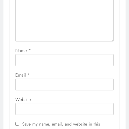
Name
*
Email
*
Website
Save my name, email, and website in this