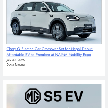
Chery Q Electric Car Crossover Set for Nepal Debut:
Affordable EV to Premiere at NAIMA Mobility Expo
July 30, 2026
Dawa Tamang