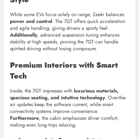
While some EVs focus solely on range, Zeekr balances
power and control
. The 7GT offers quick acceleration
and agile handling, giving drivers a sporty feel.
Additionally
, advanced suspension tuning enhances
stability at high speeds, proving the 7GT can handle
spirited driving without losing composure.
Premium Interiors with Smart
Tech
Inside, the 7GT impresses with
luxurious materials,
spacious seating, and intuitive technology
. Over-the-
air updates keep the software current, while smart
connectivity systems improve convenience.
Furthermore
, the cabin emphasizes driver comfort,
making even long trips relaxing.