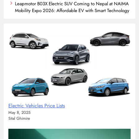
Leapmotor B03X Electric SUV Coming to Nepal at NAIMA
Mobility Expo 2026: Affordable EV with Smart Technology
Electric Vehicles Price Lists
May 8, 2025
Sital Ghimire