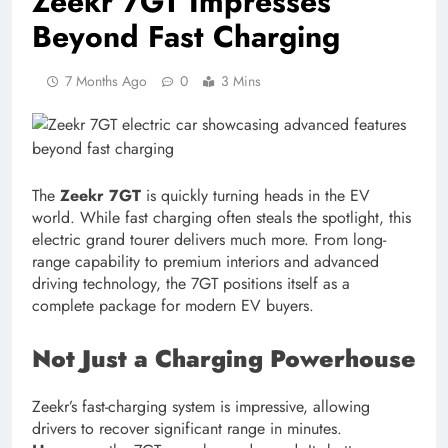
Zeekr 7GT Impresses
Beyond Fast Charging
7 Months Ago
0
3 Mins
The
Zeekr 7GT
is quickly turning heads in the EV
world. While fast charging often steals the spotlight, this
electric grand tourer delivers much more. From long-
range capability to premium interiors and advanced
driving technology, the 7GT positions itself as a
complete package for modern EV buyers.
Not Just a Charging Powerhouse
Zeekr’s fast-charging system is impressive, allowing
drivers to recover significant range in minutes.