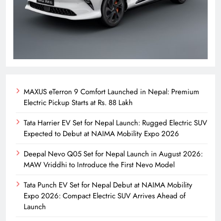
MAXUS eTerron 9 Comfort Launched in Nepal: Premium
Electric Pickup Starts at Rs. 88 Lakh
Tata Harrier EV Set for Nepal Launch: Rugged Electric SUV
Expected to Debut at NAIMA Mobility Expo 2026
Deepal Nevo Q05 Set for Nepal Launch in August 2026:
MAW Vriddhi to Introduce the First Nevo Model
Tata Punch EV Set for Nepal Debut at NAIMA Mobility
Expo 2026: Compact Electric SUV Arrives Ahead of
Launch