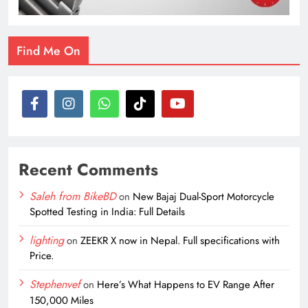
Find Me On
Recent Comments
Saleh from BikeBD
on
New Bajaj Dual-Sport Motorcycle
Spotted Testing in India: Full Details
lighting
on
ZEEKR X now in Nepal. Full specifications with
Price.
Stephenvef
on
Here’s What Happens to EV Range After
150,000 Miles