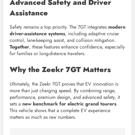
Advanced Safety and Driver
Assistance
Safety remains a top priority. The 7GT integrates
modern
driver-assistance systems
, including adaptive cruise
control, lane-keeping assist, and collision mitigation.
Together
, these features enhance confidence, especially
for families or long-distance travelers.
Why the Zeekr 7GT Matters
Ultimately, the Zeekr 7GT proves that EV innovation is
more than just charging speed. By combining range,
performance, premium design, and advanced safety, it
sets a
new benchmark for electric grand tourers
.
This vehicle shows that a complete EV experience
matters as much as raw numbers.
Tagged:
3x fast charger
7 11 ev charging
7charge c