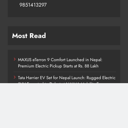
9851413297
Most Read
MAXUS eTerron 9 Comfort Launched in Nepal:
Premium Electric Pickup Starts at Rs. 88 Lakh
Tata Harrier EV Set for Nepal Launch: Rugged Electric
SUV Expected to Debut at NAIMA Mobility Expo
2026
Deepal Nevo Q05 Set for Nepal Launch in August
2026: MAW Vriddhi to Introduce the First Nevo
Model
Tata Punch EV Set for Nepal Debut at NAIMA Mobility