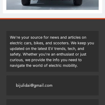
We're your source for news and articles on
electric cars, bikes, and scooters. We keep you
updated on the latest EV trends, tech, and
safety. Whether you're an enthusiast or just
curious, we provide the info you need to
navigate the world of electric mobility.
bijulidai@gmail.com