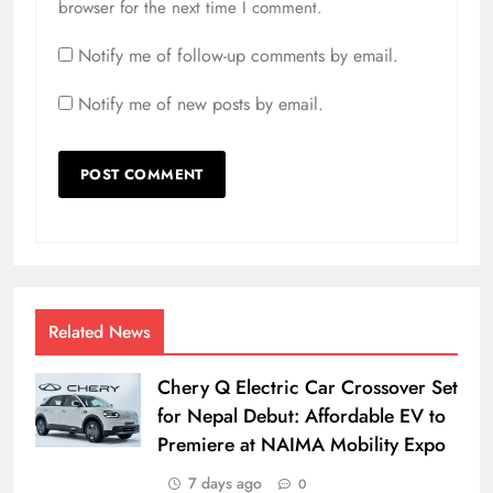
browser for the next time I comment.
Notify me of follow-up comments by email.
Notify me of new posts by email.
Related News
Chery Q Electric Car Crossover Set
for Nepal Debut: Affordable EV to
Premiere at NAIMA Mobility Expo
7 days ago
0