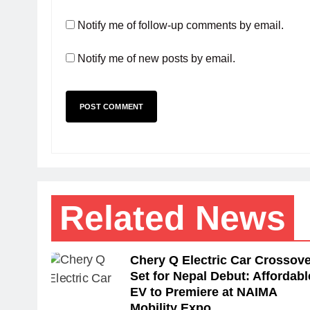
Notify me of follow-up comments by email.
Notify me of new posts by email.
Related News
Chery Q Electric Car Crossove
Set for Nepal Debut: Affordabl
EV to Premiere at NAIMA
Mobility Expo