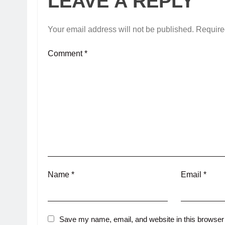
LEAVE A REPLY
Your email address will not be published.
Require
Comment
*
Name
*
Email
*
Save my name, email, and website in this browser 