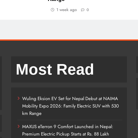
1 week ago
0
Most Read
Wuling Eksion EV Set for Nepal Debut at NAIMA
Mobility Expo 2026: Family Electric SUV with 530
km Range
MAXUS eTerron 9 Comfort Launched in Nepal:
Premium Electric Pickup Starts at Rs. 88 Lakh