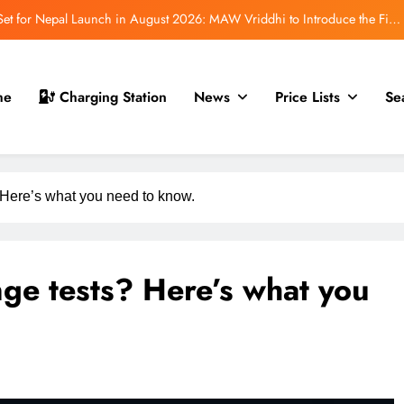
t for Nepal Launch in August 2026: MAW Vriddhi to Introduce the First
Nevo Model
 for Nepal Debut at NAIMA Mobility Expo 2026: Family Electric SUV with
530 km Range
mfort Launched in Nepal: Premium Electric Pickup Starts at Rs. 88 Lakh
me
Charging Station
News
Price Lists
Se
r Nepal Launch: Rugged Electric SUV Expected to Debut at NAIMA Mobility
Expo 2026
t for Nepal Launch in August 2026: MAW Vriddhi to Introduce the First
Nevo Model
Here’s what you need to know.
ge tests? Here’s what you