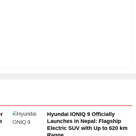
r
Hyundai IONIQ 9 Officially
e
Launches in Nepal: Flagship
Electric SUV with Up to 620 km
Range