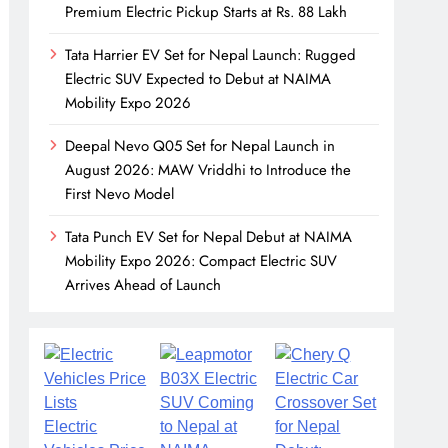
Premium Electric Pickup Starts at Rs. 88 Lakh
Tata Harrier EV Set for Nepal Launch: Rugged
Electric SUV Expected to Debut at NAIMA
Mobility Expo 2026
Deepal Nevo Q05 Set for Nepal Launch in
August 2026: MAW Vriddhi to Introduce the
First Nevo Model
Tata Punch EV Set for Nepal Debut at NAIMA
Mobility Expo 2026: Compact Electric SUV
Arrives Ahead of Launch
Electric