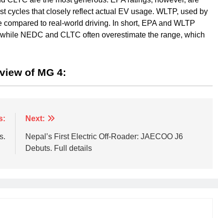
test cycles that closely reflect actual EV usage. WLTP, used by
 compared to real-world driving. In short, EPA and WLTP
ge, while NEDC and CLTC often overestimate the range, which
eview of MG 4:
s:
Next:
s.
Nepal’s First Electric Off-Roader: JAECOO J6
Debuts. Full details