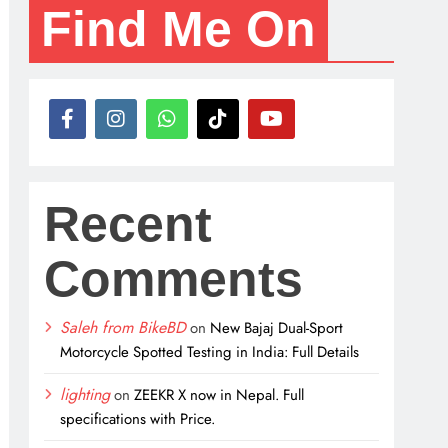
Find Me On
Recent
Comments
Saleh from BikeBD
on
New Bajaj Dual-Sport
Motorcycle Spotted Testing in India: Full Details
lighting
on
ZEEKR X now in Nepal. Full
specifications with Price.