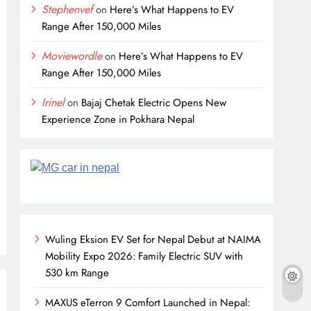
Stephenvef
on
Here’s What Happens to EV
Range After 150,000 Miles
Moviewordle
on
Here’s What Happens to EV
Range After 150,000 Miles
Irinel
on
Bajaj Chetak Electric Opens New
Experience Zone in Pokhara Nepal
Wuling Eksion EV Set for Nepal Debut at NAIMA
Mobility Expo 2026: Family Electric SUV with
530 km Range
MAXUS eTerron 9 Comfort Launched in Nepal: