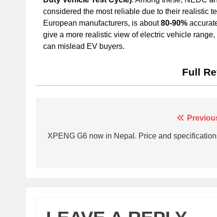
considered the most reliable due to their realistic 
European manufacturers, is about
80-90%
accurate
give a more realistic view of electric vehicle ran
can mislead EV buyers.
Full R
Previou
XPENG G6 now in Nepal. Price and specification