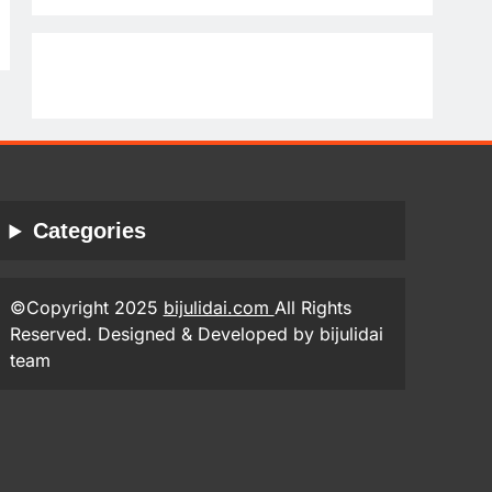
Categories
©Copyright 2025
bijulidai.com
All Rights
Reserved. Designed & Developed by bijulidai
team