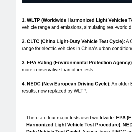
1. WLTP (Worldwide Harmonized Light Vehicles T
vehicle range and emissions, simulating real-world dr
2. CLTC (China Light-Duty Vehicle Test Cycle):
A C
range for electric vehicles in China’s urban condition
3. EPA Rating (Environmental Protection Agency)
more conservative than other tests.
4. NEDC (New European Driving Cycle):
An older E
results, now replaced by WLTP.
There are four major tests used worldwide:
EPA (E
Harmonized Light Vehicle Test Procedure)
,
NED
Duty Vehicle Test Cycle)
. Among these, NEDC and