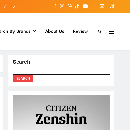
arch By Brands
About Us
Review
Search
SEARCH