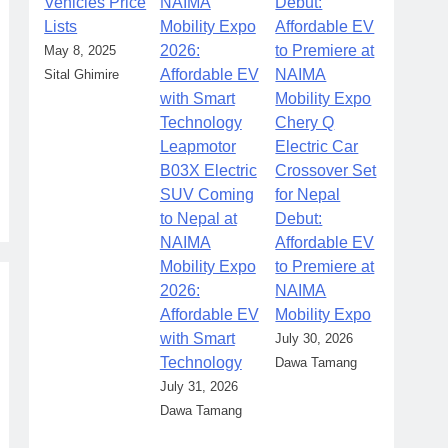
Vehicles Price
Lists
May 8, 2025
Sital Ghimire
Chery Q
Leapmotor
Electric Car
B03X Electric
Crossover Set
SUV Coming
for Nepal
to Nepal at
Debut:
NAIMA
Affordable EV
Mobility Expo
to Premiere at
2026:
NAIMA
Affordable EV
Mobility Expo
with Smart
July 30, 2026
Technology
Dawa Tamang
July 31, 2026
Dawa Tamang