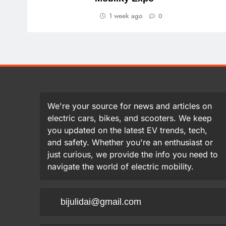
1 week ago
0
We're your source for news and articles on
electric cars, bikes, and scooters. We keep
you updated on the latest EV trends, tech,
and safety. Whether you're an enthusiast or
just curious, we provide the info you need to
navigate the world of electric mobility.
bijulidai@gmail.com