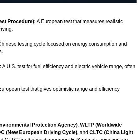
est Procedure):
A European test that measures realistic
iving.
hinese testing cycle focused on energy consumption and
s.
:
A U.S. test for fuel efficiency and electric vehicle range, often
uropean test that gives optimistic range and efficiency
nvironmental Protection Agency)
,
WLTP (Worldwide
C (New European Driving Cycle)
, and
CLTC (China Light
 CLTC are the most generous. EPA ratings, however, are