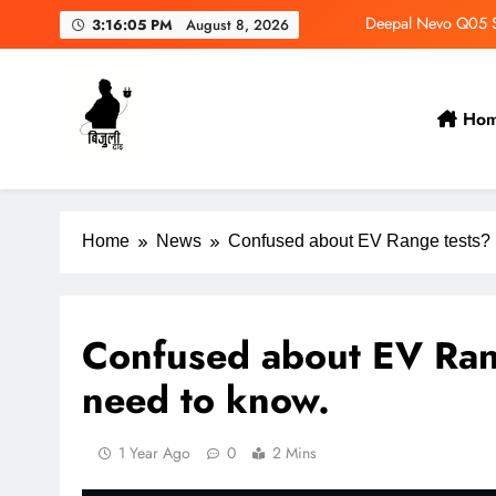
Deepal Nevo Q05 Se
3:16:06 PM
August 8, 2026
Wuling Eksion EV Set
MAXUS eTerron 9 Co
Ho
Tata Harrier EV Set fo
Bijulidai
Stay informed, stay green!
Deepal Nevo Q05 Se
Home
News
Confused about EV Range tests? 
Confused about EV Ran
need to know.
1 Year Ago
0
2 Mins