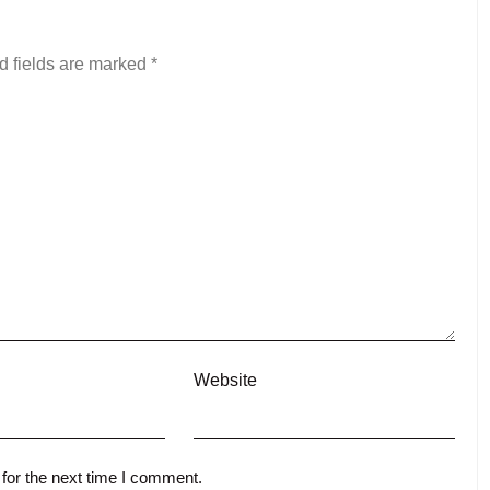
d fields are marked
*
Website
for the next time I comment.