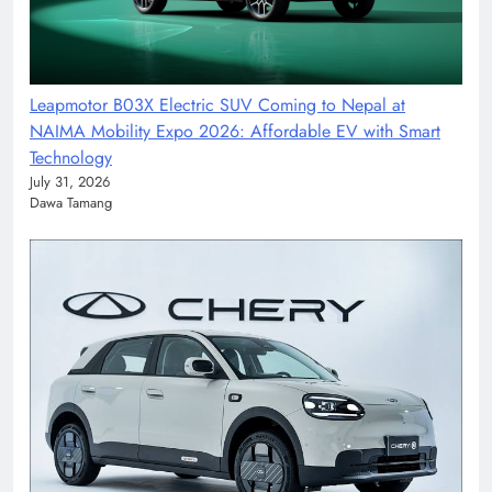
Leapmotor B03X Electric SUV Coming to Nepal at
NAIMA Mobility Expo 2026: Affordable EV with Smart
Technology
July 31, 2026
Dawa Tamang