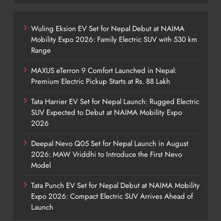
Wuling Eksion EV Set for Nepal Debut at NAIMA
Mobility Expo 2026: Family Electric SUV with 530 km
Range
MAXUS eTerron 9 Comfort Launched in Nepal:
Premium Electric Pickup Starts at Rs. 88 Lakh
Tata Harrier EV Set for Nepal Launch: Rugged Electric
SUV Expected to Debut at NAIMA Mobility Expo
2026
Deepal Nevo Q05 Set for Nepal Launch in August
2026: MAW Vriddhi to Introduce the First Nevo
Model
Tata Punch EV Set for Nepal Debut at NAIMA Mobility
Expo 2026: Compact Electric SUV Arrives Ahead of
Launch