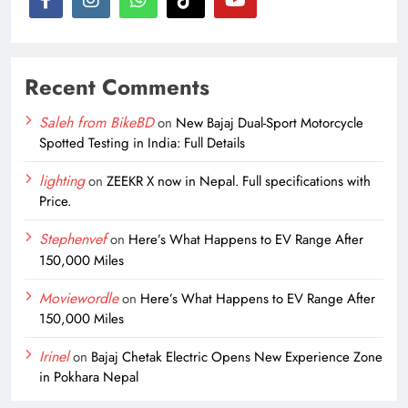
Recent Comments
Saleh from BikeBD
on
New Bajaj Dual-Sport Motorcycle
Spotted Testing in India: Full Details
lighting
on
ZEEKR X now in Nepal. Full specifications with
Price.
Stephenvef
on
Here’s What Happens to EV Range After
150,000 Miles
Moviewordle
on
Here’s What Happens to EV Range After
150,000 Miles
Irinel
on
Bajaj Chetak Electric Opens New Experience Zone
in Pokhara Nepal