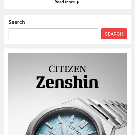
Read More
Search
SEARCH