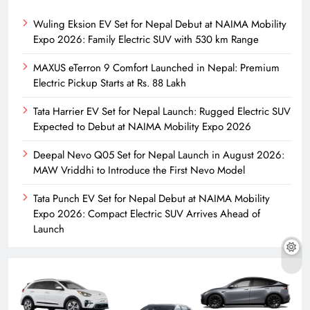
Wuling Eksion EV Set for Nepal Debut at NAIMA Mobility
Expo 2026: Family Electric SUV with 530 km Range
MAXUS eTerron 9 Comfort Launched in Nepal: Premium
Electric Pickup Starts at Rs. 88 Lakh
Tata Harrier EV Set for Nepal Launch: Rugged Electric SUV
Expected to Debut at NAIMA Mobility Expo 2026
Deepal Nevo Q05 Set for Nepal Launch in August 2026:
MAW Vriddhi to Introduce the First Nevo Model
Tata Punch EV Set for Nepal Debut at NAIMA Mobility
Expo 2026: Compact Electric SUV Arrives Ahead of
Launch