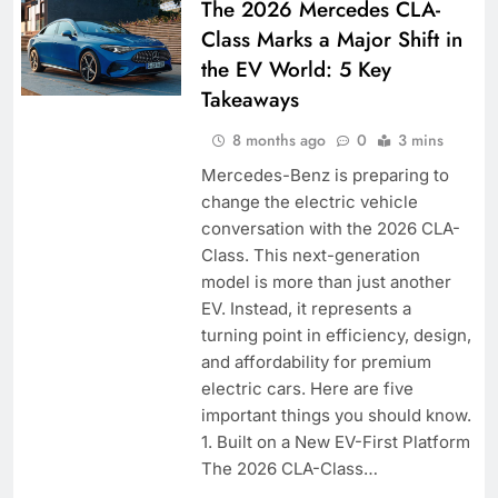
The 2026 Mercedes CLA-
Class Marks a Major Shift in
the EV World: 5 Key
Takeaways
8 months ago
0
3 mins
Mercedes-Benz is preparing to
change the electric vehicle
conversation with the 2026 CLA-
Class. This next-generation
model is more than just another
EV. Instead, it represents a
turning point in efficiency, design,
and affordability for premium
electric cars. Here are five
important things you should know.
1. Built on a New EV-First Platform
The 2026 CLA-Class…