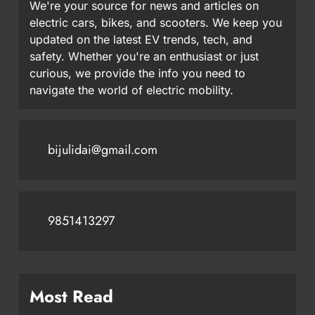
We're your source for news and articles on
electric cars, bikes, and scooters. We keep you
updated on the latest EV trends, tech, and
safety. Whether you're an enthusiast or just
curious, we provide the info you need to
navigate the world of electric mobility.
bijulidai@gmail.com
9851413297
Most Read