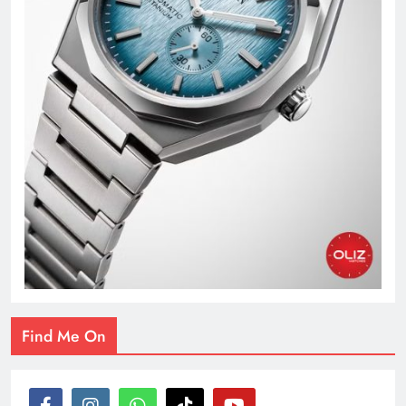
Find Me On