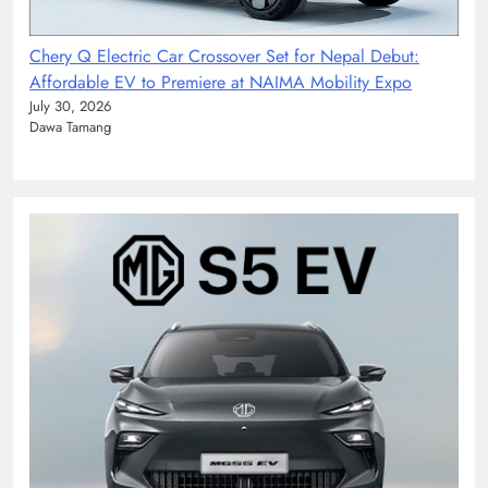
Chery Q Electric Car Crossover Set for Nepal Debut:
Affordable EV to Premiere at NAIMA Mobility Expo
July 30, 2026
Dawa Tamang