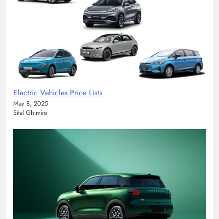
Electric Vehicles Price Lists
May 8, 2025
Sital Ghimire