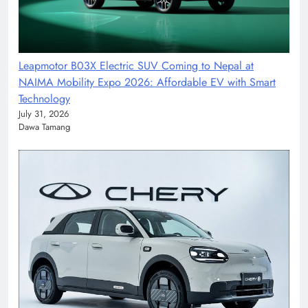
Leapmotor B03X Electric SUV Coming to Nepal at
NAIMA Mobility Expo 2026: Affordable EV with Smart
Technology
July 31, 2026
Dawa Tamang