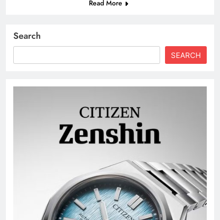
Read More
Search
SEARCH