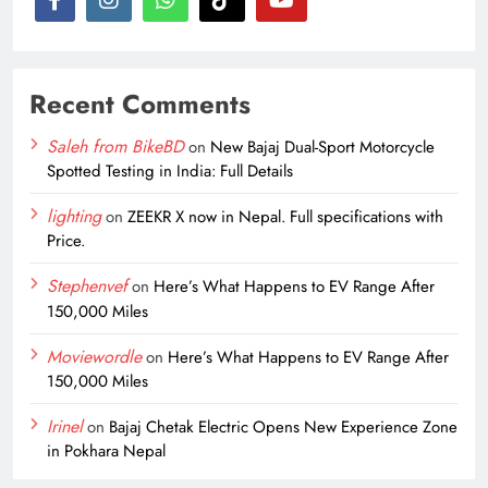
Recent Comments
Saleh from BikeBD
on
New Bajaj Dual-Sport Motorcycle
Spotted Testing in India: Full Details
lighting
on
ZEEKR X now in Nepal. Full specifications with
Price.
Stephenvef
on
Here’s What Happens to EV Range After
150,000 Miles
Moviewordle
on
Here’s What Happens to EV Range After
150,000 Miles
Irinel
on
Bajaj Chetak Electric Opens New Experience Zone
in Pokhara Nepal