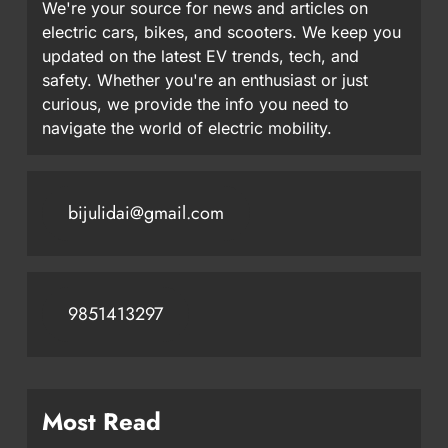
We're your source for news and articles on
electric cars, bikes, and scooters. We keep you
updated on the latest EV trends, tech, and
safety. Whether you're an enthusiast or just
curious, we provide the info you need to
navigate the world of electric mobility.
bijulidai@gmail.com
9851413297
Most Read