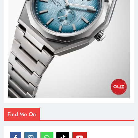
Find Me On