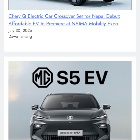
Chery Q Electric Car Crossover Set for Nepal Debut:
Affordable EV to Premiere at NAIMA Mobility Expo
July 30, 2026
Dawa Tamang