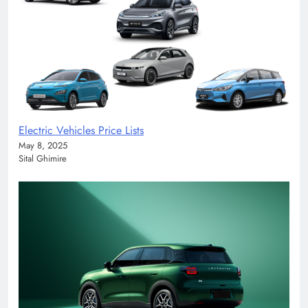
Electric Vehicles Price Lists
May 8, 2025
Sital Ghimire