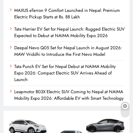
MAXUS eTerron 9 Comfort Launched in Nepal: Premium
Electric Pickup Starts at Rs. 88 Lakh
Tata Harrier EV Set for Nepal Launch: Rugged Electric SUV
Expected to Debut at NAIMA Mobility Expo 2026
Deepal Nevo Q05 Set for Nepal Launch in August 2026:
MAW Vriddhi to Introduce the First Nevo Model
Tata Punch EV Set for Nepal Debut at NAIMA Mobility
Expo 2026: Compact Electric SUV Arrives Ahead of
Launch
Leapmotor B03X Electric SUV Coming to Nepal at NAIMA
Mobility Expo 2026: Affordable EV with Smart Technology