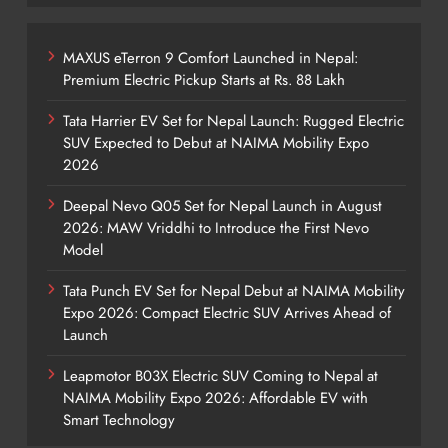
MAXUS eTerron 9 Comfort Launched in Nepal:
Premium Electric Pickup Starts at Rs. 88 Lakh
Tata Harrier EV Set for Nepal Launch: Rugged Electric
SUV Expected to Debut at NAIMA Mobility Expo
2026
Deepal Nevo Q05 Set for Nepal Launch in August
2026: MAW Vriddhi to Introduce the First Nevo
Model
Tata Punch EV Set for Nepal Debut at NAIMA Mobility
Expo 2026: Compact Electric SUV Arrives Ahead of
Launch
Leapmotor B03X Electric SUV Coming to Nepal at
NAIMA Mobility Expo 2026: Affordable EV with
Smart Technology