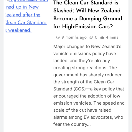
The Clean Car Standard is
Slashed: Will New Zealand
Become a Dumping Ground
for High-Emission Cars?
9 months ago
0
4 mins
Major changes to New Zealand’s
vehicle emissions policy have
landed, and they’re already
creating strong reactions. The
government has sharply reduced
the strength of the Clean Car
Standard (CCS)—a key policy that
encouraged the adoption of low-
emission vehicles. The speed and
scale of the cut have raised
alarms among EV advocates, who
fear the country…