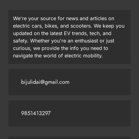
We're your source for news and articles on
electric cars, bikes, and scooters. We keep you
updated on the latest EV trends, tech, and
safety. Whether you're an enthusiast or just
curious, we provide the info you need to
navigate the world of electric mobility.
bijulidai@gmail.com
9851413297