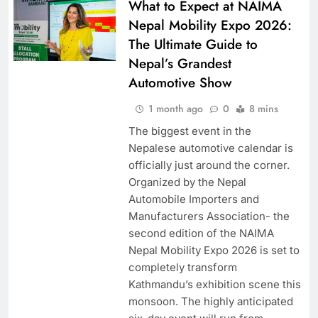
What to Expect at NAIMA
Nepal Mobility Expo 2026:
The Ultimate Guide to
Nepal’s Grandest
Automotive Show
1 month ago
0
8 mins
The biggest event in the
Nepalese automotive calendar is
officially just around the corner.
Organized by the Nepal
Automobile Importers and
Manufacturers Association- the
second edition of the NAIMA
Nepal Mobility Expo 2026 is set to
completely transform
Kathmandu’s exhibition scene this
monsoon. The highly anticipated