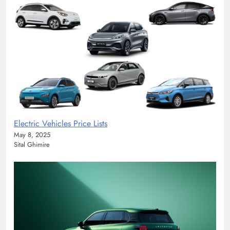
Electric Vehicles Price Lists
May 8, 2025
Sital Ghimire