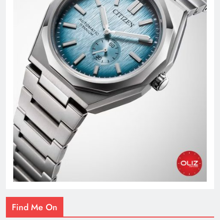
Find Me On