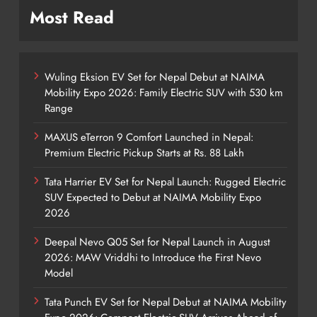
Most Read
Wuling Eksion EV Set for Nepal Debut at NAIMA
Mobility Expo 2026: Family Electric SUV with 530 km
Range
MAXUS eTerron 9 Comfort Launched in Nepal:
Premium Electric Pickup Starts at Rs. 88 Lakh
Tata Harrier EV Set for Nepal Launch: Rugged Electric
SUV Expected to Debut at NAIMA Mobility Expo
2026
Deepal Nevo Q05 Set for Nepal Launch in August
2026: MAW Vriddhi to Introduce the First Nevo
Model
Tata Punch EV Set for Nepal Debut at NAIMA Mobility