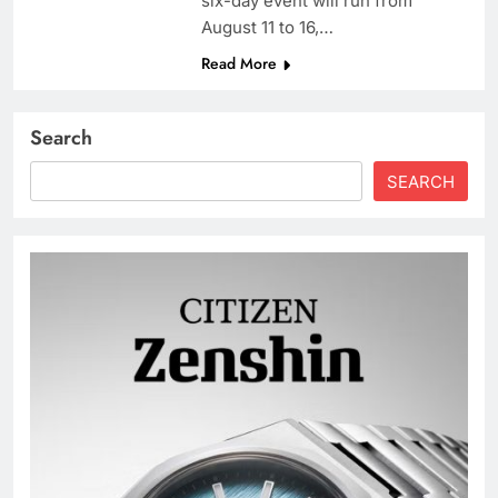
six-day event will run from
August 11 to 16,…
Read More
Search
SEARCH