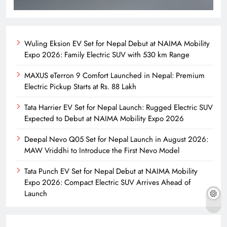
Wuling Eksion EV Set for Nepal Debut at NAIMA Mobility
Expo 2026: Family Electric SUV with 530 km Range
MAXUS eTerron 9 Comfort Launched in Nepal: Premium
Electric Pickup Starts at Rs. 88 Lakh
Tata Harrier EV Set for Nepal Launch: Rugged Electric SUV
Expected to Debut at NAIMA Mobility Expo 2026
Deepal Nevo Q05 Set for Nepal Launch in August 2026:
MAW Vriddhi to Introduce the First Nevo Model
Tata Punch EV Set for Nepal Debut at NAIMA Mobility
Expo 2026: Compact Electric SUV Arrives Ahead of
Launch