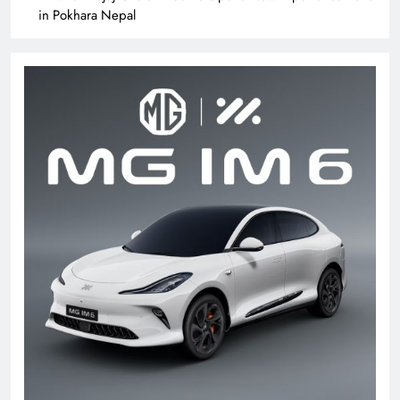
in Pokhara Nepal