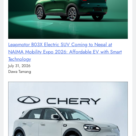
Leapmotor B03X Electric SUV Coming to Nepal at
NAIMA Mobility Expo 2026: Affordable EV with Smart
Technology
July 31, 2026
Dawa Tamang