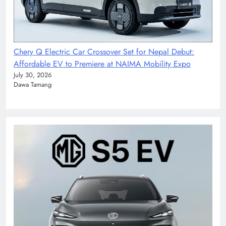
Chery Q Electric Car Crossover Set for Nepal Debut:
Affordable EV to Premiere at NAIMA Mobility Expo
July 30, 2026
Dawa Tamang