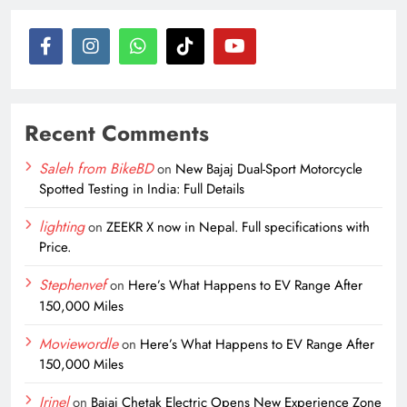
Recent Comments
Saleh from BikeBD
on
New Bajaj Dual-Sport Motorcycle
Spotted Testing in India: Full Details
lighting
on
ZEEKR X now in Nepal. Full specifications with
Price.
Stephenvef
on
Here’s What Happens to EV Range After
150,000 Miles
Moviewordle
on
Here’s What Happens to EV Range After
150,000 Miles
Irinel
on
Bajaj Chetak Electric Opens New Experience Zone