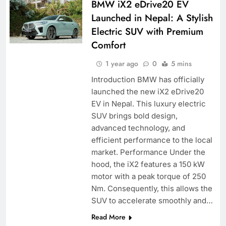
BMW iX2 eDrive20 EV
Launched in Nepal: A Stylish
Electric SUV with Premium
Comfort
1 year ago
0
5 mins
Introduction BMW has officially
launched the new iX2 eDrive20
EV in Nepal. This luxury electric
SUV brings bold design,
advanced technology, and
efficient performance to the local
market. Performance Under the
hood, the iX2 features a 150 kW
motor with a peak torque of 250
Nm. Consequently, this allows the
SUV to accelerate smoothly and…
Read More