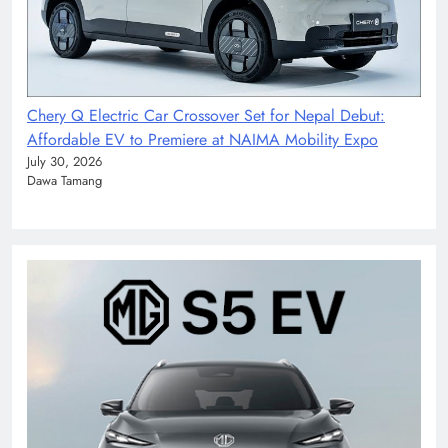
Chery Q Electric Car Crossover Set for Nepal Debut:
Affordable EV to Premiere at NAIMA Mobility Expo
July 30, 2026
Dawa Tamang