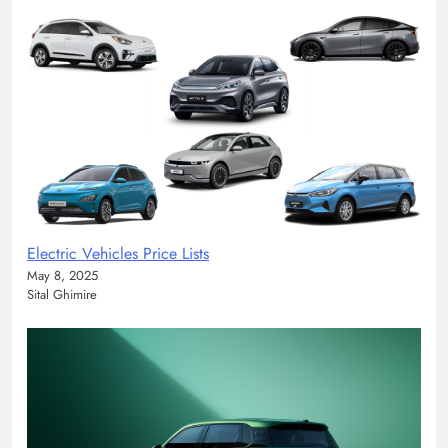
Electric Vehicles Price Lists
May 8, 2025
Sital Ghimire