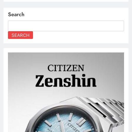
Search
SEARCH