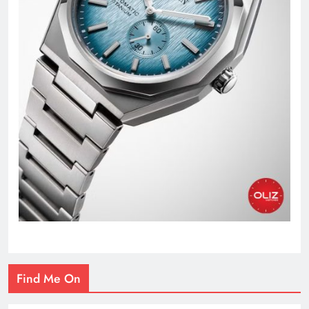
Find Me On