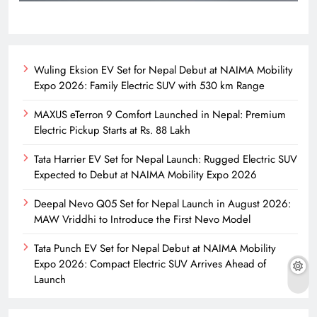
Wuling Eksion EV Set for Nepal Debut at NAIMA Mobility
Expo 2026: Family Electric SUV with 530 km Range
MAXUS eTerron 9 Comfort Launched in Nepal: Premium
Electric Pickup Starts at Rs. 88 Lakh
Tata Harrier EV Set for Nepal Launch: Rugged Electric SUV
Expected to Debut at NAIMA Mobility Expo 2026
Deepal Nevo Q05 Set for Nepal Launch in August 2026:
MAW Vriddhi to Introduce the First Nevo Model
Tata Punch EV Set for Nepal Debut at NAIMA Mobility
Expo 2026: Compact Electric SUV Arrives Ahead of
Launch