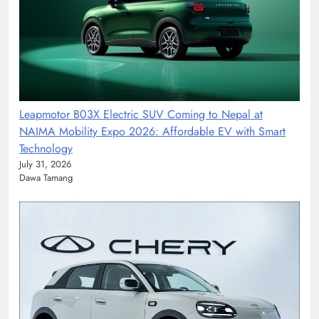
Leapmotor B03X Electric SUV Coming to Nepal at
NAIMA Mobility Expo 2026: Affordable EV with Smart
Technology
July 31, 2026
Dawa Tamang