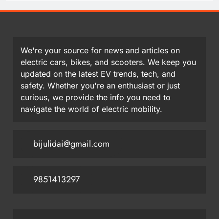
We're your source for news and articles on
electric cars, bikes, and scooters. We keep you
updated on the latest EV trends, tech, and
safety. Whether you're an enthusiast or just
curious, we provide the info you need to
navigate the world of electric mobility.
bijulidai@gmail.com
9851413297