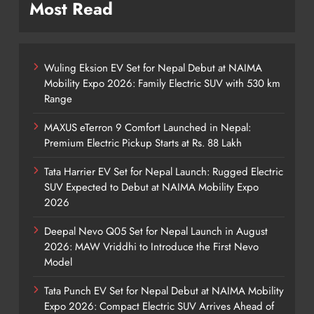
Most Read
Wuling Eksion EV Set for Nepal Debut at NAIMA
Mobility Expo 2026: Family Electric SUV with 530 km
Range
MAXUS eTerron 9 Comfort Launched in Nepal:
Premium Electric Pickup Starts at Rs. 88 Lakh
Tata Harrier EV Set for Nepal Launch: Rugged Electric
SUV Expected to Debut at NAIMA Mobility Expo
2026
Deepal Nevo Q05 Set for Nepal Launch in August
2026: MAW Vriddhi to Introduce the First Nevo
Model
Tata Punch EV Set for Nepal Debut at NAIMA Mobility
Expo 2026: Compact Electric SUV Arrives Ahead of