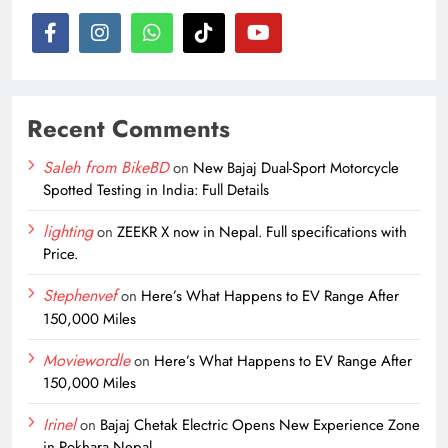
Recent Comments
Saleh from BikeBD
on
New Bajaj Dual-Sport Motorcycle
Spotted Testing in India: Full Details
lighting
on
ZEEKR X now in Nepal. Full specifications with
Price.
Stephenvef
on
Here’s What Happens to EV Range After
150,000 Miles
Moviewordle
on
Here’s What Happens to EV Range After
150,000 Miles
Irinel
on
Bajaj Chetak Electric Opens New Experience Zone
in Pokhara Nepal